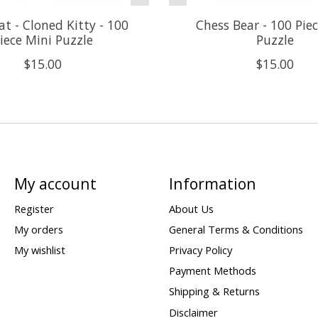
t - Cloned Kitty - 100
Chess Bear - 100 Pie
iece Mini Puzzle
Puzzle
$15.00
$15.00
My account
Information
Register
About Us
My orders
General Terms & Conditions
My wishlist
Privacy Policy
Payment Methods
Shipping & Returns
Disclaimer