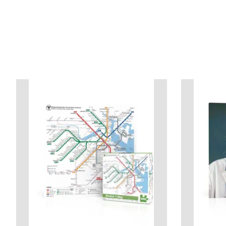
Product carousel items