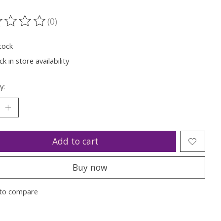
(0)
ting of this product is
0
out of 5
tock
k in store availability
y:
Add to cart
Buy now
to compare