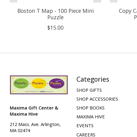
Boston T Map - 100 Piece Mini
Copy Ca
Puzzle
P
$15.00
Categories
SHOP GIFTS
SHOP ACCESSORIES
Maxima Gift Center &
SHOP BOOKS
Maxima Hive
MAXIMA HIVE
212 Mass. Ave. Arlington,
EVENTS
MA 02474
CAREERS