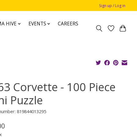
Sign up / Log in
A HIVE
EVENTS
CAREERS
63 Corvette - 100 Piece
ni Puzzle
e number: 819844013295
00
x