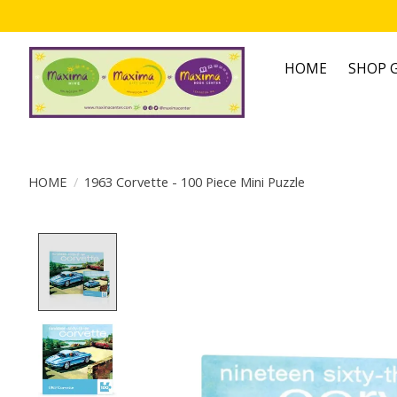
HOME
SHOP G
HOME
/
1963 Corvette - 100 Piece Mini Puzzle
Product image slideshow Items