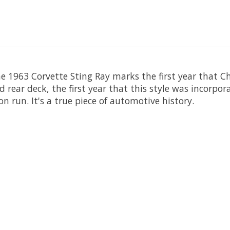
e 1963 Corvette Sting Ray marks the first year that C
ed rear deck, the first year that this style was incorp
n run. It's a true piece of automotive history.