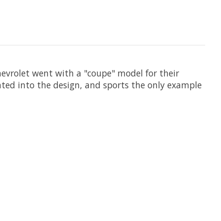
hevrolet went with a "coupe" model for their
orated into the design, and sports the only example