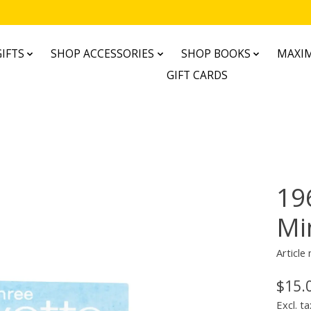
IFTS
SHOP ACCESSORIES
SHOP BOOKS
MAXIM
GIFT CARDS
19
Mi
Articl
$15.
Excl. ta