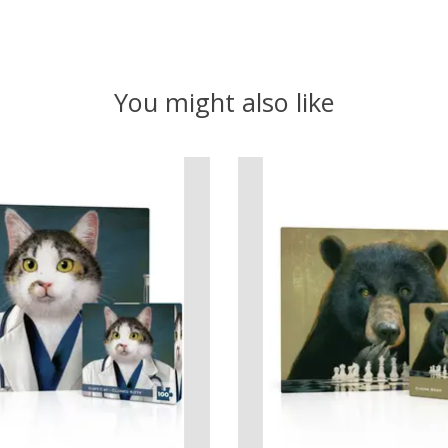
You might also like