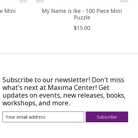
ce Mini
My Name is Ike - 100 Piece Mini
Puzzle
$15.00
Subscribe to our newsletter! Don’t miss
what’s next at Maxima Center! Get
updates on events, new releases, books,
workshops, and more.
Subscribe