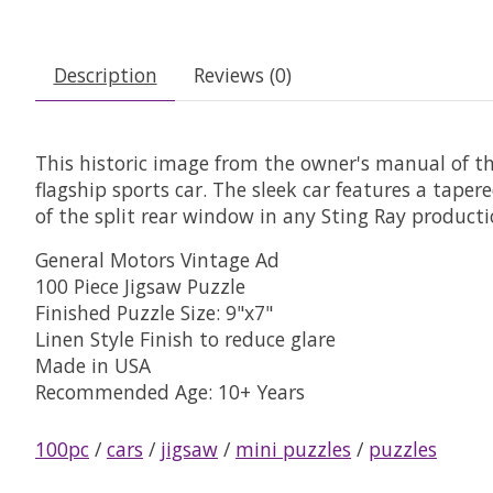
Description
Reviews (0)
This historic image from the owner's manual of th
flagship sports car. The sleek car features a taper
of the split rear window in any Sting Ray productio
General Motors Vintage Ad
100 Piece Jigsaw Puzzle
Finished Puzzle Size: 9"x7"
Linen Style Finish to reduce glare
Made in USA
Recommended Age: 10+ Years
100pc
/
cars
/
jigsaw
/
mini puzzles
/
puzzles