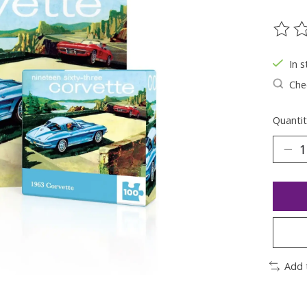
The ra
In s
Chec
Quantit
Add 