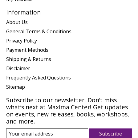
Information
About Us
General Terms & Conditions
Privacy Policy
Payment Methods
Shipping & Returns
Disclaimer
Frequently Asked Questions
Sitemap
Subscribe to our newsletter! Don’t miss
what’s next at Maxima Center! Get updates
on events, new releases, books, workshops,
and more.
Subscribe