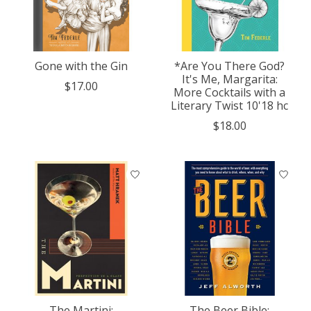
Gone with the Gin
*Are You There God?
It's Me, Margarita:
$17.00
More Cocktails with a
Literary Twist 10'18 hc
$18.00
The Martini:
The Beer Bible: