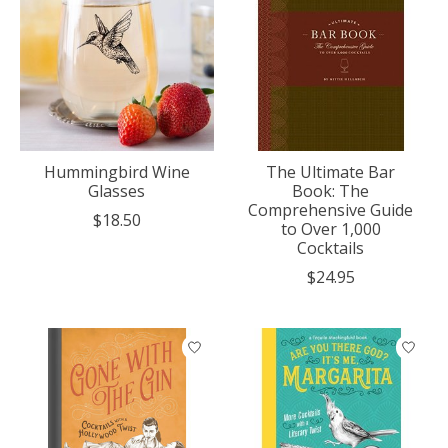
Hummingbird Wine
The Ultimate Bar
Glasses
Book: The
Comprehensive Guide
$18.50
to Over 1,000
Cocktails
$24.95