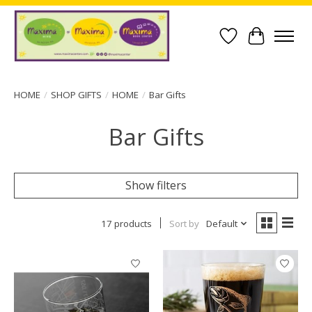
Wish List
Cart
HOME
/
SHOP GIFTS
/
HOME
/
Bar Gifts
Bar Gifts
Show filters
17 products
Sort by
Default