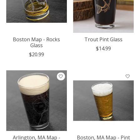
Boston Map - Rocks
Trout Pint Glass
Glass
$14.99
$20.99
Arlington, MA Map -
Boston, MA Map - Pint