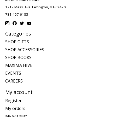
1717 Mass. Ave. Lexington, MA 02420
781-457-6185
Categories
SHOP GIFTS
SHOP ACCESSORIES
SHOP BOOKS
MAXIMA HIVE
EVENTS
CAREERS
My account
Register
My orders
My wishlist