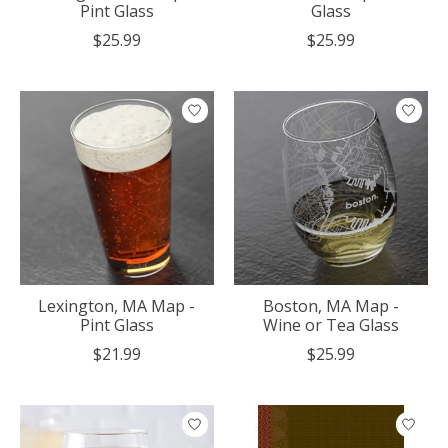
Pint Glass
Glass
$25.99
$25.99
Lexington, MA Map -
Boston, MA Map -
Pint Glass
Wine or Tea Glass
$21.99
$25.99