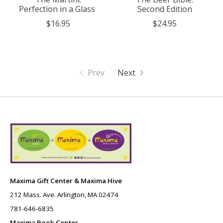
Perfection in a Glass
Second Edition
$16.95
$24.95
Prev
Next
Maxima Gift Center & Maxima Hive
212 Mass. Ave. Arlington, MA 02474
781-646-6835
Maxima Book Center