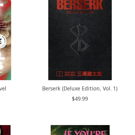
vel
Berserk (Deluxe Edition, Vol. 1)
$49.99