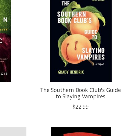
c
The Southern Book Club's Guide
to Slaying Vampires
$22.99