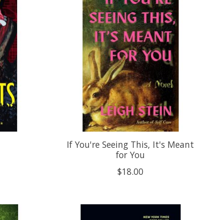
If You're Seeing This, It's Meant
for You
$18.00