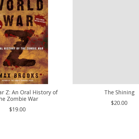
r Z: An Oral History of
The Shining
he Zombie War
$20.00
$19.00