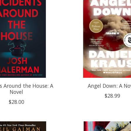
s Around the House: A
Angel Down: A No
Novel
$28.99
$28.00