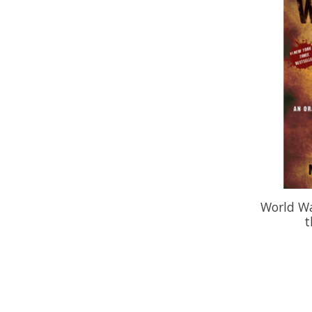
World Wa
t