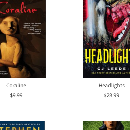
Coraline
Headlights
$9.99
$28.99