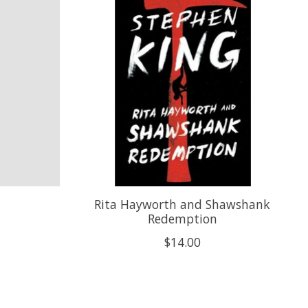
Rita Hayworth and Shawshank
Redemption
$14.00