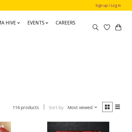
Sign up / Log in
A HIVE
EVENTS
CAREERS
Sort by
Most viewed
116 products