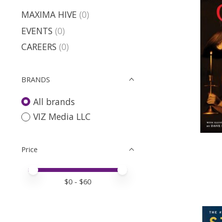
MAXIMA HIVE
(0)
EVENTS
(0)
CAREERS
(0)
BRANDS
All brands
VIZ Media LLC
Price
Price minimum value
Price maximum value
$
0
- $
60