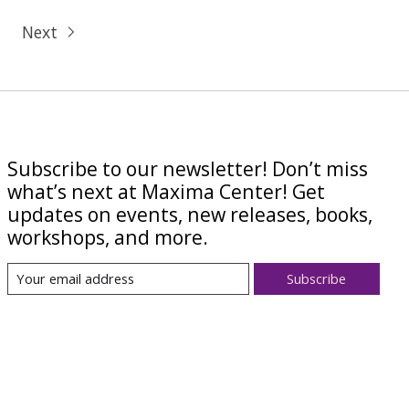
Next
Subscribe to our newsletter! Don’t miss
what’s next at Maxima Center! Get
updates on events, new releases, books,
workshops, and more.
Subscribe