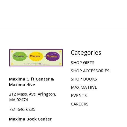
Categories
SHOP GIFTS
SHOP ACCESSORIES
Maxima Gift Center &
SHOP BOOKS
Maxima Hive
MAXIMA HIVE
212 Mass. Ave. Arlington,
EVENTS
MA 02474
CAREERS
781-646-6835
Maxima Book Center