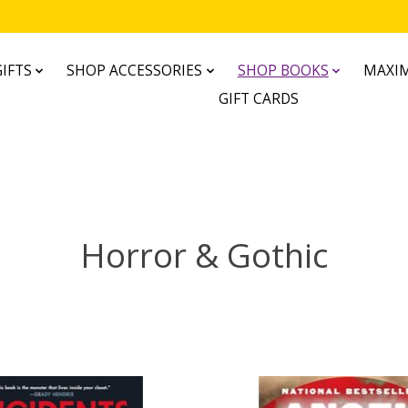
IFTS
SHOP ACCESSORIES
SHOP BOOKS
MAXIM
GIFT CARDS
Horror & Gothic