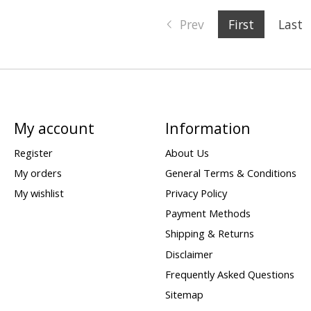
Prev
First
Last
My account
Information
Register
About Us
My orders
General Terms & Conditions
My wishlist
Privacy Policy
Payment Methods
Shipping & Returns
Disclaimer
Frequently Asked Questions
Sitemap