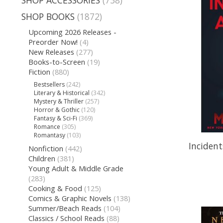
SHOP ACCESSORIES
(738)
SHOP BOOKS
(1872)
Upcoming 2026 Releases -
Preorder Now!
(4)
New Releases
(277)
Books-to-Screen
(19)
Fiction
(880)
Bestsellers
(242)
Literary & Historical
(342)
Mystery & Thriller
(257)
Horror & Gothic
(120)
Fantasy & Sci-Fi
(369)
Romance
(305)
Romantasy
(103)
Incident
Nonfiction
(442)
Children
(381)
Young Adult & Middle Grade
(283)
Cooking & Food
(125)
Comics & Graphic Novels
(138)
Summer/Beach Reads
(104)
Classics / School Reads
(88)