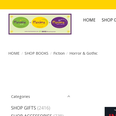
HOME
SHOP G
HOME
/
SHOP BOOKS
/
Fiction
/
Horror & Gothic
Categories
SHOP GIFTS
(2416)