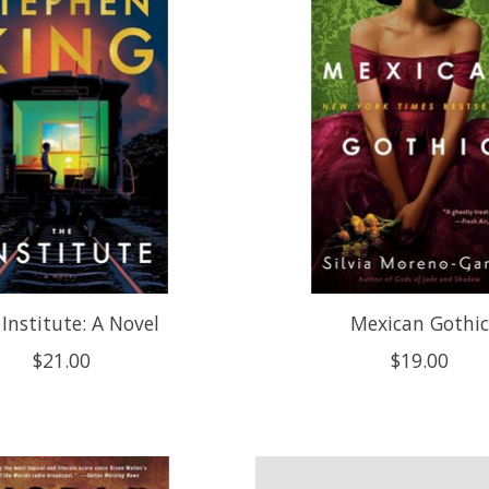
Institute: A Novel
Mexican Gothi
$21.00
$19.00