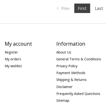
Prev
First
Last
My account
Information
Register
About Us
My orders
General Terms & Conditions
My wishlist
Privacy Policy
Payment Methods
Shipping & Returns
Disclaimer
Frequently Asked Questions
Sitemap