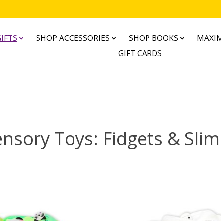
IFTS
SHOP ACCESSORIES
SHOP BOOKS
MAXIM
GIFT CARDS
nsory Toys: Fidgets & Sli