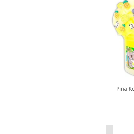
Pina K