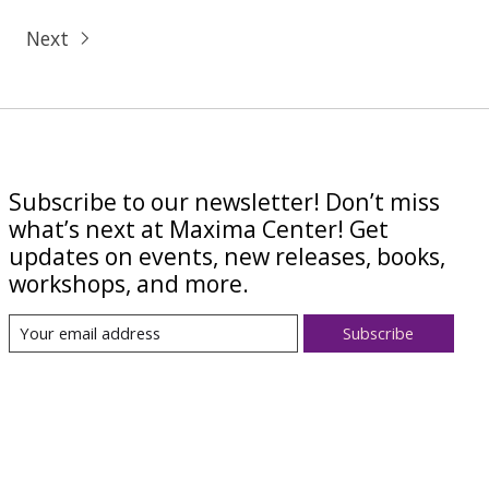
Next
Subscribe to our newsletter! Don’t miss
what’s next at Maxima Center! Get
updates on events, new releases, books,
workshops, and more.
Subscribe