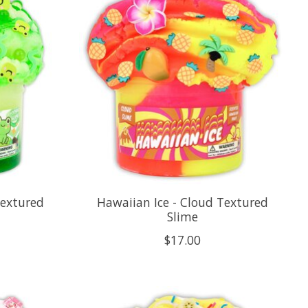
Textured
Hawaiian Ice - Cloud Textured
Slime
$17.00