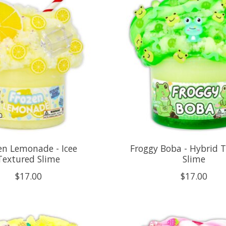
en Lemonade - Icee
Froggy Boba - Hybrid 
Textured Slime
Slime
$17.00
$17.00