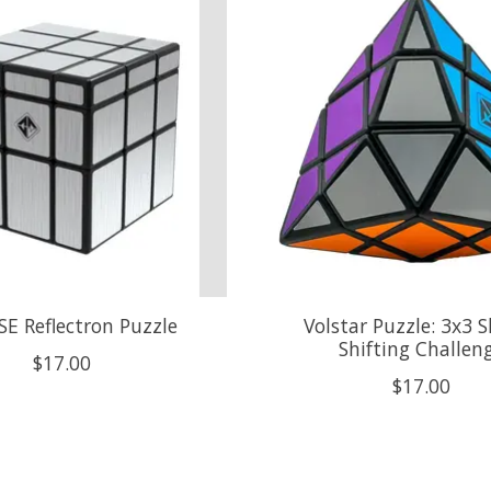
SE Reflectron Puzzle
Volstar Puzzle: 3x3 
Shifting Challen
$17.00
$17.00