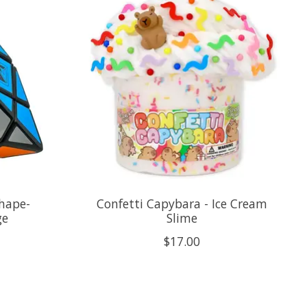
Shape-
Confetti Capybara - Ice Cream
ge
Slime
$17.00