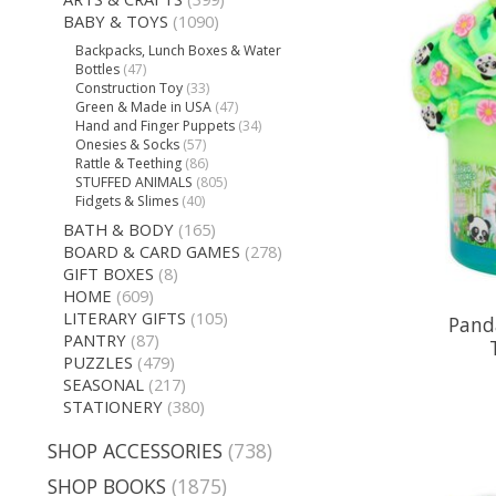
BABY & TOYS
(1090)
Backpacks, Lunch Boxes & Water
Bottles
(47)
Construction Toy
(33)
Green & Made in USA
(47)
Hand and Finger Puppets
(34)
Onesies & Socks
(57)
Rattle & Teething
(86)
STUFFED ANIMALS
(805)
Fidgets & Slimes
(40)
BATH & BODY
(165)
BOARD & CARD GAMES
(278)
GIFT BOXES
(8)
HOME
(609)
LITERARY GIFTS
(105)
Panda
PANTRY
(87)
PUZZLES
(479)
SEASONAL
(217)
STATIONERY
(380)
SHOP ACCESSORIES
(738)
SHOP BOOKS
(1875)