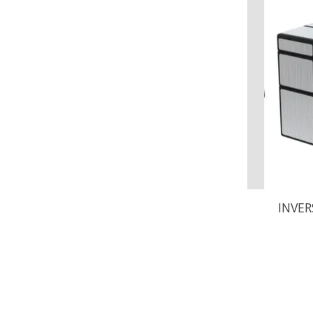
INVER