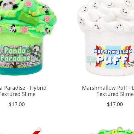
 Paradise - Hybrid
Marshmallow Puff - 
Textured Slime
Textured Slime
$17.00
$17.00