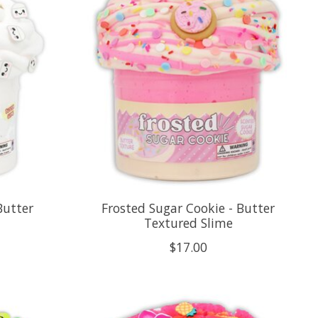
Butter
Frosted Sugar Cookie - Butter
Textured Slime
$17.00