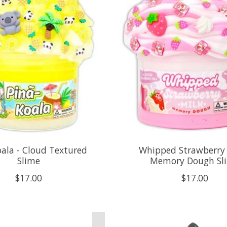
oala - Cloud Textured
Whipped Strawberry 
Slime
Memory Dough Sl
$17.00
$17.00