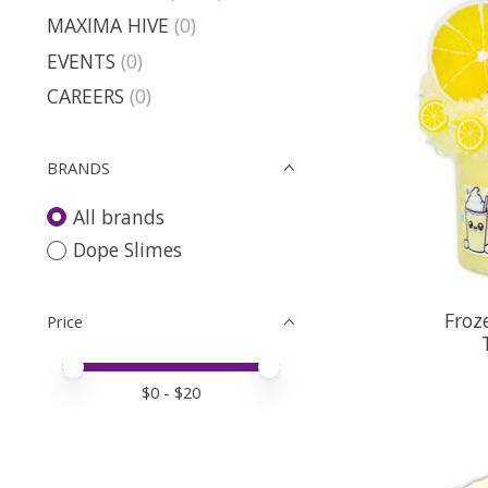
MAXIMA HIVE
(0)
EVENTS
(0)
CAREERS
(0)
BRANDS
All brands
Dope Slimes
Froz
Price
Price minimum value
Price maximum value
$
0
- $
20