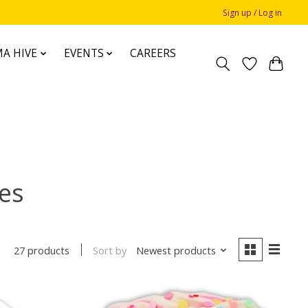
Sign up / Log in
A HIVE
EVENTS
CAREERS
mes
Sort by
Newest products
27 products