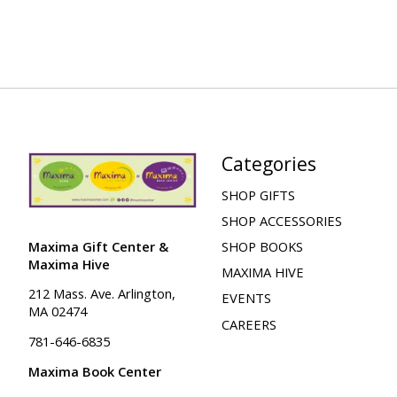
Categories
SHOP GIFTS
SHOP ACCESSORIES
Maxima Gift Center &
SHOP BOOKS
Maxima Hive
MAXIMA HIVE
212 Mass. Ave. Arlington,
EVENTS
MA 02474
CAREERS
781-646-6835
Maxima Book Center