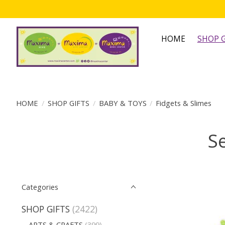
HOME
SHOP G
HOME
/
SHOP GIFTS
/
BABY & TOYS
/
Fidgets & Slimes
Se
Categories
SHOP GIFTS
(2422)
ARTS & CRAFTS
(399)