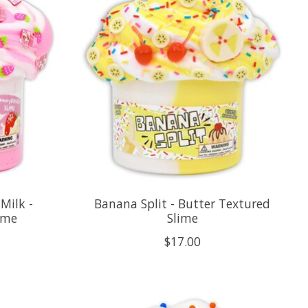
Milk -
Banana Split - Butter Textured
ime
Slime
$17.00