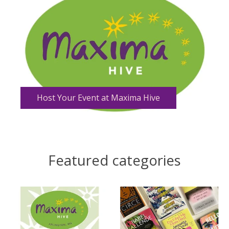
Host Your Event at Maxima Hive
Featured categories