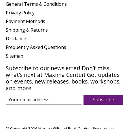
General Terms & Conditions
Privacy Policy
Payment Methods
Shipping & Returns
Disclaimer
Frequently Asked Questions
Sitemap
Subscribe to our newsletter! Don’t miss
what’s next at Maxima Center! Get updates
on events, new releases, books, workshops,
and more.
Subscribe
© Copyright 2026 Maxima Gift and Book Center - Powered by