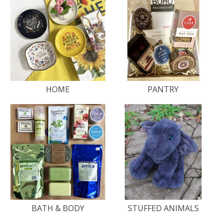
HOME
PANTRY
BATH & BODY
STUFFED ANIMALS