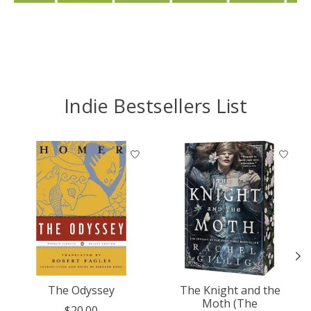
Indie Bestsellers List
Product carousel items
The Odyssey
The Knight and the
Moth (The
$20.00