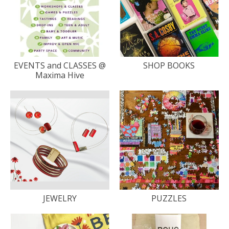
EVENTS and CLASSES @
SHOP BOOKS
Maxima Hive
JEWELRY
PUZZLES