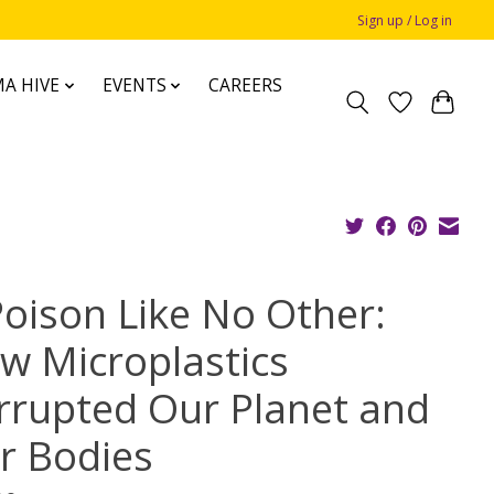
Sign up / Log in
A HIVE
EVENTS
CAREERS
Poison Like No Other:
w Microplastics
rrupted Our Planet and
r Bodies