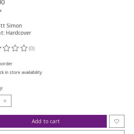
00
x
tt Simon
t: Hardcover
(0)
ting of this product is
0
out of 5
korder
k in store availability
y:
Add to cart