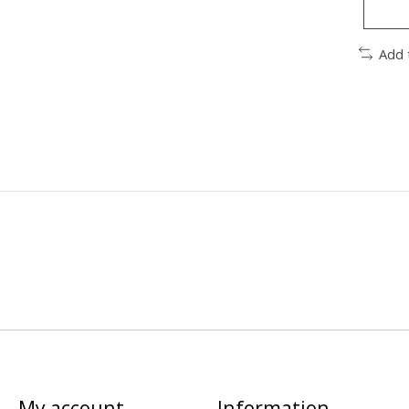
Add 
My account
Information