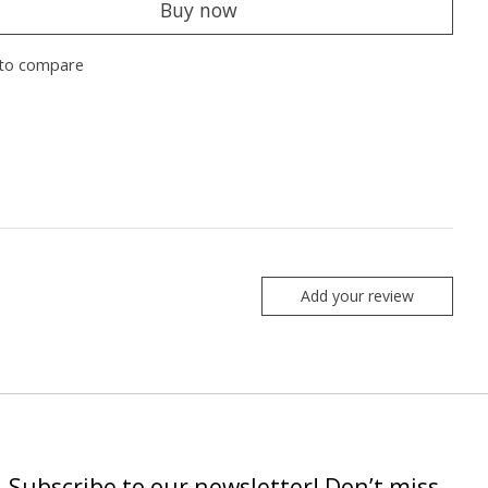
Buy now
to compare
Add your review
Subscribe to our newsletter! Don’t miss