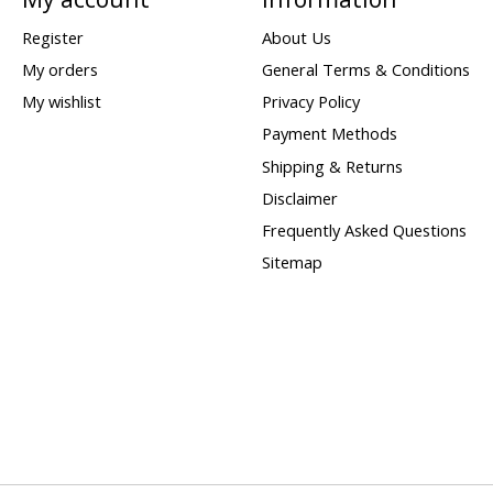
Register
About Us
My orders
General Terms & Conditions
My wishlist
Privacy Policy
Payment Methods
Shipping & Returns
Disclaimer
Frequently Asked Questions
Sitemap