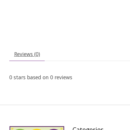
Reviews (0)
0
stars based on
0
reviews
Categories