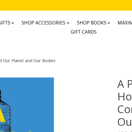
IFTS
SHOP ACCESSORIES
SHOP BOOKS
MAXIM
GIFT CARDS
d Our Planet and Our Bodies
A 
Ho
Co
Ou