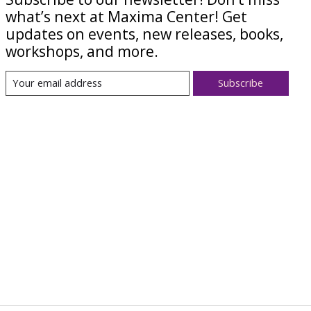
what’s next at Maxima Center! Get
updates on events, new releases, books,
workshops, and more.
Subscribe