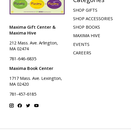
SHOP GIFTS
SHOP ACCESSORIES
Maxima Gift Center &
SHOP BOOKS
Maxima Hive
MAXIMA HIVE
212 Mass. Ave. Arlington,
EVENTS
MA 02474
CAREERS
781-646-6835
Maxima Book Center
1717 Mass. Ave. Lexington,
MA 02420
781-457-6185