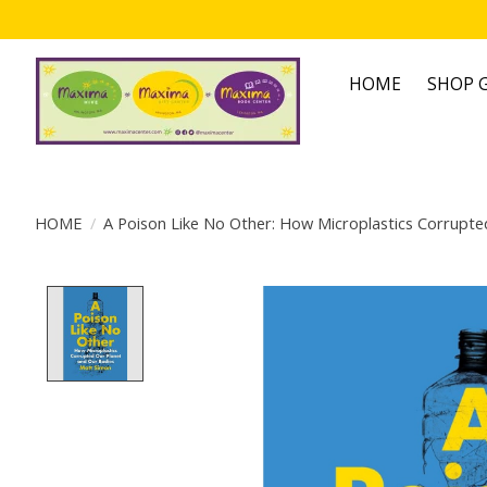
HOME
SHOP G
HOME
/
A Poison Like No Other: How Microplastics Corrupte
Product image slideshow Items