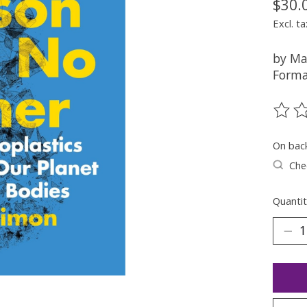
$30.
Excl. ta
by Ma
Forma
The ra
On bac
Chec
Quantit