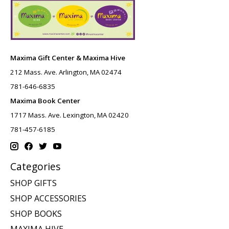
Maxima Gift Center & Maxima Hive
212 Mass. Ave. Arlington, MA 02474
781-646-6835
Maxima Book Center
1717 Mass. Ave. Lexington, MA 02420
781-457-6185
Categories
SHOP GIFTS
SHOP ACCESSORIES
SHOP BOOKS
MAXIMA HIVE