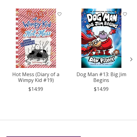
Product carousel items
Hot Mess (Diary of a
Dog Man #13: Big Jim
Wimpy Kid #19)
Begins
$14.99
$14.99