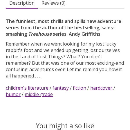
Description
Reviews (0)
The funniest, most thrills and spills new adventure
series from the author of the bestselling, sales-
smashing
Treehouse
series, Andy Griffiths.
Remember when we went looking for my lost lucky
rabbit's foot and we ended up getting lost ourselves
in the Land of Lost Things? What? You don't
remember? But that was one of our most exciting-and
confusing-adventures ever! Let me remind you how it
all happened . . .
children's literature
/
fantasy
/
fiction
/
hardcover
/
humor
/
middle grade
You might also like