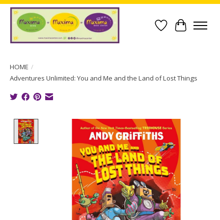
Wish List
Cart
HOME
/
Adventures Unlimited: You and Me and the Land of Lost Things
Product image slideshow Items