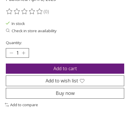
(0)
The rating of this product is
0
out of 5
In stock
Check in store availability
Quantity:
Add to cart
Add to wish list
Buy now
Add to compare