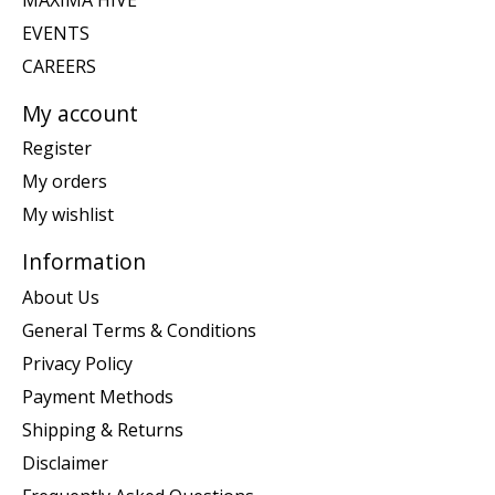
EVENTS
CAREERS
My account
Register
My orders
My wishlist
Information
About Us
General Terms & Conditions
Privacy Policy
Payment Methods
Shipping & Returns
Disclaimer