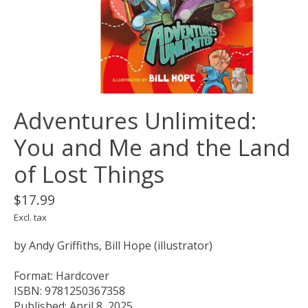
Adventures Unlimited:
You and Me and the Land
of Lost Things
$17.99
Excl. tax
by Andy Griffiths, Bill Hope (illustrator)
Format: Hardcover
ISBN: 9781250367358
Published: April 8, 2025