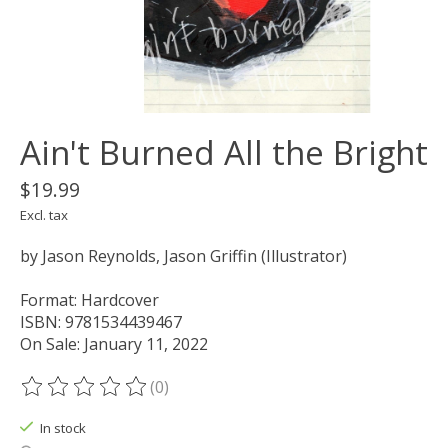
Ain't Burned All the Bright
$19.99
Excl. tax
by Jason Reynolds, Jason Griffin (Illustrator)
Format: Hardcover
ISBN: 9781534439467
On Sale: January 11, 2022
(0)
The rating of this product is
0
out of 5
In stock