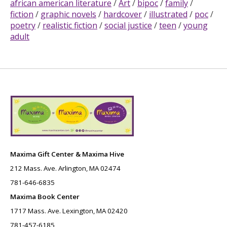
african american literature
/
Art
/
bipoc
/
family
/
fiction
/
graphic novels
/
hardcover
/
illustrated
/
poc
/
poetry
/
realistic fiction
/
social justice
/
teen
/
young
adult
Maxima Gift Center & Maxima Hive
212 Mass. Ave. Arlington, MA 02474
781-646-6835
Maxima Book Center
1717 Mass. Ave. Lexington, MA 02420
781-457-6185