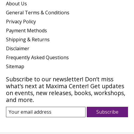
About Us
General Terms & Conditions
Privacy Policy
Payment Methods
Shipping & Returns
Disclaimer
Frequently Asked Questions
Sitemap
Subscribe to our newsletter! Don’t miss
what’s next at Maxima Center! Get updates
on events, new releases, books, workshops,
and more.
Subscribe