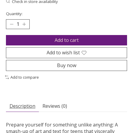
Check in store availability
Quantity:
Add to cart
Add to wish list
Buy now
Add to compare
Description
Reviews (0)
Prepare yourself for something unlike anything: A
smash-up of art and text for teens that viscerally