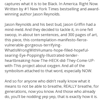
captures what it is to be Black. In America. Right Now.
Written by #1
New York Times
bestselling and award-
winning author Jason Reynolds.
Jason Reynolds and his best bud, Jason Griffin had a
mind-meld. And they decided to tackle it, in one fell
swoop, in about ten sentences, and 300 pages of art,
this piece, this contemplation-manifesto-fierce-
vulnerable-gorgeous-terrifying-
WhatIsWrongWithHumans-hope-filled-hopeful-
searing-Eye-Poppingly-Illustrated-tender-
heartbreaking-how-The-HECK-did-They-Come-UP-
with-This project about oxygen. And all of the
symbolism attached to that word, especially NOW.
And so for anyone who didn’t really know what it
means to not be able to breathe,
REALLY
breathe,
for
generation
s
, now you know. And those who already
do, you’ll be nodding yep yep, that is
exactly
how it is.