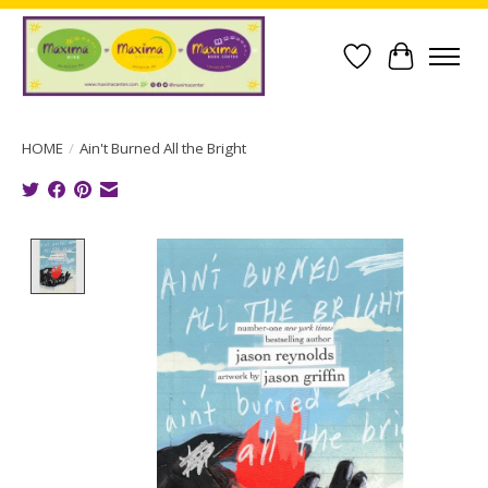
Wish List
Cart
HOME
/
Ain't Burned All the Bright
Product image slideshow Items