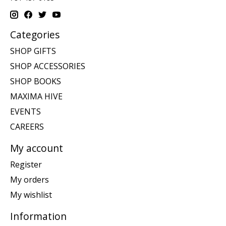
Categories
SHOP GIFTS
SHOP ACCESSORIES
SHOP BOOKS
MAXIMA HIVE
EVENTS
CAREERS
My account
Register
My orders
My wishlist
Information