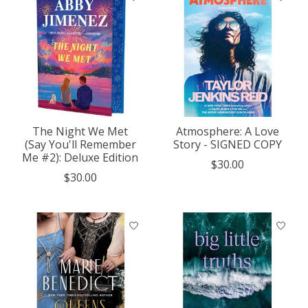
The Night We Met
Atmosphere: A Love
(Say You'll Remember
Story - SIGNED COPY
Me #2): Deluxe Edition
$30.00
$30.00