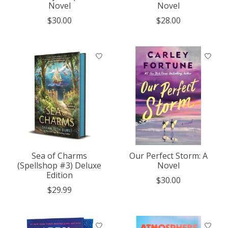
Novel
Novel
$30.00
$28.00
Sea of Charms
Our Perfect Storm: A
(Spellshop #3) Deluxe
Novel
Edition
$30.00
$29.99