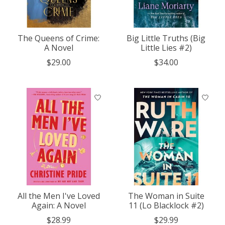
The Queens of Crime:
Big Little Truths (Big
A Novel
Little Lies #2)
$29.00
$34.00
All the Men I've Loved
The Woman in Suite
Again: A Novel
11 (Lo Blacklock #2)
$28.99
$29.99