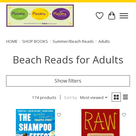
Wish List
Cart
HOME
/
SHOP BOOKS
/
Summer/Beach Reads
/
Adults
Beach Reads for Adults
Show filters
174 products
Sort by
Most viewed