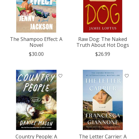
The Shampoo Effect: A
Raw Dog: The Naked
Novel
Truth About Hot Dogs
$30.00
$26.99
Country People: A
The Letter Carrier: A