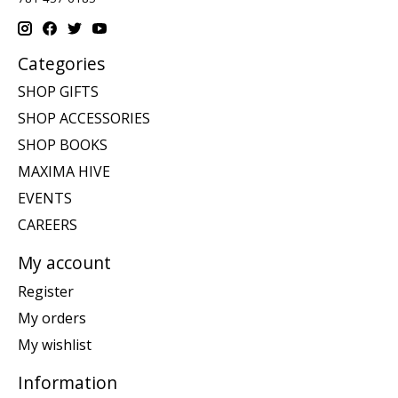
Categories
SHOP GIFTS
SHOP ACCESSORIES
SHOP BOOKS
MAXIMA HIVE
EVENTS
CAREERS
My account
Register
My orders
My wishlist
Information