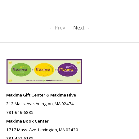
Prev
Next
Maxima Gift Center & Maxima Hive
212 Mass. Ave. Arlington, MA 02474
781-646-6835
Maxima Book Center
1717 Mass. Ave. Lexington, MA 02420
781-457-6185