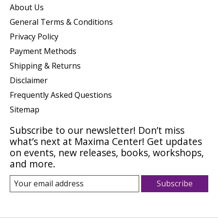
About Us
General Terms & Conditions
Privacy Policy
Payment Methods
Shipping & Returns
Disclaimer
Frequently Asked Questions
Sitemap
Subscribe to our newsletter! Don’t miss
what’s next at Maxima Center! Get updates
on events, new releases, books, workshops,
and more.
Subscribe