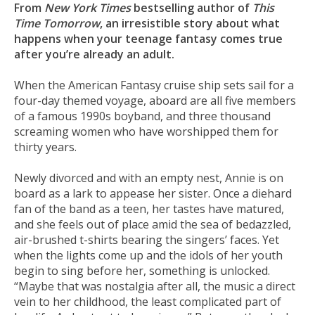
From
New York Times
bestselling author of
This
Time Tomorrow
, an irresistible story about what
happens when your teenage fantasy comes true
after you’re already an adult.
When the American Fantasy cruise ship sets sail for a
four-day themed voyage, aboard are all five members
of a famous 1990s boyband, and three thousand
screaming women who have worshipped them for
thirty years.
Newly divorced and with an empty nest, Annie is on
board as a lark to appease her sister. Once a diehard
fan of the band as a teen, her tastes have matured,
and she feels out of place amid the sea of bedazzled,
air-brushed t-shirts bearing the singers’ faces. Yet
when the lights come up and the idols of her youth
begin to sing before her, something is unlocked.
“Maybe that was nostalgia after all, the music a direct
vein to her childhood, the least complicated part of