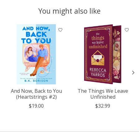
You might also like
Product carousel items
And Now, Back to You
The Things We Leave
(Heartstrings #2)
Unfinished
$19.00
$32.99