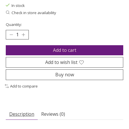
In stock
Check in store availability
Quantity:
Add to cart
Add to wish list
Buy now
Add to compare
Description
Reviews (0)