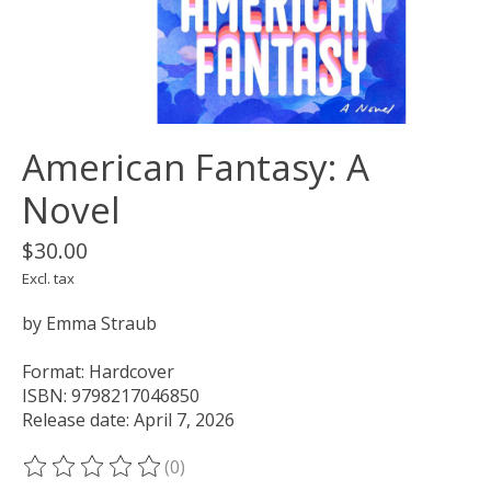
American Fantasy: A
Novel
$30.00
Excl. tax
by Emma Straub
Format: Hardcover
ISBN: 9798217046850
Release date: April 7, 2026
(0)
The rating of this product is
0
out of 5