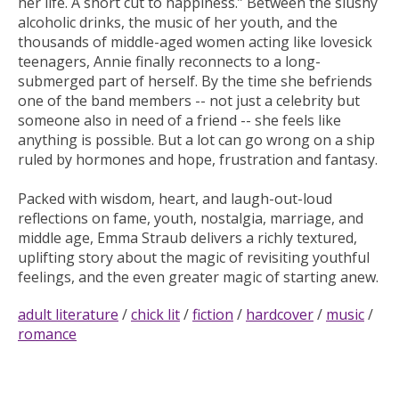
her life. A short cut to happiness.” Between the slushy
alcoholic drinks, the music of her youth, and the
thousands of middle-aged women acting like lovesick
teenagers, Annie finally reconnects to a long-
submerged part of herself. By the time she befriends
one of the band members -- not just a celebrity but
someone also in need of a friend -- she feels like
anything is possible. But a lot can go wrong on a ship
ruled by hormones and hope, frustration and fantasy.
Packed with wisdom, heart, and laugh-out-loud
reflections on fame, youth, nostalgia, marriage, and
middle age, Emma Straub delivers a richly textured,
uplifting story about the magic of revisiting youthful
feelings, and the even greater magic of starting anew.
adult literature
/
chick lit
/
fiction
/
hardcover
/
music
/
romance