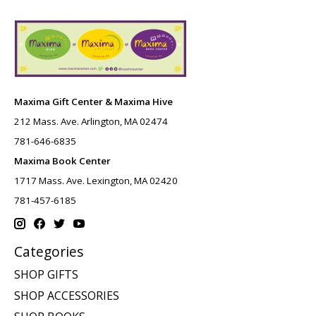
Maxima Gift Center & Maxima Hive
212 Mass. Ave. Arlington, MA 02474
781-646-6835
Maxima Book Center
1717 Mass. Ave. Lexington, MA 02420
781-457-6185
Categories
SHOP GIFTS
SHOP ACCESSORIES