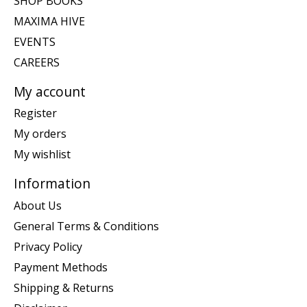
SHOP BOOKS
MAXIMA HIVE
EVENTS
CAREERS
My account
Register
My orders
My wishlist
Information
About Us
General Terms & Conditions
Privacy Policy
Payment Methods
Shipping & Returns