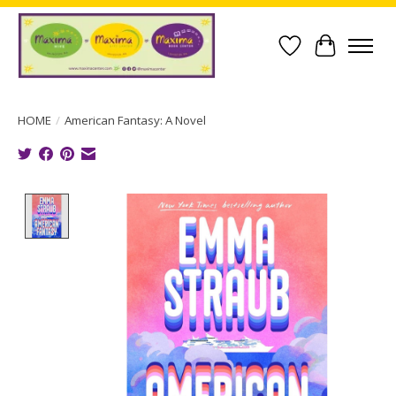
Wish List
Cart
HOME
/
American Fantasy: A Novel
Product image slideshow Items