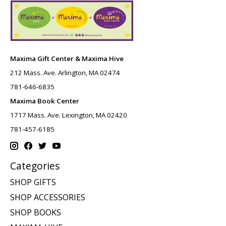
Maxima Gift Center & Maxima Hive
212 Mass. Ave. Arlington, MA 02474
781-646-6835
Maxima Book Center
1717 Mass. Ave. Lexington, MA 02420
781-457-6185
Categories
SHOP GIFTS
SHOP ACCESSORIES
SHOP BOOKS