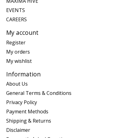
MAXIMA HIVE
EVENTS
CAREERS
My account
Register
My orders
My wishlist
Information
About Us
General Terms & Conditions
Privacy Policy
Payment Methods
Shipping & Returns
Disclaimer