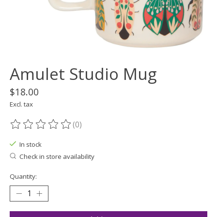
Amulet Studio Mug
$18.00
Excl. tax
(0)
The rating of this product is
0
out of 5
In stock
Check in store availability
Quantity: