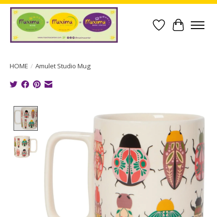
Wish List
Cart
HOME
/
Amulet Studio Mug
Product image slideshow Items