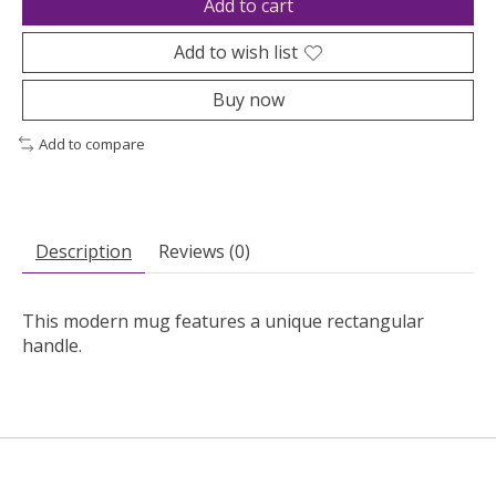
Add to cart
Add to wish list
Buy now
Add to compare
Description
Reviews (0)
This modern mug features a unique rectangular
handle.