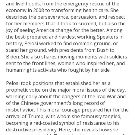
and livelihoods, from the emergency rescue of the
economy in 2008 to transforming health care. She
describes the perseverance, persuasion, and respect
for her members that it took to succeed, but also the
joy of seeing America change for the better. Among
the best-prepared and hardest working Speakers in
history, Pelosi worked to find common ground, or
stand her ground, with presidents from Bush to
Biden. She also shares moving moments with soldiers
sent to the front lines, women who inspired her, and
human rights activists who fought by her side.
Pelosi took positions that established her as a
prophetic voice on the major moral issues of the day,
warning early about the dangers of the Iraq War and
of the Chinese government’s long record of
misbehavior. This moral courage prepared her for the
arrival of Trump, with whom she famously tangled,
becoming a red-coated symbol of resistance to his
destructive presidency. Here, she reveals how she