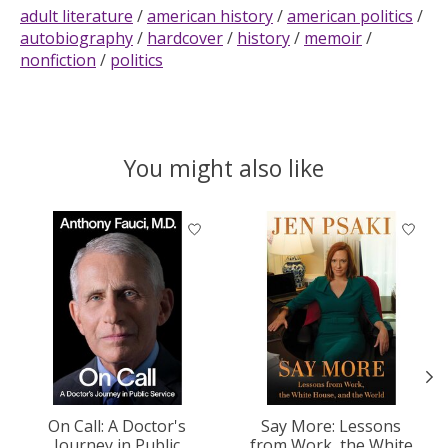
adult literature
/
american history
/
american politics
/
autobiography
/
hardcover
/
history
/
memoir
/
nonfiction
/
politics
You might also like
Product carousel items
On Call: A Doctor's
Say More: Lessons
Journey in Public
from Work, the White