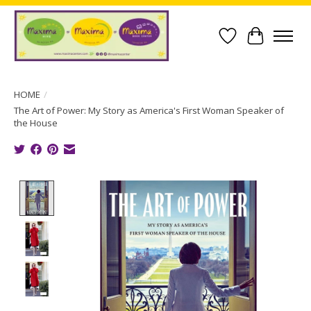
Wish List
Cart
HOME
/
The Art of Power: My Story as America's First Woman Speaker of
the House
Product image slideshow Items