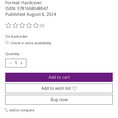
Format: Hardcover
ISBN: 9781668048047
Published: August 6, 2024
(0)
The rating of this product is
0
out of 5
On backorder
Check in store availability
Quantity:
Add to cart
Add to wish list
Buy now
Add to compare