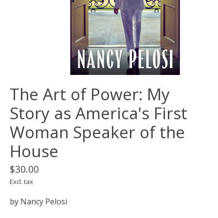
The Art of Power: My
Story as America's First
Woman Speaker of the
House
$30.00
Excl. tax
by Nancy Pelosi