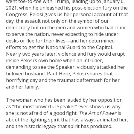
went toe-to-toe with Trump, leading up to January 6,
2021, when he unleashed his post-election fury on the
Congress. Pelosi gives us her personal account of that
day: the assault not only on the symbol of our
democracy but on the men and women who had come
to serve the nation, never expecting to hide under
desks or flee for their lives—and her determined
efforts to get the National Guard to the Capitol.
Nearly two years later, violence and fury would erupt
inside Pelosi’s own home when an intruder,
demanding to see the Speaker, viciously attacked her
beloved husband, Paul. Here, Pelosi shares that
horrifying day and the traumatic aftermath for her
and her family.
The woman who has been lauded by her opposition
as “the most powerful Speaker” ever shows us why
she is not afraid of a good fight.
The Art of Power
is
about the fighting spirit that has always animated her,
and the historic legacy that spirit has produced.