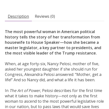
Description
Reviews (0)
The most powerful woman in American political
history tells the story of her transformation from
housewife to House Speaker—how she became a
master legislator, a key partner to presidents, and
the most visible leader of the Trump resistance.
When, at age forty-six, Nancy Pelosi, mother of five,
asked her youngest daughter if she should run for
Congress, Alexandra Pelosi answered: “Mother, get a
life!” And so Nancy did, and what a life it has been.
In
The Art of Power
, Pelosi describes for the first time
what it takes to make history—not only as the first
woman to ascend to the most powerful legislative role
in our nation, but to pass laws that would save lives