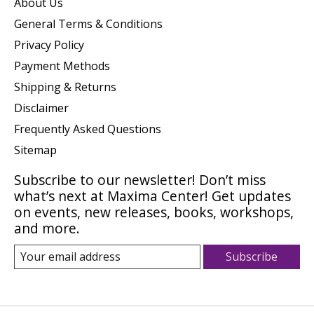
About Us
General Terms & Conditions
Privacy Policy
Payment Methods
Shipping & Returns
Disclaimer
Frequently Asked Questions
Sitemap
Subscribe to our newsletter! Don’t miss
what’s next at Maxima Center! Get updates
on events, new releases, books, workshops,
and more.
Subscribe