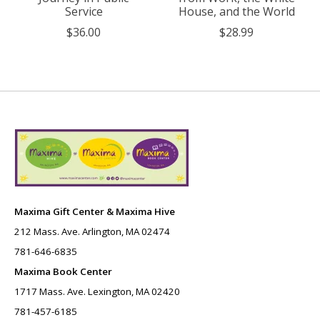
Service
House, and the World
$36.00
$28.99
Maxima Gift Center & Maxima Hive
212 Mass. Ave. Arlington, MA 02474
781-646-6835
Maxima Book Center
1717 Mass. Ave. Lexington, MA 02420
781-457-6185