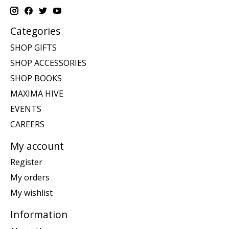
Categories
SHOP GIFTS
SHOP ACCESSORIES
SHOP BOOKS
MAXIMA HIVE
EVENTS
CAREERS
My account
Register
My orders
My wishlist
Information