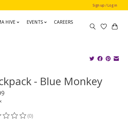
Sign up / Log in
A HIVE
EVENTS
CAREERS
ckpack - Blue Monkey
99
x
(0)
ting of this product is
0
out of 5