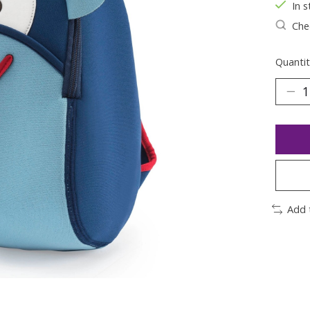
In s
Chec
Quantit
Add 