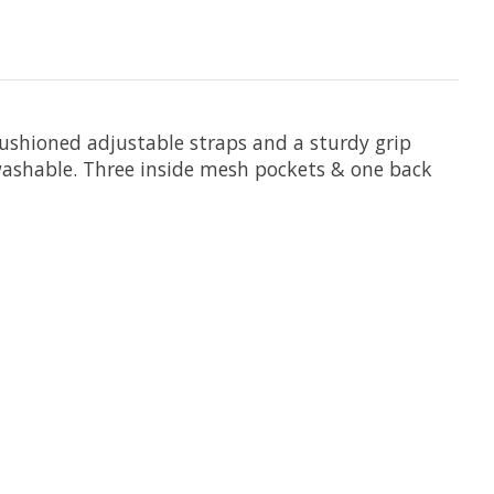
cushioned adjustable straps and a sturdy grip
 washable. Three inside mesh pockets & one back