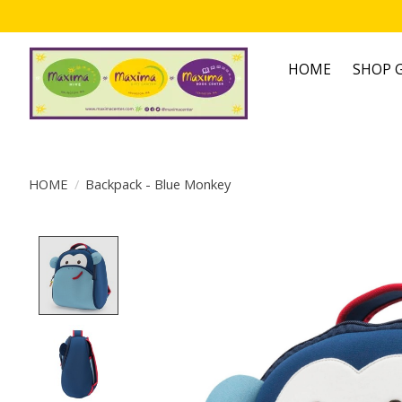
HOME
SHOP G
HOME
/
Backpack - Blue Monkey
Product image slideshow Items