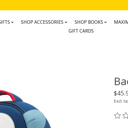
IFTS
SHOP ACCESSORIES
SHOP BOOKS
MAXIM
GIFT CARDS
Ba
$45.
Excl. ta
The ra