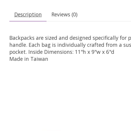
Description
Reviews (0)
Backpacks are sized and designed specifically for 
handle. Each bag is individually crafted from a s
pocket. Inside Dimensions: 11"h x 9"w x 6"d
Made in Taiwan
Product carousel items