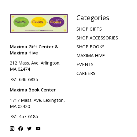
Categories
SHOP GIFTS
SHOP ACCESSORIES
Maxima Gift Center &
SHOP BOOKS
Maxima Hive
MAXIMA HIVE
212 Mass. Ave. Arlington,
EVENTS
MA 02474
CAREERS
781-646-6835
Maxima Book Center
1717 Mass. Ave. Lexington,
MA 02420
781-457-6185