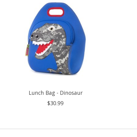
Lunch Bag - Dinosaur
$30.99