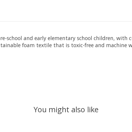
pre-school and early elementary school children, with 
ustainable foam textile that is toxic-free and machine
You might also like