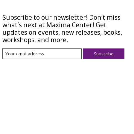
Subscribe to our newsletter! Don’t miss
what’s next at Maxima Center! Get
updates on events, new releases, books,
workshops, and more.
Subscribe