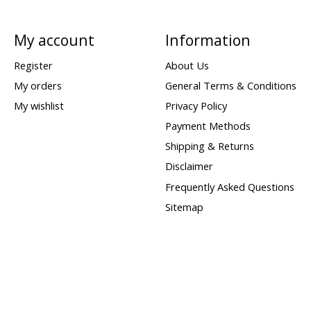
My account
Information
Register
About Us
My orders
General Terms & Conditions
My wishlist
Privacy Policy
Payment Methods
Shipping & Returns
Disclaimer
Frequently Asked Questions
Sitemap