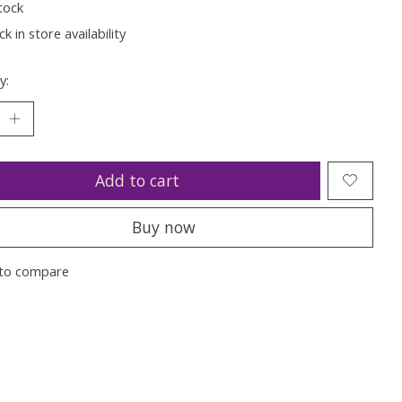
tock
k in store availability
y:
Add to cart
Buy now
to compare