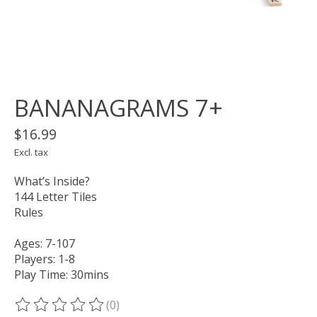
BANANAGRAMS 7+
$16.99
Excl. tax
What’s Inside?
144 Letter Tiles
Rules
Ages: 7-107
Players: 1-8
Play Time: 30mins
(0)
The rating of this product is
0
out of 5