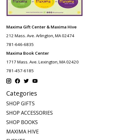
Maxima Gift Center & Maxima Hive
212 Mass. Ave. Arlington, MA 02474
781-646-6835
Maxima Book Center
1717 Mass. Ave. Lexington, MA 02420
781-457-6185
Categories
SHOP GIFTS
SHOP ACCESSORIES
SHOP BOOKS
MAXIMA HIVE