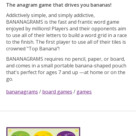
The anagram game that drives you bananas!
Addictively simple, and simply addictive,
BANANAGRAMS is the fast and frantic word game
enjoyed by millions! Players and their opponents aim
to use all of their letters to build a word grid in a race
to the finish. The first player to use all of their tiles is
crowned "Top Banana"!
BANANAGRAMS requires no pencil, paper, or board,
and comes in a small portable banana-shaped pouch
that's perfect for ages 7 and up —at home or on the
go.
bananagrams
/
board games
/
games