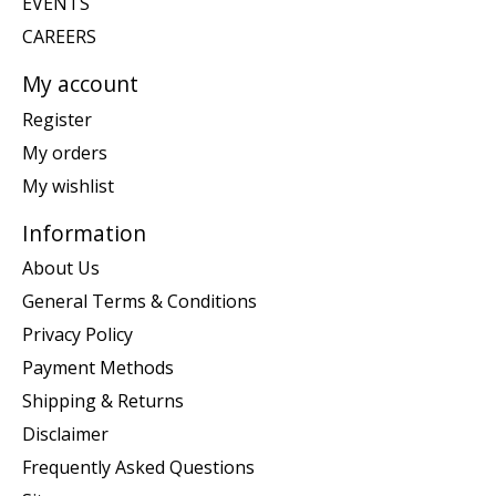
EVENTS
CAREERS
My account
Register
My orders
My wishlist
Information
About Us
General Terms & Conditions
Privacy Policy
Payment Methods
Shipping & Returns
Disclaimer
Frequently Asked Questions