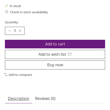
In stock
Check in store availability
Quantity:
Add to cart
Add to wish list
Buy now
Add to compare
Description
Reviews (0)