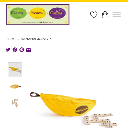
Wish List
Cart
HOME
/
BANANAGRAMS 7+
Product image slideshow Items