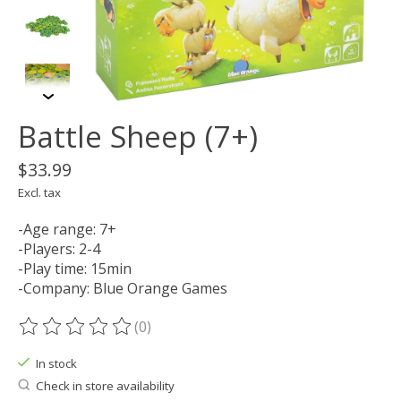
Battle Sheep (7+)
$33.99
Excl. tax
-Age range: 7+
-Players: 2-4
-Play time: 15min
-Company: Blue Orange Games
(0)
The rating of this product is
0
out of 5
In stock
Check in store availability