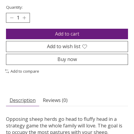
Quantity:
Add to cart
Add to wish list
Buy now
Add to compare
Description
Reviews (0)
Opposing sheep herds go head to fluffy head in a
strategy game the whole family will love. The goal is
to occupy the most pastures with your sheep.