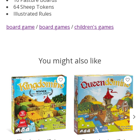
64 Sheep Tokens
Illustrated Rules
board game
/
board games
/
children's games
You might also like
Product carousel items