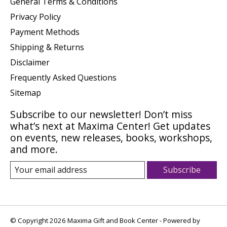
General Terms & Conditions
Privacy Policy
Payment Methods
Shipping & Returns
Disclaimer
Frequently Asked Questions
Sitemap
Subscribe to our newsletter! Don’t miss
what’s next at Maxima Center! Get updates
on events, new releases, books, workshops,
and more.
Subscribe
© Copyright 2026 Maxima Gift and Book Center - Powered by