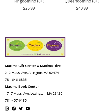
Kingdomino (8+)
Queendomino (8+)
$25.99
$40.99
Maxima Gift Center & Maxima Hive
212 Mass. Ave. Arlington, MA 02474
781-646-6835
Maxima Book Center
1717 Mass. Ave. Lexington, MA 02420
781-457-6185