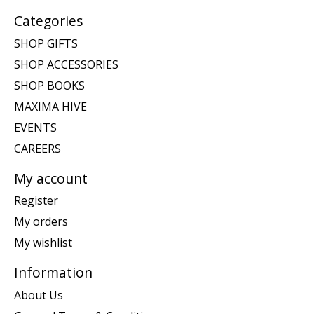
Categories
SHOP GIFTS
SHOP ACCESSORIES
SHOP BOOKS
MAXIMA HIVE
EVENTS
CAREERS
My account
Register
My orders
My wishlist
Information
About Us