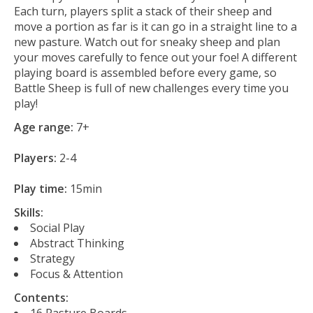
Each turn, players split a stack of their sheep and
move a portion as far is it can go in a straight line to a
new pasture. Watch out for sneaky sheep and plan
your moves carefully to fence out your foe! A different
playing board is assembled before every game, so
Battle Sheep is full of new challenges every time you
play!
Age range:
7+
Players:
2-4
Play time:
15min
Skills:
Social Play
Abstract Thinking
Strategy
Focus & Attention
Contents:
16 Pasture Boards