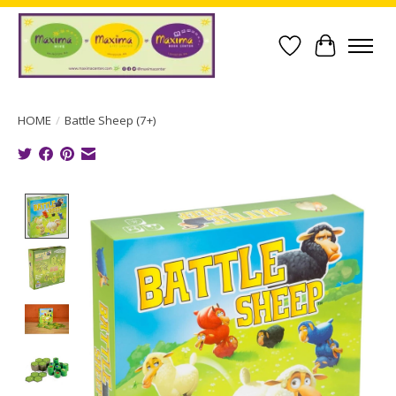
Wish List
Cart
HOME
/
Battle Sheep (7+)
Product image slideshow Items