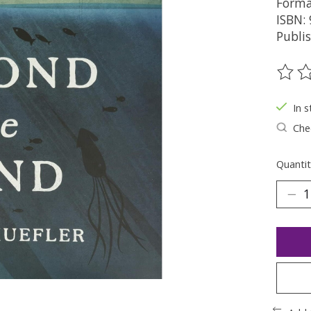
Forma
ISBN:
Publi
The ra
In s
Chec
Quantit