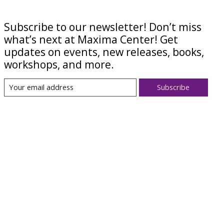
Subscribe to our newsletter! Don’t miss
what’s next at Maxima Center! Get
updates on events, new releases, books,
workshops, and more.
Subscribe