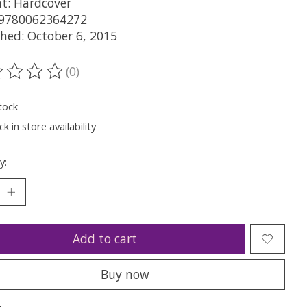
t: Hardcover
 9780062364272
shed: October 6, 2015
(0)
ting of this product is
0
out of 5
tock
k in store availability
y:
Add to cart
Buy now