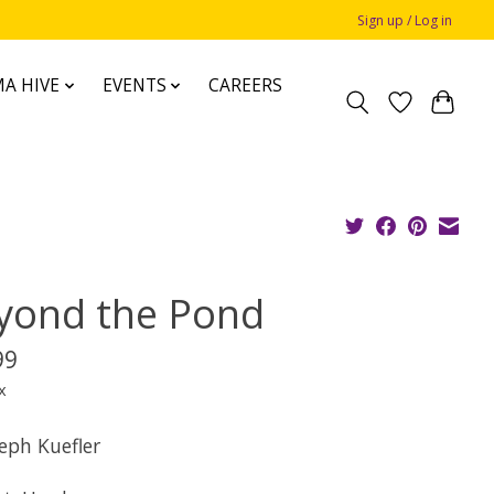
Sign up / Log in
A HIVE
EVENTS
CAREERS
yond the Pond
99
x
eph Kuefler