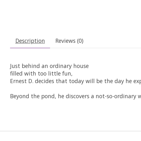
Description
Reviews (0)
Just behind an ordinary house
filled with too little fun,
Ernest D. decides that today will be the day he ex
Beyond the pond, he discovers a not-so-ordinary w