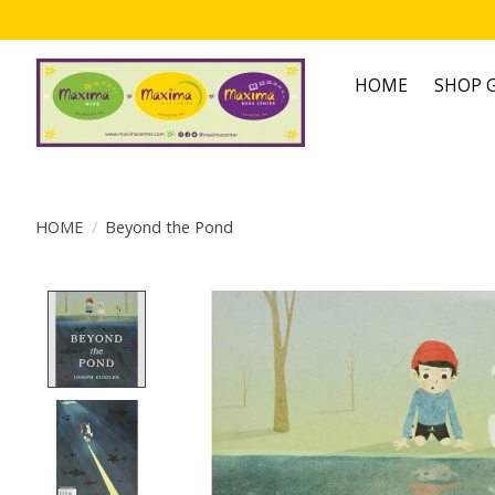
HOME
SHOP G
HOME
/
Beyond the Pond
Product image slideshow Items