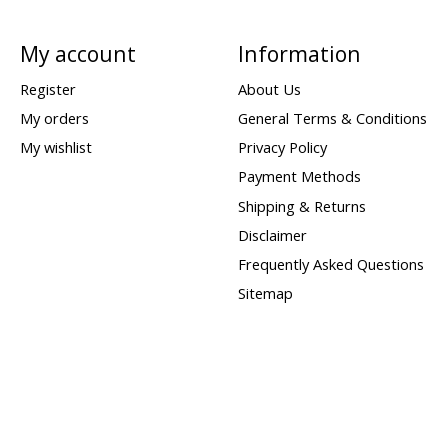
My account
Information
Register
About Us
My orders
General Terms & Conditions
My wishlist
Privacy Policy
Payment Methods
Shipping & Returns
Disclaimer
Frequently Asked Questions
Sitemap