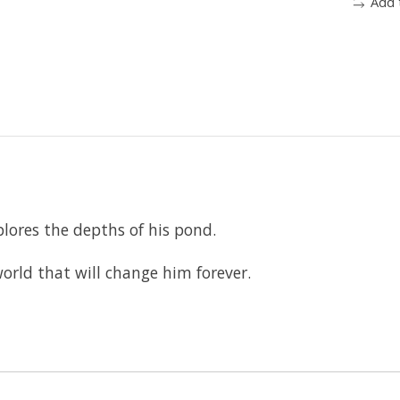
Add 
plores the depths of his pond.
orld that will change him forever.