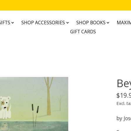
IFTS
SHOP ACCESSORIES
SHOP BOOKS
MAXIM
GIFT CARDS
Be
$19.
Excl. ta
by Jos