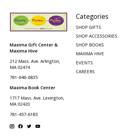
Categories
SHOP GIFTS
SHOP ACCESSORIES
Maxima Gift Center &
SHOP BOOKS
Maxima Hive
MAXIMA HIVE
212 Mass. Ave. Arlington,
EVENTS
MA 02474
CAREERS
781-646-6835
Maxima Book Center
1717 Mass. Ave. Lexington,
MA 02420
781-457-6185