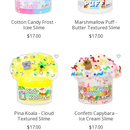
Cotton Candy Frost -
Marshmallow Puff -
Icee Slime
Butter Textured Slime
$17.00
$17.00
Pina Koala - Cloud
Confetti Capybara -
Textured Slime
Ice Cream Slime
$17.00
$17.00