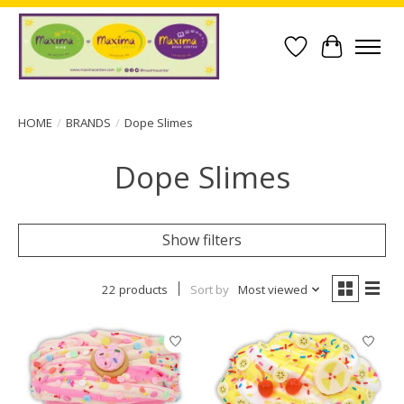
Wish List
Cart
HOME
/
BRANDS
/
Dope Slimes
Dope Slimes
Show filters
22 products
Sort by
Most viewed