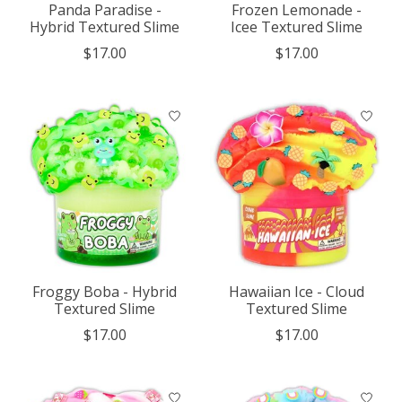
Panda Paradise -
Frozen Lemonade -
Hybrid Textured Slime
Icee Textured Slime
$17.00
$17.00
Froggy Boba - Hybrid
Hawaiian Ice - Cloud
Textured Slime
Textured Slime
$17.00
$17.00