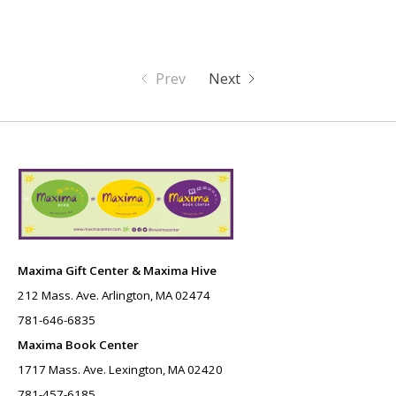
Prev
Next
Maxima Gift Center & Maxima Hive
212 Mass. Ave. Arlington, MA 02474
781-646-6835
Maxima Book Center
1717 Mass. Ave. Lexington, MA 02420
781-457-6185