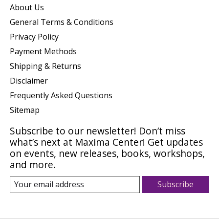
About Us
General Terms & Conditions
Privacy Policy
Payment Methods
Shipping & Returns
Disclaimer
Frequently Asked Questions
Sitemap
Subscribe to our newsletter! Don’t miss
what’s next at Maxima Center! Get updates
on events, new releases, books, workshops,
and more.
Subscribe