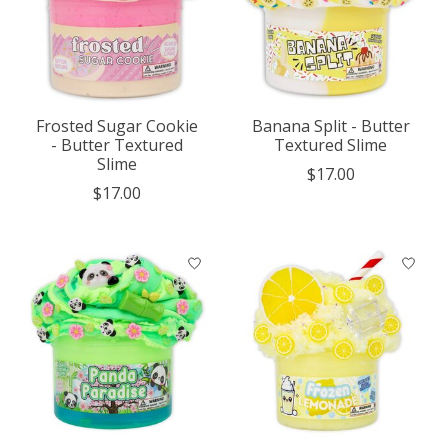
Frosted Sugar Cookie
Banana Split - Butter
- Butter Textured
Textured Slime
Slime
$17.00
$17.00