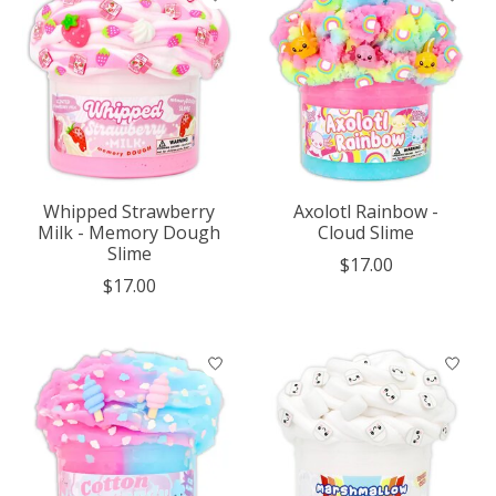
Whipped Strawberry
Axolotl Rainbow -
Milk - Memory Dough
Cloud Slime
Slime
$17.00
$17.00