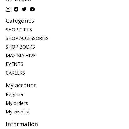
Categories
SHOP GIFTS
SHOP ACCESSORIES
SHOP BOOKS
MAXIMA HIVE
EVENTS
CAREERS
My account
Register
My orders
My wishlist
Information