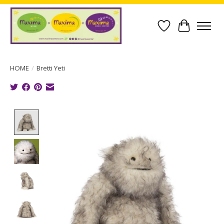
Wish List
Cart
HOME
/
Bretti Yeti
Product image slideshow Items