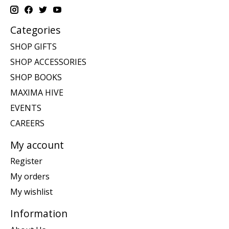
Categories
SHOP GIFTS
SHOP ACCESSORIES
SHOP BOOKS
MAXIMA HIVE
EVENTS
CAREERS
My account
Register
My orders
My wishlist
Information