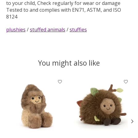
to your child, Check regularly for wear or damage
Tested to and complies with EN71, ASTM, and ISO
8124
plushies
/
stuffed animals
/
stuffies
You might also like
Product carousel items