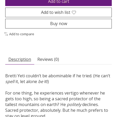
Add to cart
Add to wish list
Buy now
Add to compare
Description
Reviews (0)
Bretti Yeti couldn’t be abominable if he tried. (He can’t
spell
it, let alone
be
it!)
For one thing, he experiences vertigo whenever he
gets too high, so being a sacred protector of the
tallest mountains on earth? He
politely
declines.
Sacred protector, absolutely. But he much prefers to
stay on level ground.