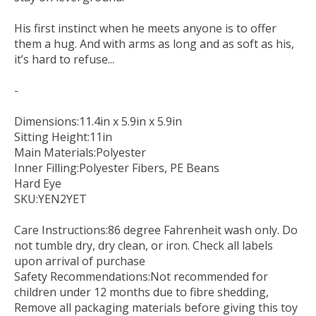
His first instinct when he meets anyone is to offer
them a hug. And with arms as long and as soft as his,
it’s hard to refuse...
-
Dimensions:11.4in x 5.9in x 5.9in
Sitting Height:11in
Main Materials:Polyester
Inner Filling:Polyester Fibers, PE Beans
Hard Eye
SKU:YEN2YET
Care Instructions:86 degree Fahrenheit wash only. Do
not tumble dry, dry clean, or iron. Check all labels
upon arrival of purchase
Safety Recommendations:Not recommended for
children under 12 months due to fibre shedding,
Remove all packaging materials before giving this toy