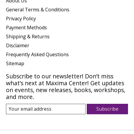
About Us
General Terms & Conditions
Privacy Policy
Payment Methods
Shipping & Returns
Disclaimer
Frequently Asked Questions
Sitemap
Subscribe to our newsletter! Don’t miss
what’s next at Maxima Center! Get updates
on events, new releases, books, workshops,
and more.
Subscribe