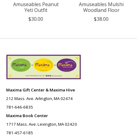
Amuseables Peanut
Amuseables Mulshi
Yeti Outfit
Woodland Floor
$30.00
$38.00
Maxima Gift Center & Maxima Hive
212 Mass. Ave. Arlington, MA 02474
781-646-6835
Maxima Book Center
1717 Mass. Ave. Lexington, MA 02420
781-457-6185