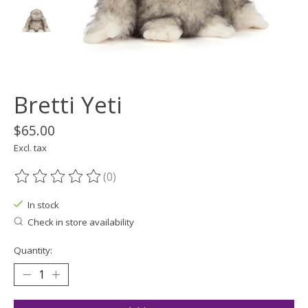
Bretti Yeti
$65.00
Excl. tax
(0)
The rating of this product is
0
out of 5
In stock
Check in store availability
Quantity: