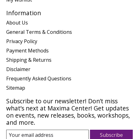
Information
About Us
General Terms & Conditions
Privacy Policy
Payment Methods
Shipping & Returns
Disclaimer
Frequently Asked Questions
Sitemap
Subscribe to our newsletter! Don’t miss
what’s next at Maxima Center! Get updates
on events, new releases, books, workshops,
and more.
Subscribe