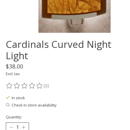
Cardinals Curved Night
Light
$38.00
Excl. tax
(0)
The rating of this product is
0
out of 5
In stock
Check in store availability
Quantity: