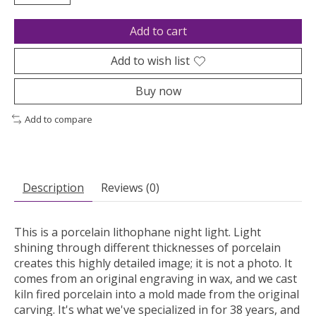
Add to cart
Add to wish list
Buy now
Add to compare
Description
Reviews (0)
This is a porcelain lithophane night light. Light
shining through different thicknesses of porcelain
creates this highly detailed image; it is not a photo. It
comes from an original engraving in wax, and we cast
kiln fired porcelain into a mold made from the original
carving. It's what we've specialized in for 38 years, and