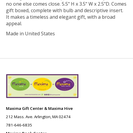
no one else comes close. 5.5" H x 3.5" W x 2.5"D. Comes
gift boxed, complete with bulb and descriptive insert.
It makes a timeless and elegant gift, with a broad
appeal.
Made in United States
Maxima Gift Center & Maxima Hive
212 Mass. Ave. Arlington, MA 02474
781-646-6835