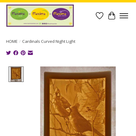
Wish List
Cart
HOME
/
Cardinals Curved Night Light
Product image slideshow Items