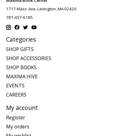
Maxima Book Center
1717 Mass. Ave. Lexington, MA 02420
781-457-6185
Categories
SHOP GIFTS
SHOP ACCESSORIES
SHOP BOOKS
MAXIMA HIVE
EVENTS
CAREERS
My account
Register
My orders
My wishlist