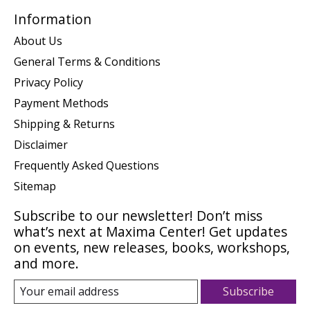
Information
About Us
General Terms & Conditions
Privacy Policy
Payment Methods
Shipping & Returns
Disclaimer
Frequently Asked Questions
Sitemap
Subscribe to our newsletter! Don’t miss
what’s next at Maxima Center! Get updates
on events, new releases, books, workshops,
and more.
Subscribe