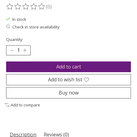
(0)
The rating of this product is
0
out of 5
In stock
Check in store availability
Quantity:
Add to cart
Add to wish list
Buy now
Add to compare
Description
Reviews (0)