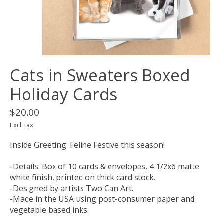
Cats in Sweaters Boxed
Holiday Cards
$20.00
Excl. tax
Inside Greeting: Feline Festive this season!
-Details: Box of 10 cards & envelopes, 4 1/2x6 matte
white finish, printed on thick card stock.
-Designed by artists Two Can Art.
-Made in the USA using post-consumer paper and
vegetable based inks.