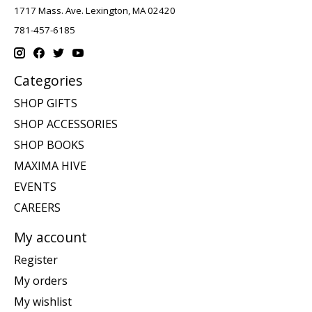
1717 Mass. Ave. Lexington, MA 02420
781-457-6185
Categories
SHOP GIFTS
SHOP ACCESSORIES
SHOP BOOKS
MAXIMA HIVE
EVENTS
CAREERS
My account
Register
My orders
My wishlist