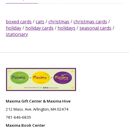
boxed cards
/
cats
/
christmas
/
christmas cards
/
holiday
/
holiday cards
/
holidays
/
seasonal cards
/
stationary
Maxima Gift Center & Maxima Hive
212 Mass. Ave. Arlington, MA 02474
781-646-6835
Maxima Book Center