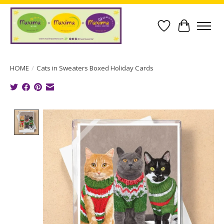
Wish List
Cart
HOME
/
Cats in Sweaters Boxed Holiday Cards
Product image slideshow Items