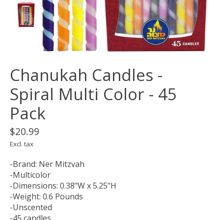
Chanukah Candles -
Spiral Multi Color - 45
Pack
$20.99
Excl. tax
-Brand: Ner Mitzvah
-Multicolor
-Dimensions: 0.38"W x 5.25"H
-Weight: 0.6 Pounds
-Unscented
-45 candles