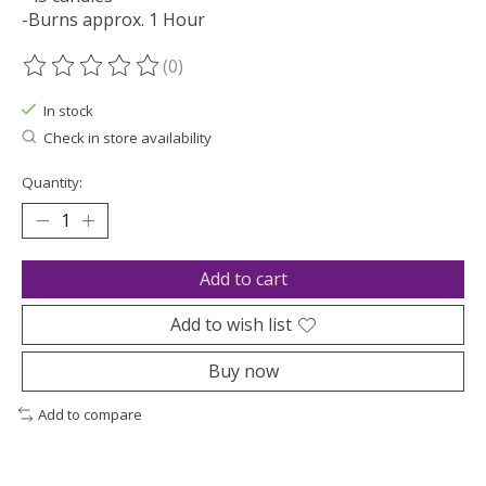
-Burns approx. 1 Hour
(0)
The rating of this product is
0
out of 5
In stock
Check in store availability
Quantity:
Add to cart
Add to wish list
Buy now
Add to compare