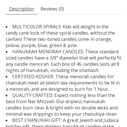
Description
Reviews (0)
MULTICOLOR SPIRALS: Kids will delight in the
candy cane look of these spiral candles, without the
cavities! These two-toned candles come in orange,
yellow, purple, blue, green & pink.
HANUKKAH MENORAH CANDLES: These standard
sized candles have a 3/8” diameter that will perfectly fit
any candle menorah. Each box of 45 candles lasts all 8
nights of Hanukkah, including the shamash.
CERTIFIED KOSHER: These menorah candles for
chanukah meet all Jewish law requirements to be lit in
a menorah, and are designed to burn for 1 hour.
QUALITY CRAFTED: Expect nothing less than the
best from Ner Mitzvah. Our dripless hannukah
candles burn clear & bright with no double wicks and
minimal wax drippings to keep your chanukiya clean.
BEST CHANUKAH GIFT: A great Jewish and Judaica
holiday gift, these dripless hanukkah candles make