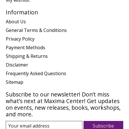
My wishlist
Information
About Us
General Terms & Conditions
Privacy Policy
Payment Methods
Shipping & Returns
Disclaimer
Frequently Asked Questions
Sitemap
Subscribe to our newsletter! Don’t miss
what’s next at Maxima Center! Get updates
on events, new releases, books, workshops,
and more.
Subscribe