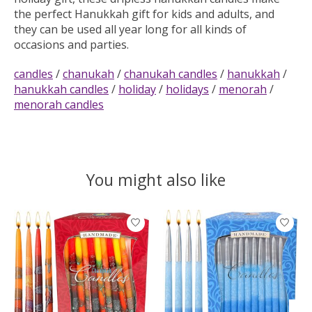
the perfect Hanukkah gift for kids and adults, and
they can be used all year long for all kinds of
occasions and parties.
candles
/
chanukah
/
chanukah candles
/
hanukkah
/
hanukkah candles
/
holiday
/
holidays
/
menorah
/
menorah candles
You might also like
Product carousel items