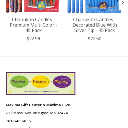
Chanukah Candles -
Chanukah Candles -
Premium Multi Color -
Decorated Blue With
45 Pack
Silver Tip - 45 Pack
$22.99
$22.50
Maxima Gift Center & Maxima Hive
212 Mass. Ave. Arlington, MA 02474
781-646-6835