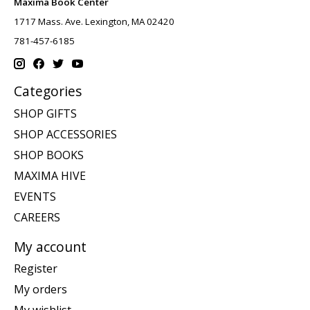
Maxima Book Center
1717 Mass. Ave. Lexington, MA 02420
781-457-6185
Categories
SHOP GIFTS
SHOP ACCESSORIES
SHOP BOOKS
MAXIMA HIVE
EVENTS
CAREERS
My account
Register
My orders