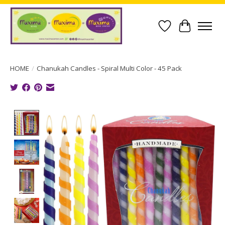
Wish List
Cart
HOME
/
Chanukah Candles - Spiral Multi Color - 45 Pack
Product image slideshow Items