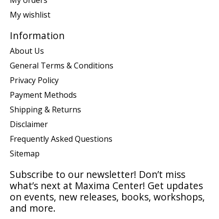
My wishlist
Information
About Us
General Terms & Conditions
Privacy Policy
Payment Methods
Shipping & Returns
Disclaimer
Frequently Asked Questions
Sitemap
Subscribe to our newsletter! Don’t miss
what’s next at Maxima Center! Get updates
on events, new releases, books, workshops,
and more.