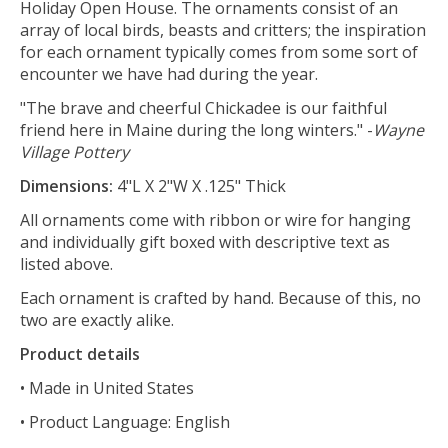
Holiday Open House. The ornaments consist of an
array of local birds, beasts and critters; the inspiration
for each ornament typically comes from some sort of
encounter we have had during the year.
"The brave and cheerful Chickadee is our faithful
friend here in Maine during the long winters." -
Wayne
Village Pottery
Dimensions:
4"L X 2"W X .125" Thick
All ornaments come with ribbon or wire for hanging
and individually gift boxed with descriptive text as
listed above.
Each ornament is crafted by hand. Because of this, no
two are exactly alike.
Product details
• Made in United States
• Product Language: English