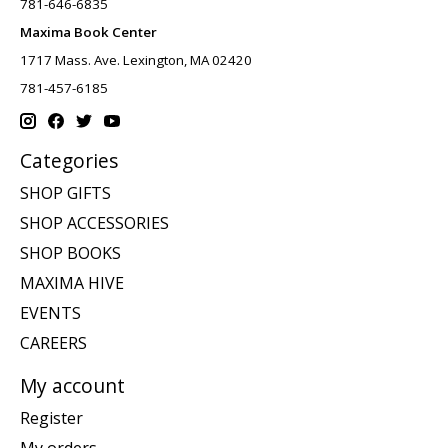
781-646-6835
Maxima Book Center
1717 Mass. Ave. Lexington, MA 02420
781-457-6185
Categories
SHOP GIFTS
SHOP ACCESSORIES
SHOP BOOKS
MAXIMA HIVE
EVENTS
CAREERS
My account
Register
My orders