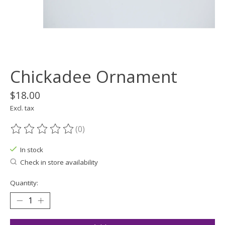
Chickadee Ornament
$18.00
Excl. tax
(0)
The rating of this product is
0
out of 5
In stock
Check in store availability
Quantity: