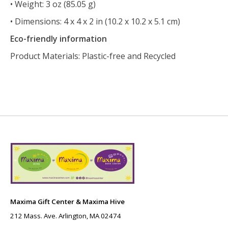
• Weight: 3 oz (85.05 g)
• Dimensions: 4 x 4 x 2 in (10.2 x 10.2 x 5.1 cm)
Eco-friendly information
Product Materials: Plastic-free and Recycled
Maxima Gift Center & Maxima Hive
212 Mass. Ave. Arlington, MA 02474