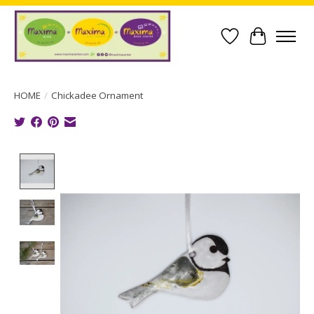
Wish List
Cart
HOME
/
Chickadee Ornament
Product image slideshow Items