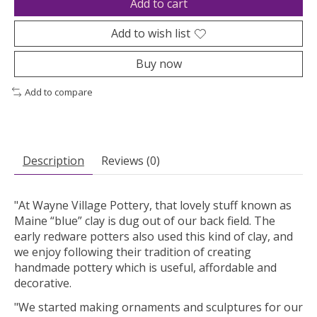
Add to cart
Add to wish list
Buy now
Add to compare
Description
Reviews (0)
"At Wayne Village Pottery, that lovely stuff known as
Maine “blue” clay is dug out of our back field. The
early redware potters also used this kind of clay, and
we enjoy following their tradition of creating
handmade pottery which is useful, affordable and
decorative.
"We started making ornaments and sculptures for our