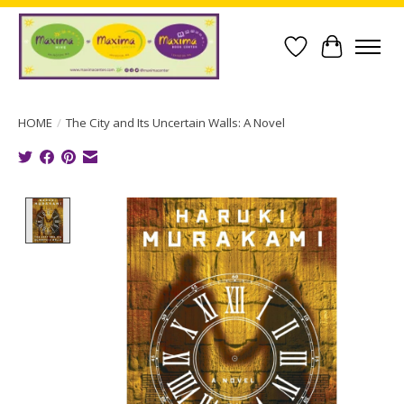
Wish List
Cart
HOME
/
The City and Its Uncertain Walls: A Novel
Product image slideshow Items