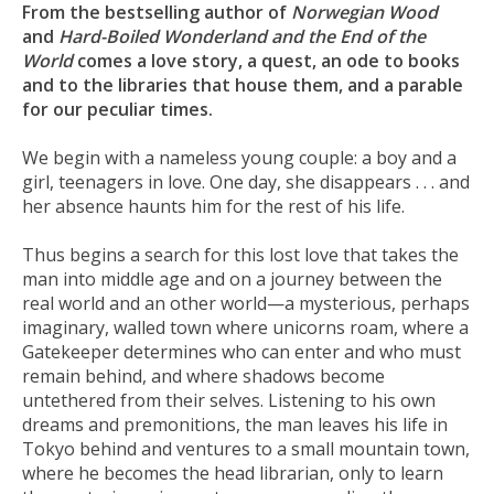
From the bestselling author of
Norwegian Wood
and
Hard-Boiled Wonderland and the End of the
World
comes a love story, a quest, an ode to books
and to the libraries that house them, and a parable
for our peculiar times.
We begin with a nameless young couple: a boy and a
girl, teenagers in love. One day, she disappears . . . and
her absence haunts him for the rest of his life.
Thus begins a search for this lost love that takes the
man into middle age and on a journey between the
real world and an other world—a mysterious, perhaps
imaginary, walled town where unicorns roam, where a
Gatekeeper determines who can enter and who must
remain behind, and where shadows become
untethered from their selves. Listening to his own
dreams and premonitions, the man leaves his life in
Tokyo behind and ventures to a small mountain town,
where he becomes the head librarian, only to learn