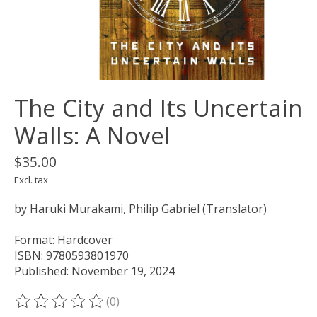
The City and Its Uncertain
Walls: A Novel
$35.00
Excl. tax
by Haruki Murakami, Philip Gabriel (Translator)
Format: Hardcover
ISBN: 9780593801970
Published: November 19, 2024
(0)
The rating of this product is
0
out of 5