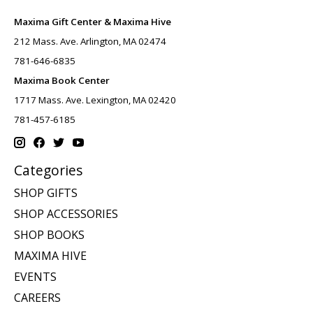
Maxima Gift Center & Maxima Hive
212 Mass. Ave. Arlington, MA 02474
781-646-6835
Maxima Book Center
1717 Mass. Ave. Lexington, MA 02420
781-457-6185
Categories
SHOP GIFTS
SHOP ACCESSORIES
SHOP BOOKS
MAXIMA HIVE
EVENTS
CAREERS