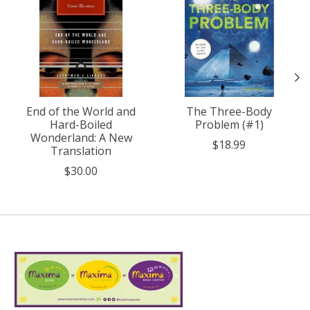
End of the World and
The Three-Body
Hard-Boiled
Problem (#1)
Wonderland: A New
$18.99
Translation
$30.00