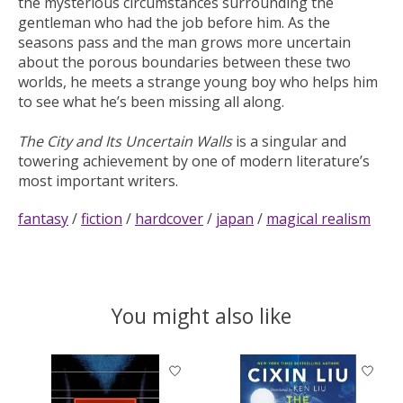
the mysterious circumstances surrounding the
gentleman who had the job before him. As the
seasons pass and the man grows more uncertain
about the porous boundaries between these two
worlds, he meets a strange young boy who helps him
to see what he’s been missing all along.
The City and Its Uncertain Walls
is a singular and
towering achievement by one of modern literature’s
most important writers.
fantasy
/
fiction
/
hardcover
/
japan
/
magical realism
You might also like
Product carousel items