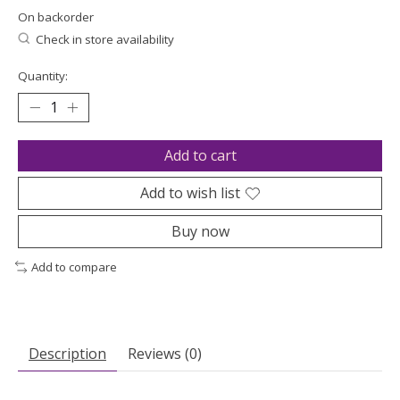
On backorder
Check in store availability
Quantity:
Add to cart
Add to wish list
Buy now
Add to compare
Description
Reviews (0)