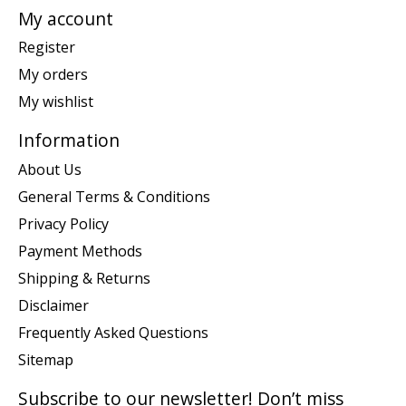
My account
Register
My orders
My wishlist
Information
About Us
General Terms & Conditions
Privacy Policy
Payment Methods
Shipping & Returns
Disclaimer
Frequently Asked Questions
Sitemap
Subscribe to our newsletter! Don’t miss