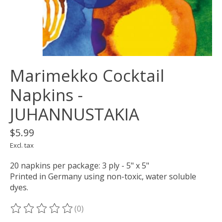
Marimekko Cocktail
Napkins -
JUHANNUSTAKIA
$5.99
Excl. tax
20 napkins per package: 3 ply - 5" x 5"
Printed in Germany using non-toxic, water soluble
dyes.
(0)
The rating of this product is
0
out of 5