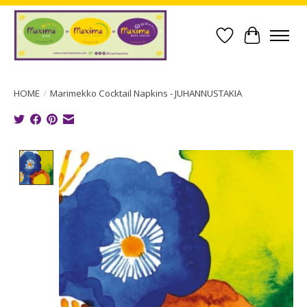
Wish List
Cart
HOME
/
Marimekko Cocktail Napkins - JUHANNUSTAKIA
Product image slideshow Items