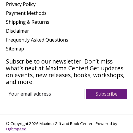
Privacy Policy
Payment Methods
Shipping & Returns
Disclaimer
Frequently Asked Questions
Sitemap
Subscribe to our newsletter! Don’t miss
what’s next at Maxima Center! Get updates
on events, new releases, books, workshops,
and more.
Subscribe
© Copyright 2026 Maxima Gift and Book Center - Powered by
Lightspeed