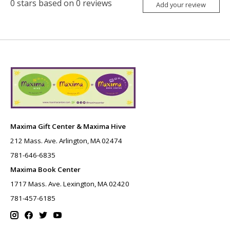
0
stars based on
0
reviews
Add your review
Maxima Gift Center & Maxima Hive
212 Mass. Ave. Arlington, MA 02474
781-646-6835
Maxima Book Center
1717 Mass. Ave. Lexington, MA 02420
781-457-6185