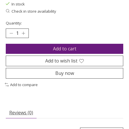
In stock
Check in store availability
Quantity:
Add to cart
Add to wish list
Buy now
Add to compare
Reviews (0)