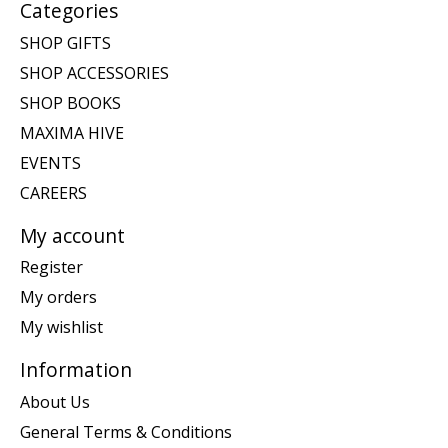
Categories
SHOP GIFTS
SHOP ACCESSORIES
SHOP BOOKS
MAXIMA HIVE
EVENTS
CAREERS
My account
Register
My orders
My wishlist
Information
About Us
General Terms & Conditions