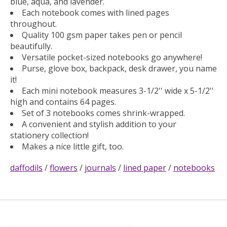
blue, aqua, and lavender.
Each notebook comes with lined pages
throughout.
Quality 100 gsm paper takes pen or pencil
beautifully.
Versatile pocket-sized notebooks go anywhere!
Purse, glove box, backpack, desk drawer, you name
it!
Each mini notebook measures 3-1/2'' wide x 5-1/2''
high and contains 64 pages.
Set of 3 notebooks comes shrink-wrapped.
A convenient and stylish addition to your
stationery collection!
Makes a nice little gift, too.
daffodils
/
flowers
/
journals
/
lined paper
/
notebooks