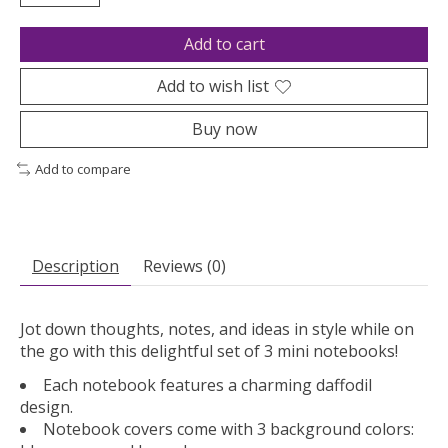
Add to cart
Add to wish list
Buy now
Add to compare
Description
Reviews (0)
Jot down thoughts, notes, and ideas in style while on
the go with this delightful set of 3 mini notebooks!
Each notebook features a charming daffodil
design.
Notebook covers come with 3 background colors: