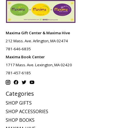
Maxima Gift Center & Maxima Hive
212 Mass. Ave. Arlington, MA 02474
781-646-6835
Maxima Book Center
1717 Mass. Ave. Lexington, MA 02420
781-457-6185
Categories
SHOP GIFTS
SHOP ACCESSORIES
SHOP BOOKS