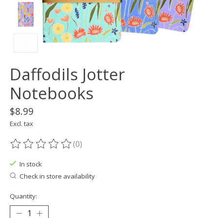
Daffodils Jotter
Notebooks
$8.99
Excl. tax
(0)
The rating of this product is
0
out of 5
In stock
Check in store availability
Quantity: