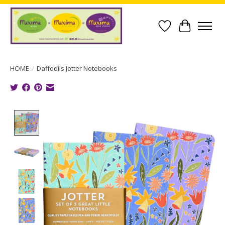
Wish List
Cart
HOME
/
Daffodils Jotter Notebooks
Product image slideshow Items