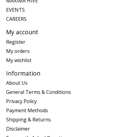
MAXIMA HIVE
EVENTS
CAREERS
My account
Register
My orders
My wishlist
Information
About Us
General Terms & Conditions
Privacy Policy
Payment Methods
Shipping & Returns
Disclaimer