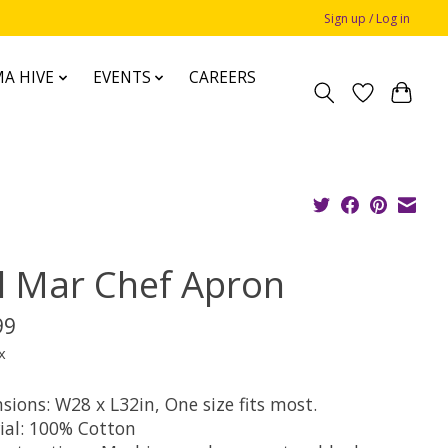
Sign up / Log in
A HIVE
EVENTS
CAREERS
l Mar Chef Apron
99
x
sions: W28 x L32in, One size fits most.
ial: 100% Cotton