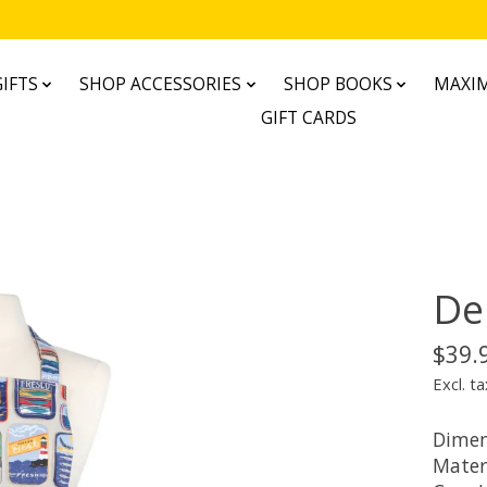
IFTS
SHOP ACCESSORIES
SHOP BOOKS
MAXIM
GIFT CARDS
De
$39.
Excl. ta
Dimen
Mater