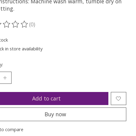
Instructions: Machine wash warm, tumble dry on
tting.
(0)
ting of this product is
0
out of 5
tock
k in store availability
y:
Add to cart
Buy now
to compare