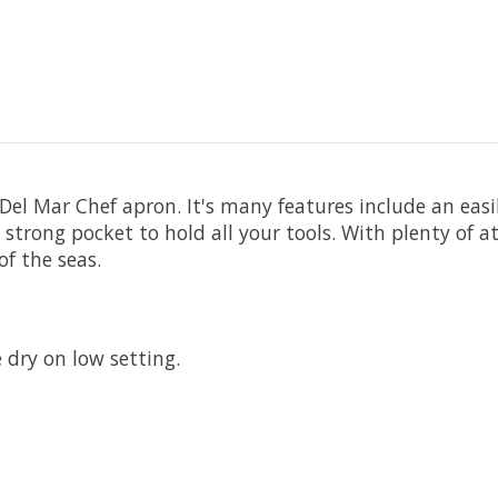
Del Mar Chef apron. It's many features include an easil
a strong pocket to hold all your tools. With plenty of 
of the seas.
dry on low setting.