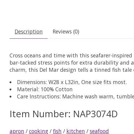
Description
Reviews (0)
Cross oceans and time with this seafarer-inspired 
bar-tacked stress points for extra durability and 
charm, this Del Mar design tells a tinned fish tale 
Dimensions: W28 x L32in, One size fits most.
Material: 100% Cotton
Care Instructions: Machine wash warm, tumble 
Item Number: NAP3074D
apron
/
cooking
/
fish
/
kitchen
/
seafood