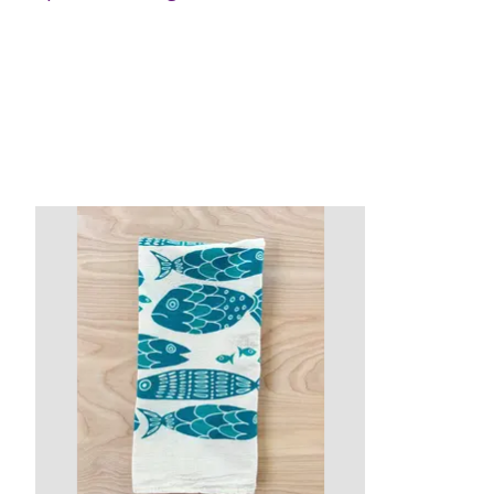
Product carousel items