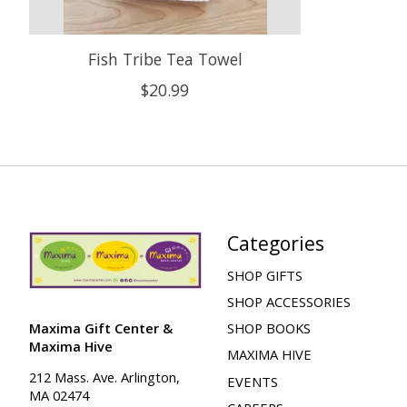
Fish Tribe Tea Towel
$20.99
Categories
SHOP GIFTS
SHOP ACCESSORIES
Maxima Gift Center &
SHOP BOOKS
Maxima Hive
MAXIMA HIVE
212 Mass. Ave. Arlington,
EVENTS
MA 02474