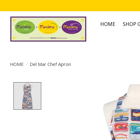
HOME
SHOP G
HOME
/
Del Mar Chef Apron
Product image slideshow Items