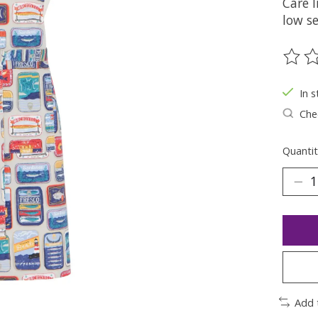
Care 
low se
The ra
In s
Chec
Quantit
Add 