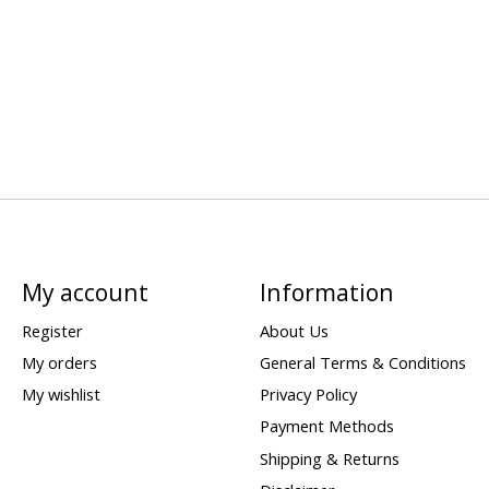
My account
Information
Register
About Us
My orders
General Terms & Conditions
My wishlist
Privacy Policy
Payment Methods
Shipping & Returns