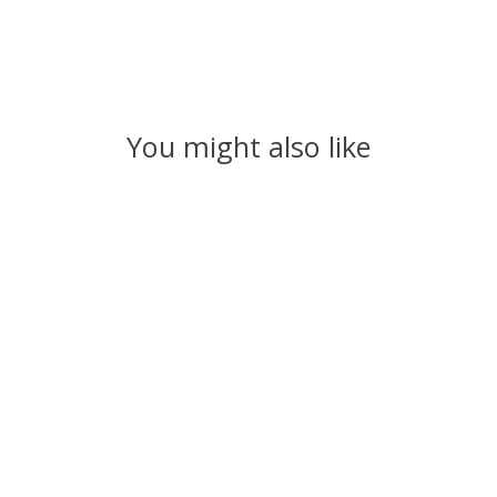
You might also like