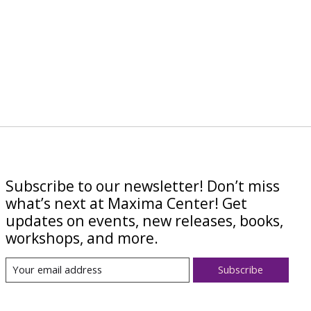
Subscribe to our newsletter! Don’t miss
what’s next at Maxima Center! Get
updates on events, new releases, books,
workshops, and more.
Subscribe