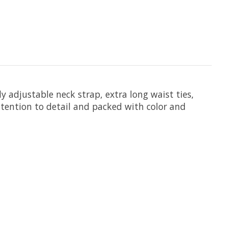
y adjustable neck strap, extra long waist ties,
attention to detail and packed with color and