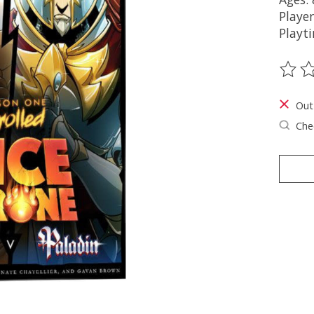
Player
Playt
The ra
Out
Chec