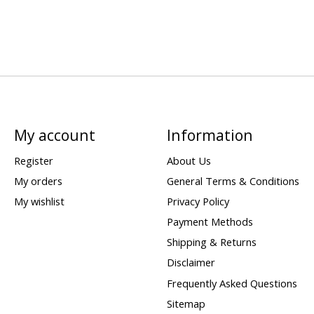
My account
Information
Register
About Us
My orders
General Terms & Conditions
My wishlist
Privacy Policy
Payment Methods
Shipping & Returns
Disclaimer
Frequently Asked Questions
Sitemap