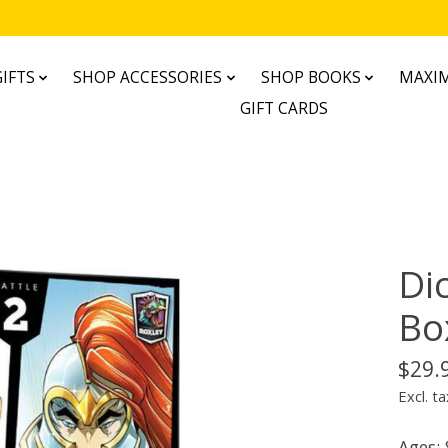
IFTS
SHOP ACCESSORIES
SHOP BOOKS
MAXIM
GIFT CARDS
Di
Bo
$29.
Excl. ta
Ages: