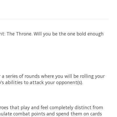
nt: The Throne. Will you be the one bold enough
a series of rounds where you will be rolling your
s abilities to attack your opponent(s).
heroes that play and feel completely distinct from
ccumulate combat points and spend them on cards