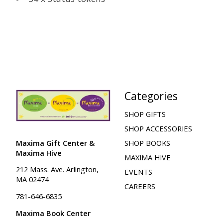
Categories
SHOP GIFTS
SHOP ACCESSORIES
Maxima Gift Center &
SHOP BOOKS
Maxima Hive
MAXIMA HIVE
212 Mass. Ave. Arlington,
EVENTS
MA 02474
CAREERS
781-646-6835
Maxima Book Center