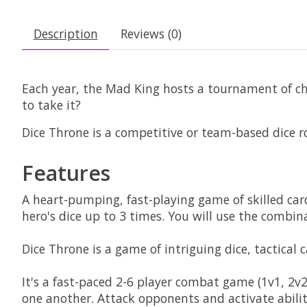
Description
Reviews (0)
Each year, the Mad King hosts a tournament of ch
to take it?
Dice Throne is a competitive or team-based dice r
Features
A heart-pumping, fast-playing game of skilled car
hero's dice up to 3 times. You will use the combin
Dice Throne is a game of intriguing dice, tactical 
It's a fast-paced 2-6 player combat game (1v1, 2v2,
one another. Attack opponents and activate abilit