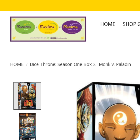
HOME
SHOP G
HOME
/
Dice Throne: Season One Box 2- Monk v. Paladin
Product image slideshow Items