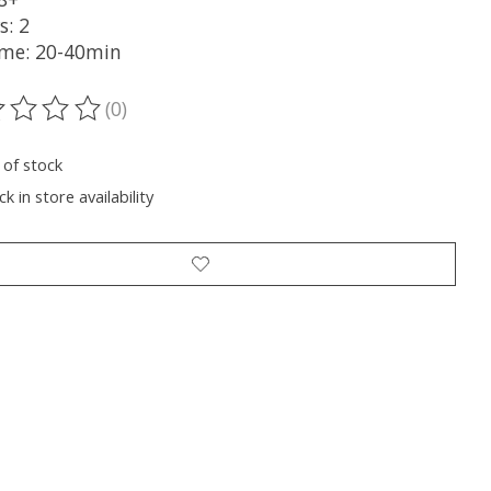
s: 2
ime: 20-40min
(0)
ting of this product is
0
out of 5
 of stock
k in store availability