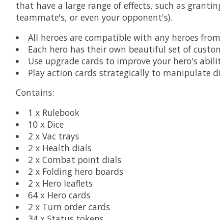
that have a large range of effects, such as granti
teammate's, or even your opponent's).
All heroes are compatible with any heroes from
Each hero has their own beautiful set of custo
Use upgrade cards to improve your hero's abili
Play action cards strategically to manipulate d
Contains:
1 x Rulebook
10 x Dice
2 x Vac trays
2 x Health dials
2 x Combat point dials
2 x Folding hero boards
2 x Hero leaflets
64 x Hero cards
2 x Turn order cards
34 x Status tokens