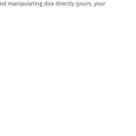
nd manipulating dice directly (yours, your