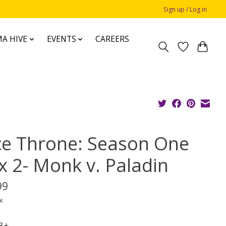
Sign up / Log in
A HIVE
EVENTS
CAREERS
ce Throne: Season One
x 2- Monk v. Paladin
99
x
 8+