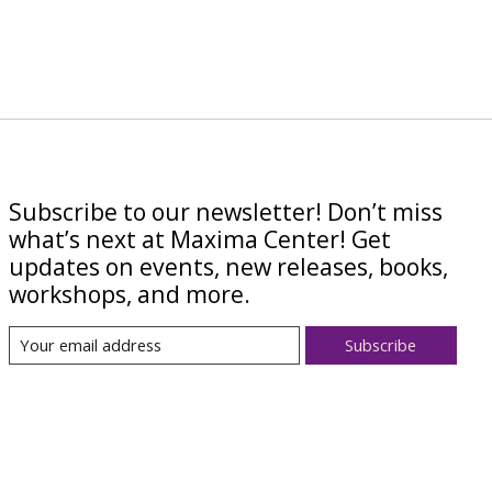
Subscribe to our newsletter! Don’t miss
what’s next at Maxima Center! Get
updates on events, new releases, books,
workshops, and more.
Subscribe