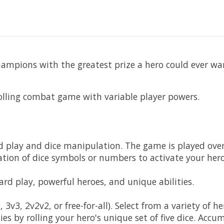
ampions with the greatest prize a hero could ever wa
olling combat game with variable player powers.
d play and dice manipulation. The game is played over 
ation of dice symbols or numbers to activate your hero'
card play, powerful heroes, and unique abilities.
 3v3, 2v2v2, or free-for-all). Select from a variety of 
ies by rolling your hero's unique set of five dice. A