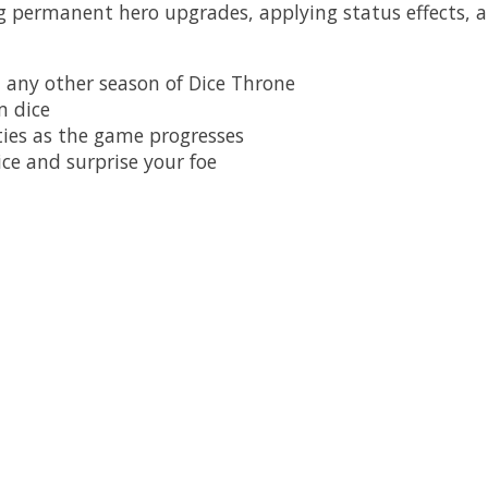
ng permanent hero upgrades, applying status effects, a
 any other season of Dice Throne
m dice
ties as the game progresses
ice and surprise your foe