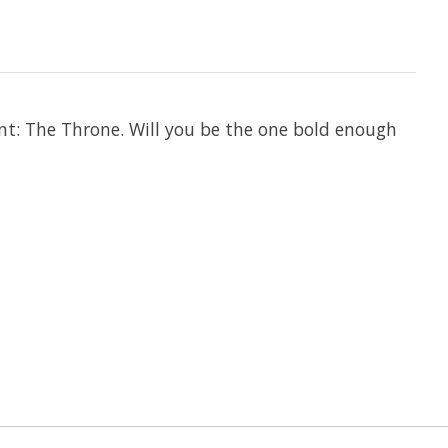
nt: The Throne. Will you be the one bold enough