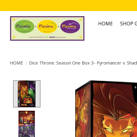
HOME
SHOP G
HOME
/
Dice Throne: Season One Box 3- Pyromancer v. Sha
Product image slideshow Items