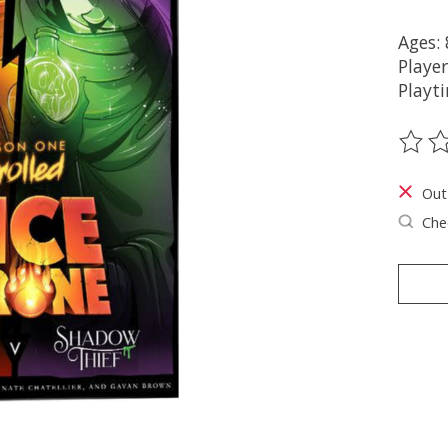
Ages:
Player
Playt
The ra
Out
Chec