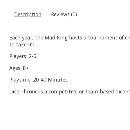
Description
Reviews (0)
Each year, the Mad King hosts a tournament of ch
to take it?
Players: 2-6
Ages: 8+
Playtime: 20-40 Minutes
Dice Throne is a competitive or team-based dice r