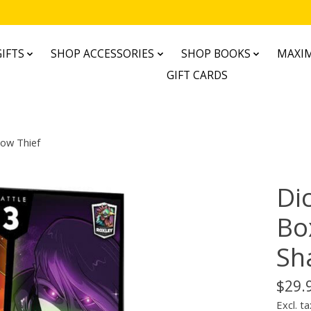
IFTS
SHOP ACCESSORIES
SHOP BOOKS
MAXIM
GIFT CARDS
dow Thief
Di
Bo
Sh
$29.
Excl. ta