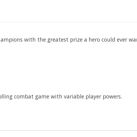
ampions with the greatest prize a hero could ever wa
olling combat game with variable player powers.