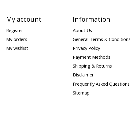
My account
Information
Register
About Us
My orders
General Terms & Conditions
My wishlist
Privacy Policy
Payment Methods
Shipping & Returns
Disclaimer
Frequently Asked Questions
Sitemap