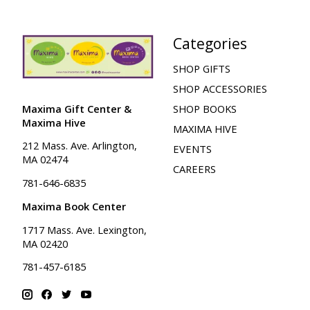
Categories
SHOP GIFTS
SHOP ACCESSORIES
Maxima Gift Center &
SHOP BOOKS
Maxima Hive
MAXIMA HIVE
212 Mass. Ave. Arlington,
EVENTS
MA 02474
CAREERS
781-646-6835
Maxima Book Center
1717 Mass. Ave. Lexington,
MA 02420
781-457-6185