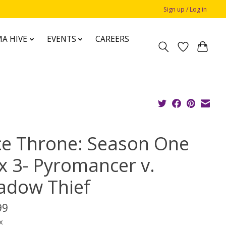
Sign up / Log in
A HIVE
EVENTS
CAREERS
ce Throne: Season One
x 3- Pyromancer v.
adow Thief
99
x