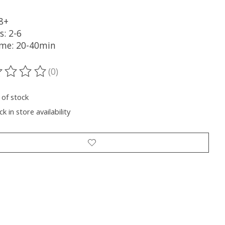
 8+
s: 2-6
ime: 20-40min
(0)
ting of this product is
0
out of 5
 of stock
k in store availability