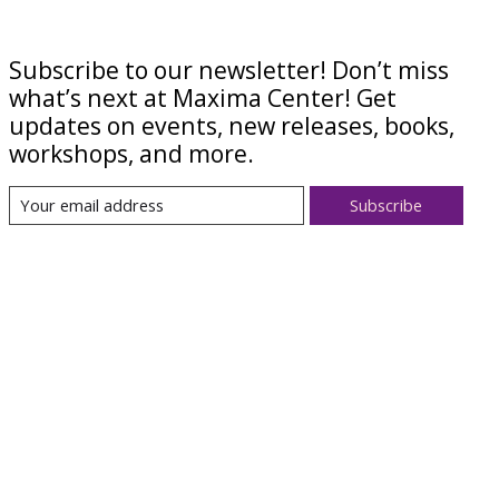
Subscribe to our newsletter! Don’t miss
what’s next at Maxima Center! Get
updates on events, new releases, books,
workshops, and more.
Subscribe