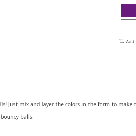
Add 
ls! Just mix and layer the colors in the form to make 
 bouncy balls.