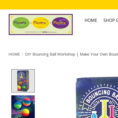
HOME
SHOP G
HOME
/
DIY Bouncing Ball Workshop | Make Your Own Bounc
Product image slideshow Items