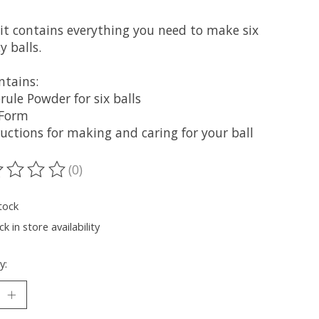
kit contains everything you need to make six
 balls.
ntains:
rule Powder for six balls
 Form
ructions for making and caring for your ball
(0)
ting of this product is
0
out of 5
tock
k in store availability
y: