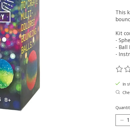
This 
bouncy
Kit co
- Sphe
- Ball
- Inst
The ra
In s
Chec
Quantit