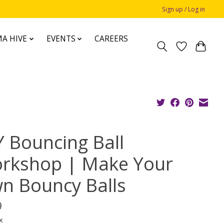
Sign up / Log in
A HIVE
EVENTS
CAREERS
Y Bouncing Ball
rkshop | Make Your
n Bouncy Balls
9
x