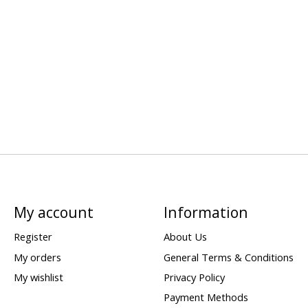
My account
Information
Register
About Us
My orders
General Terms & Conditions
My wishlist
Privacy Policy
Payment Methods