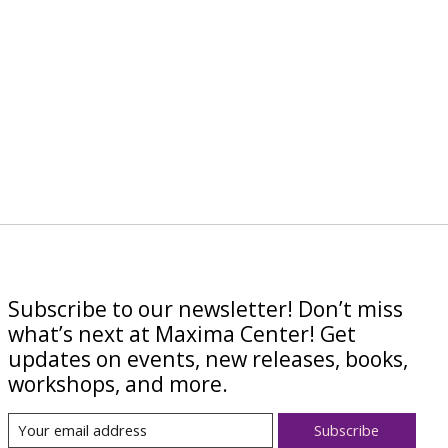
Subscribe to our newsletter! Don’t miss
what’s next at Maxima Center! Get
updates on events, new releases, books,
workshops, and more.
Subscribe