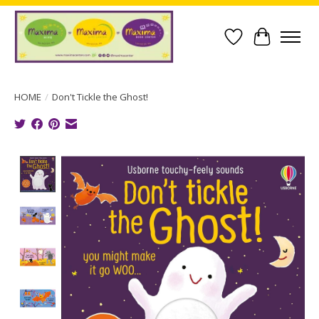
Wish List
Cart
HOME
/
Don't Tickle the Ghost!
Product image slideshow Items