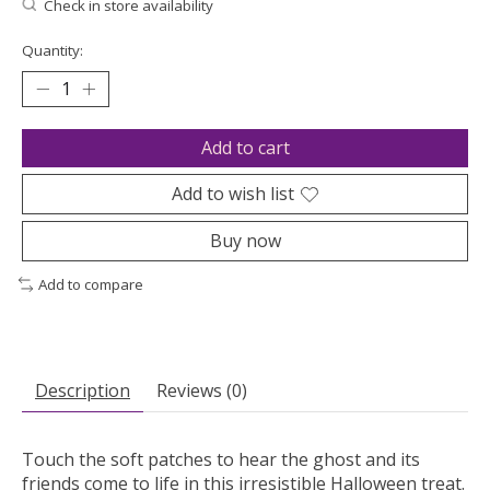
Check in store availability
Quantity:
Add to cart
Add to wish list
Buy now
Add to compare
Description
Reviews (0)
Touch the soft patches to hear the ghost and its
friends come to life in this irresistible Halloween treat.