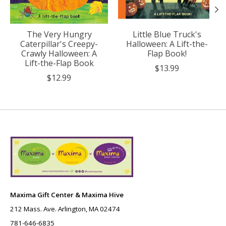
The Very Hungry
Little Blue Truck's
Caterpillar's Creepy-
Halloween: A Lift-the-
Crawly Halloween: A
Flap Book!
Lift-the-Flap Book
$13.99
$12.99
Maxima Gift Center & Maxima Hive
212 Mass. Ave. Arlington, MA 02474
781-646-6835