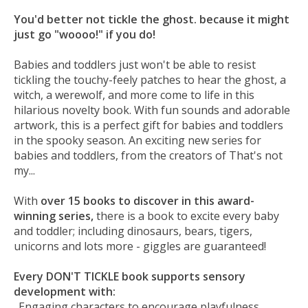
You'd better not tickle the ghost. because it might
just go "woooo!" if you do!
Babies and toddlers just won't be able to resist
tickling the touchy-feely patches to hear the ghost, a
witch, a werewolf, and more come to life in this
hilarious novelty book. With fun sounds and adorable
artwork, this is a perfect gift for babies and toddlers
in the spooky season. An exciting new series for
babies and toddlers, from the creators of That's not
my...
With
over 15 books to discover in this award-
winning series,
there is a book to excite every baby
and toddler; including dinosaurs, bears, tigers,
unicorns and lots more - giggles are guaranteed!
Every DON'T TICKLE book supports sensory
development with:
. Engaging characters to encourage playfulness