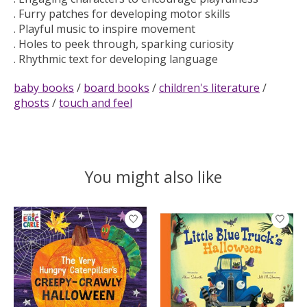
. Furry patches for developing motor skills
. Playful music to inspire movement
. Holes to peek through, sparking curiosity
. Rhythmic text for developing language
baby books
/
board books
/
children's literature
/
ghosts
/
touch and feel
You might also like
Product carousel items