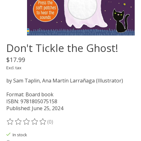
Don't Tickle the Ghost!
$17.99
Excl. tax
by Sam Taplin, Ana Martín Larrañaga (Illustrator)
Format: Board book
ISBN: 9781805075158
Published: June 25, 2024
(0)
The rating of this product is
0
out of 5
In stock