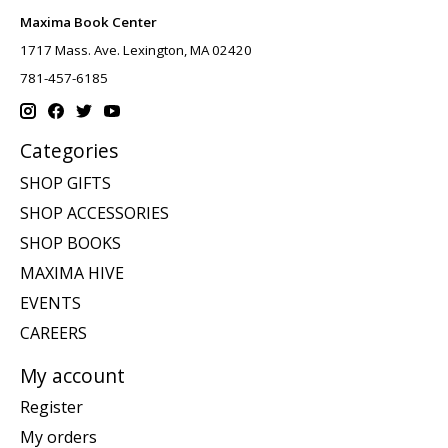
Maxima Book Center
1717 Mass. Ave. Lexington, MA 02420
781-457-6185
Categories
SHOP GIFTS
SHOP ACCESSORIES
SHOP BOOKS
MAXIMA HIVE
EVENTS
CAREERS
My account
Register
My orders