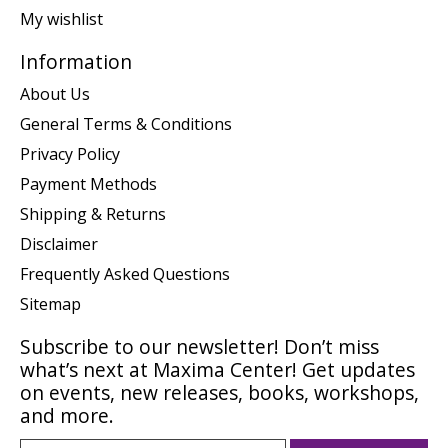
My wishlist
Information
About Us
General Terms & Conditions
Privacy Policy
Payment Methods
Shipping & Returns
Disclaimer
Frequently Asked Questions
Sitemap
Subscribe to our newsletter! Don’t miss
what’s next at Maxima Center! Get updates
on events, new releases, books, workshops,
and more.