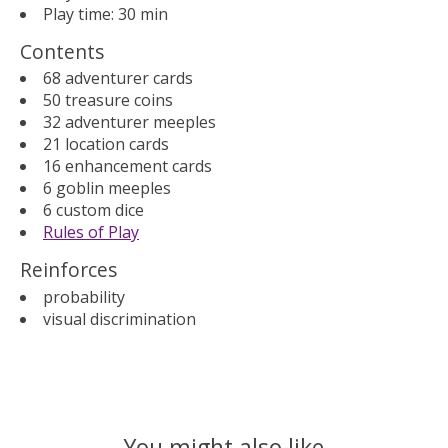
Play time: 30 min
Contents
68 adventurer cards
50 treasure coins
32 adventurer meeples
21 location cards
16 enhancement cards
6 goblin meeples
6 custom dice
Rules of Play
Reinforces
probability
visual discrimination
You might also like