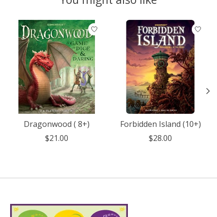
Product carousel items
Dragonwood ( 8+)
Forbidden Island (10+)
$21.00
$28.00