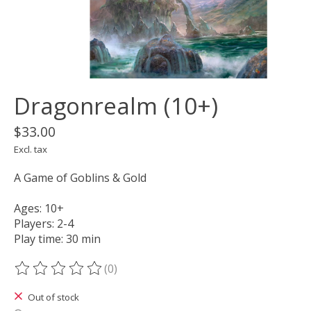
Dragonrealm (10+)
$33.00
Excl. tax
A Game of Goblins & Gold
Ages: 10+
Players: 2-4
Play time: 30 min
(0)
The rating of this product is
0
out of 5
Out of stock