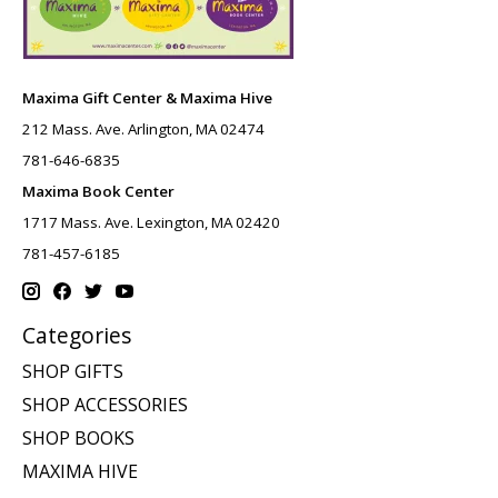
Maxima Gift Center & Maxima Hive
212 Mass. Ave. Arlington, MA 02474
781-646-6835
Maxima Book Center
1717 Mass. Ave. Lexington, MA 02420
781-457-6185
Categories
SHOP GIFTS
SHOP ACCESSORIES
SHOP BOOKS
MAXIMA HIVE