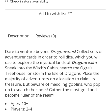
Check in store availability
Add to wish list
Description
Reviews (0)
Dare to venture beyond
Dragonwood
! Collect sets of
adventurer cards in order to roll dice, which you will
use to explore the mystical lands of
Dragonrealm
.
Sneak into the Witch’s Cabin, search the Ogre’s
Treehouse, or storm the Isle of Dragons! Place the
majority of adventurers on a location to claim its
treasure. But beware of meddling goblins, who pop
up to snatch the spoils! Gather the most gold and
become ruler of the realm!
Ages: 10+
Players: 2-4