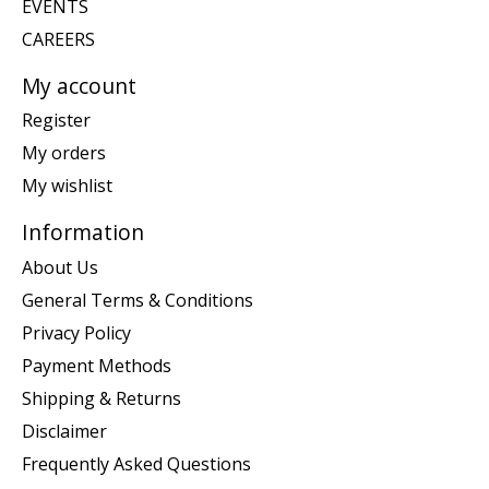
EVENTS
CAREERS
My account
Register
My orders
My wishlist
Information
About Us
General Terms & Conditions
Privacy Policy
Payment Methods
Shipping & Returns
Disclaimer
Frequently Asked Questions