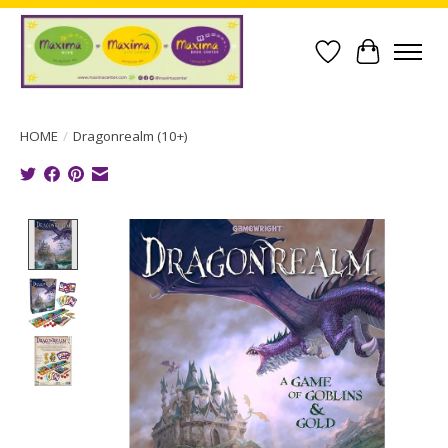
Wish List
Cart
HOME
/
Dragonrealm (10+)
Product image slideshow Items