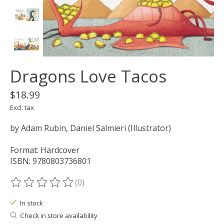
Dragons Love Tacos
$18.99
Excl. tax
by Adam Rubin, Daniel Salmieri (Illustrator)
Format: Hardcover
ISBN: 9780803736801
(0)
The rating of this product is
0
out of 5
In stock
Check in store availability