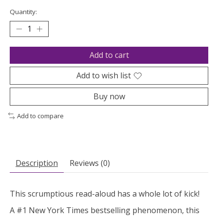
Quantity:
Add to cart
Add to wish list
Buy now
Add to compare
Description
Reviews (0)
This scrumptious read-aloud has a whole lot of kick!
A #1
New York Times
bestselling phenomenon, this