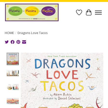
Wish List
Cart
HOME
/
Dragons Love Tacos
Product image slideshow Items