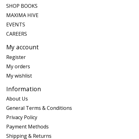
SHOP BOOKS
MAXIMA HIVE
EVENTS
CAREERS
My account
Register
My orders
My wishlist
Information
About Us
General Terms & Conditions
Privacy Policy
Payment Methods
Shipping & Returns