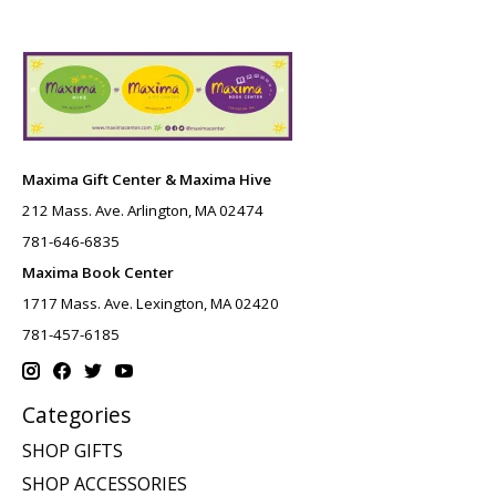
Maxima Gift Center & Maxima Hive
212 Mass. Ave. Arlington, MA 02474
781-646-6835
Maxima Book Center
1717 Mass. Ave. Lexington, MA 02420
781-457-6185
Categories
SHOP GIFTS
SHOP ACCESSORIES