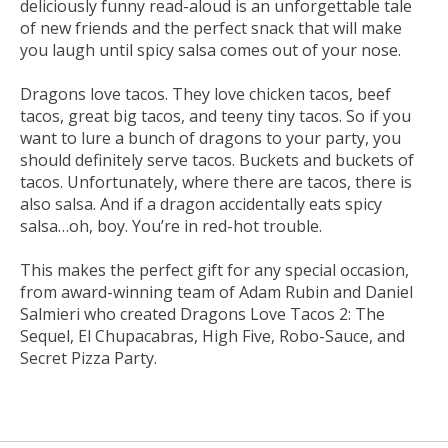
deliciously funny read-aloud is an unforgettable tale
of new friends and the perfect snack that will make
you laugh until spicy salsa comes out of your nose.
Dragons love tacos. They love chicken tacos, beef
tacos, great big tacos, and teeny tiny tacos. So if you
want to lure a bunch of dragons to your party, you
should definitely serve tacos. Buckets and buckets of
tacos. Unfortunately, where there are tacos, there is
also salsa. And if a dragon accidentally eats spicy
salsa…oh, boy. You’re in red-hot trouble.
This makes the perfect gift for any special occasion,
from award-winning team of Adam Rubin and Daniel
Salmieri who created
Dragons Love Tacos 2: The
Sequel
,
El Chupacabras
,
High Five
,
Robo-Sauce, and
Secret Pizza Party.