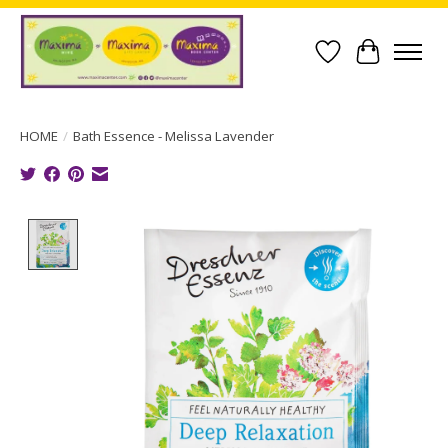
Wish List
Cart
HOME
/
Bath Essence - Melissa Lavender
Product image slideshow Items