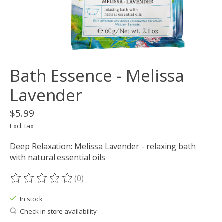
Bath Essence - Melissa
Lavender
$5.99
Excl. tax
Deep Relaxation: Melissa Lavender - relaxing bath
with natural essential oils
(0)
The rating of this product is
0
out of 5
In stock
Check in store availability