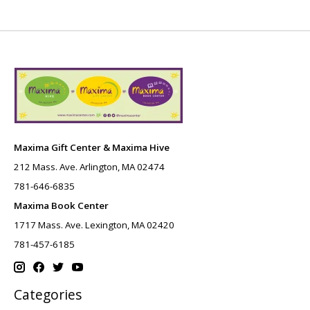
Maxima Gift Center & Maxima Hive
212 Mass. Ave. Arlington, MA 02474
781-646-6835
Maxima Book Center
1717 Mass. Ave. Lexington, MA 02420
781-457-6185
Categories