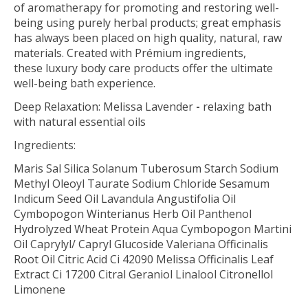
of aromatherapy for promoting and restoring well-
being using purely herbal products; great emphasis
has always been placed on high quality, natural, raw
materials. Created with Prémium ingredients,
these luxury body care products offer the ultimate
well-being bath experience.
Deep Relaxation: Melissa Lavender
-
relaxing bath
with natural essential oils
Ingredients:
Maris Sal Silica Solanum Tuberosum Starch Sodium
Methyl Oleoyl Taurate Sodium Chloride Sesamum
Indicum Seed Oil Lavandula Angustifolia Oil
Cymbopogon Winterianus Herb Oil Panthenol
Hydrolyzed Wheat Protein Aqua Cymbopogon Martini
Oil Caprylyl/ Capryl Glucoside Valeriana Officinalis
Root Oil Citric Acid Ci 42090 Melissa Officinalis Leaf
Extract Ci 17200 Citral Geraniol Linalool Citronellol
Limonene