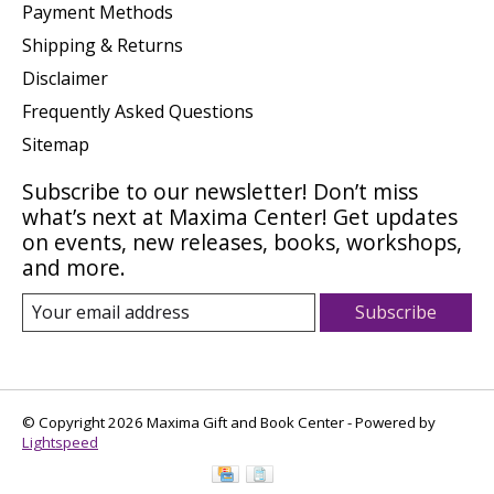
Payment Methods
Shipping & Returns
Disclaimer
Frequently Asked Questions
Sitemap
Subscribe to our newsletter! Don’t miss
what’s next at Maxima Center! Get updates
on events, new releases, books, workshops,
and more.
Subscribe
© Copyright 2026 Maxima Gift and Book Center - Powered by
Lightspeed