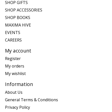
SHOP GIFTS
SHOP ACCESSORIES
SHOP BOOKS
MAXIMA HIVE
EVENTS
CAREERS
My account
Register
My orders
My wishlist
Information
About Us
General Terms & Conditions
Privacy Policy