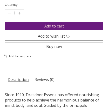
Quantity:
Add to cart
Add to wish list
Buy now
Add to compare
Description
Reviews (0)
Since 1910, Dresdner Essenz has offered nourishing
products to help achieve the harmonious balance of
mind, body, and soul. Guided by the principals