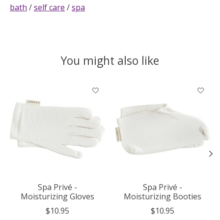
bath
/
self care
/
spa
You might also like
Product carousel items
Spa Privé -
Spa Privé -
Moisturizing Gloves
Moisturizing Booties
$10.95
$10.95