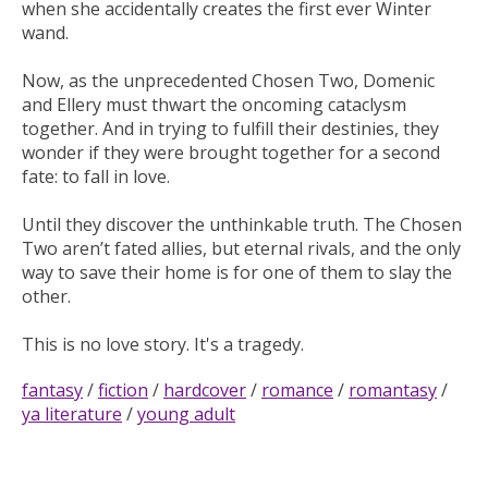
when she accidentally creates the first ever Winter
wand.
Now, as the unprecedented Chosen Two, Domenic
and Ellery must thwart the oncoming cataclysm
together. And in trying to fulfill their destinies, they
wonder if they were brought together for a second
fate: to fall in love.
Until they discover the unthinkable truth. The Chosen
Two aren’t fated allies, but eternal rivals, and the only
way to save their home is for one of them to slay the
other.
This is no love story. It's a tragedy.
fantasy
/
fiction
/
hardcover
/
romance
/
romantasy
/
ya literature
/
young adult