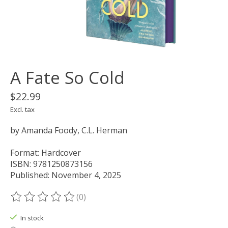
A Fate So Cold
$22.99
Excl. tax
by Amanda Foody, C.L. Herman
Format: Hardcover
ISBN: 9781250873156
Published: November 4, 2025
(0)
The rating of this product is
0
out of 5
In stock