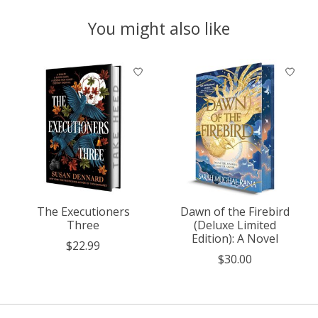
You might also like
Product carousel items
The Executioners
Dawn of the Firebird
Three
(Deluxe Limited
Edition): A Novel
$22.99
$30.00