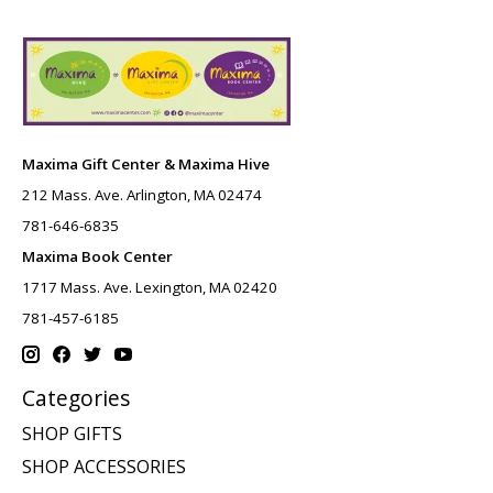
Maxima Gift Center & Maxima Hive
212 Mass. Ave. Arlington, MA 02474
781-646-6835
Maxima Book Center
1717 Mass. Ave. Lexington, MA 02420
781-457-6185
Categories
SHOP GIFTS
SHOP ACCESSORIES