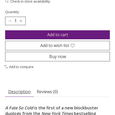
Check in store availability
Quantity:
Add to cart
Add to wish list
Buy now
Add to compare
Description
Reviews (0)
A Fate So Cold
is the first of a new blockbuster
duology from the
New York Times
bestselling