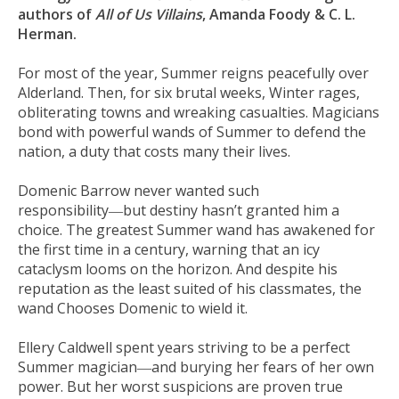
authors of
All of Us Villains
, Amanda Foody & C. L.
Herman.
For most of the year, Summer reigns peacefully over
Alderland. Then, for six brutal weeks, Winter rages,
obliterating towns and wreaking casualties. Magicians
bond with powerful wands of Summer to defend the
nation, a duty that costs many their lives.
Domenic Barrow never wanted such
responsibility―but destiny hasn’t granted him a
choice. The greatest Summer wand has awakened for
the first time in a century, warning that an icy
cataclysm looms on the horizon. And despite his
reputation as the least suited of his classmates, the
wand Chooses Domenic to wield it.
Ellery Caldwell spent years striving to be a perfect
Summer magician―and burying her fears of her own
power. But her worst suspicions are proven true