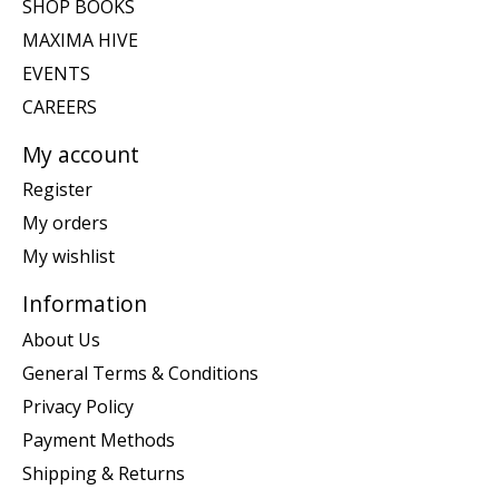
SHOP BOOKS
MAXIMA HIVE
EVENTS
CAREERS
My account
Register
My orders
My wishlist
Information
About Us
General Terms & Conditions
Privacy Policy
Payment Methods
Shipping & Returns