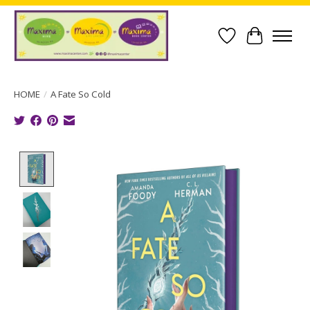
Wish List
Cart
HOME
/
A Fate So Cold
Product image slideshow Items