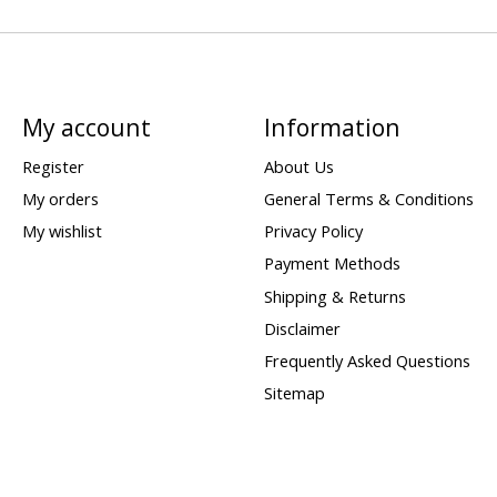
My account
Information
Register
About Us
My orders
General Terms & Conditions
My wishlist
Privacy Policy
Payment Methods
Shipping & Returns
Disclaimer
Frequently Asked Questions
Sitemap