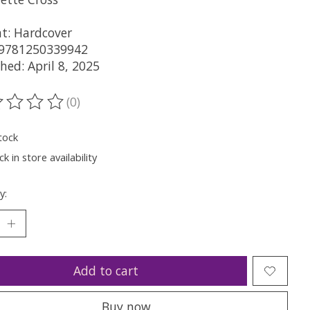
t: Hardcover
 9781250339942
hed: April 8, 2025
(0)
ting of this product is
0
out of 5
tock
k in store availability
y:
Add to cart
Buy now