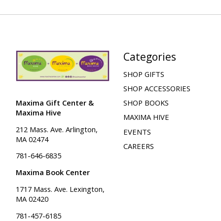
Categories
SHOP GIFTS
SHOP ACCESSORIES
Maxima Gift Center &
SHOP BOOKS
Maxima Hive
MAXIMA HIVE
212 Mass. Ave. Arlington,
EVENTS
MA 02474
CAREERS
781-646-6835
Maxima Book Center
1717 Mass. Ave. Lexington,
MA 02420
781-457-6185