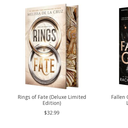
Product carousel items
Rings of Fate (Deluxe Limited
Fallen
Edition)
$32.99