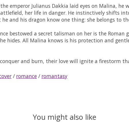
 emperor Julianus Dakkia laid eyes on Malina, he was
tlefield, her life in danger. He instinctively shifts in
 he and his dragon know one thing: she belongs to t
nce bestowed a secret talisman on her is the Roman ge
t he hides. All Malina knows is his protection and gen
conquer and burn, their love will ignite a firestorm t
cover
/
romance
/
romantasy
You might also like