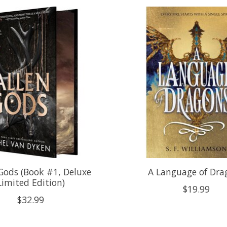
 Gods (Book #1, Deluxe
A Language of Dra
Limited Edition)
$19.99
$32.99