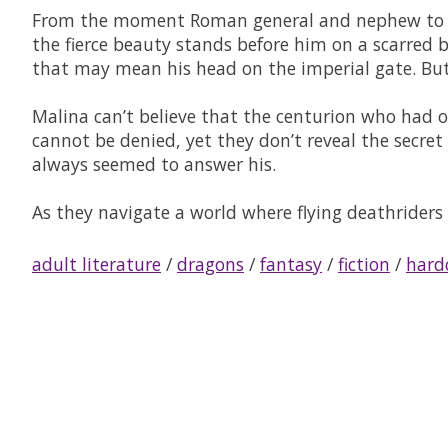
From the moment Roman general and nephew to the
the fierce beauty stands before him on a scarred bat
that may mean his head on the imperial gate. But
Malina can’t believe that the centurion who had o
cannot be denied, yet they don’t reveal the secre
always seemed to answer his.
As they navigate a world where flying deathriders 
adult literature
/
dragons
/
fantasy
/
fiction
/
hard