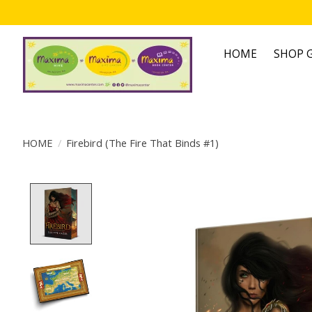
HOME
SHOP G
HOME
/
Firebird (The Fire That Binds #1)
Product image slideshow Items