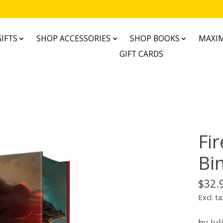
IFTS
SHOP ACCESSORIES
SHOP BOOKS
MAXIM
GIFT CARDS
Fir
Bi
$32.
Excl. ta
by Jul