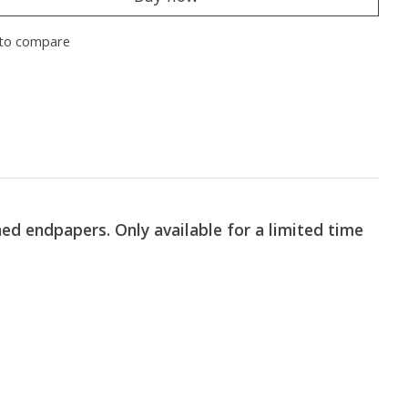
to compare
ed endpapers. Only available for a limited time