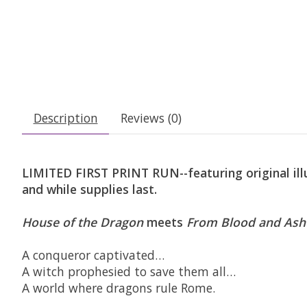
Description
Reviews (0)
LIMITED FIRST PRINT RUN--featuring original illu
and while supplies last.
House of the Dragon
meets
From Blood and Ash
A conqueror captivated…
A witch prophesied to save them all…
A world where dragons rule Rome.