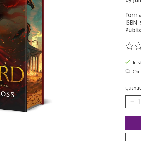
Forma
ISBN:
Publis
The ra
In s
Chec
Quantit