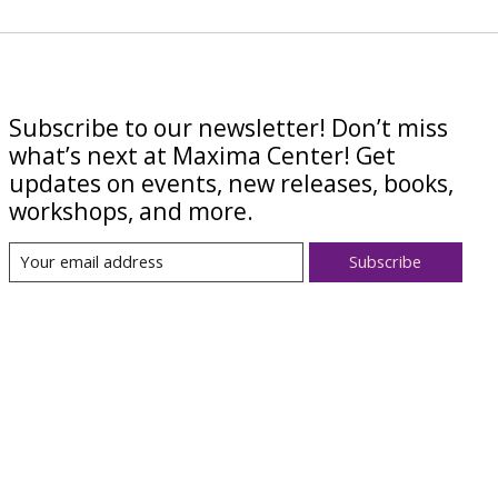
Subscribe to our newsletter! Don’t miss
what’s next at Maxima Center! Get
updates on events, new releases, books,
workshops, and more.
Subscribe