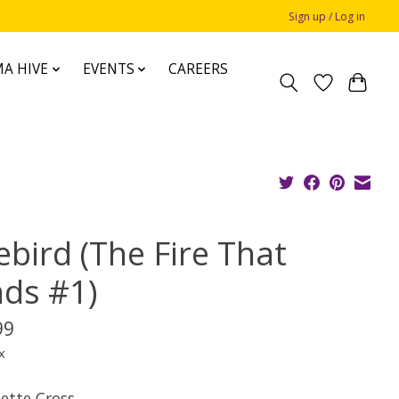
Sign up / Log in
A HIVE
EVENTS
CAREERS
ebird (The Fire That
nds #1)
99
x
iette Cross