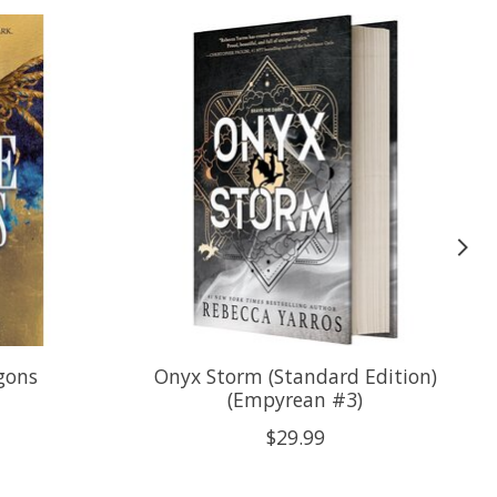
gons
Onyx Storm (Standard Edition)
(Empyrean #3)
$29.99