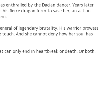
 enthralled by the Dacian dancer. Years later,
to his fierce dragon form to save her, an action
hem.
neral of legendary brutality. His warrior prowess
tle touch. And she cannot deny how her soul has
hat can only end in heartbreak or death. Or both.