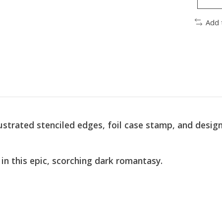
Add 
strated stenciled edges, foil case stamp, and design
in this epic, scorching dark romantasy.