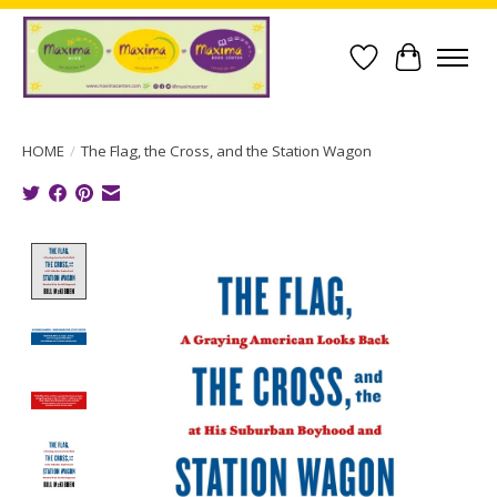
Wish List
Cart
HOME
/
The Flag, the Cross, and the Station Wagon
Product image slideshow Items