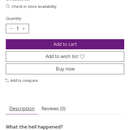
Check in store availability
Quantity:
Add to cart
Add to wish list
Buy now
Add to compare
Description
Reviews (0)
What the hell happened?