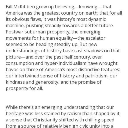
Bill McKibben grew up believing—
knowing
––that
America was the greatest country on earth; that for all
its obvious flaws, it was history’s most dynamic
machine, pushing steadily towards a better future.
Postwar suburban prosperity; the emerging
movements for human equality—the escalator
seemed to be heading steadily up. But new
understandings of history have cast shadows on that
picture—and over the past half century, over
consumption and hyper-individualism have wrought
havoc on three of America’s most distinctive features:
our intertwined sense of history and patriotism, our
kindness and generosity, and the promise of
prosperity for all.
While there’s an emerging understanding that our
heritage was less stained by racism than shaped by it,
a sense that Christianity shifted with chilling speed
from a source of relatively benign civic unity into a