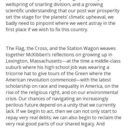
wellspring of snarling division, and a growing
scientific understanding that our post war prosperity
set the stage for the planets’ climatic upheaval, we
badly need to pinpoint where we went astray in the
first place if we wish to fix this country.
The Flag, the Cross, and the Station Wagon
weaves
together McKibben’s reflections on growing up in
Lexington, Massachusetts—at the time a middle-class
suburb where his high school job was wearing a
tricorne hat to give tours of the Green where the
American revolution commenced—with the latest
scholarship on race and inequality in America, on the
rise of the religious right, and on our environmental
crisis. Our chances of navigating an increasingly
perilous future depend on a unity that we currently
lack. If we begin to act, then we can not only start to
repay very real debts; we can also begin to reclaim the
very real good parts of our shared legacy. And