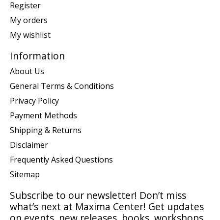
Register
My orders
My wishlist
Information
About Us
General Terms & Conditions
Privacy Policy
Payment Methods
Shipping & Returns
Disclaimer
Frequently Asked Questions
Sitemap
Subscribe to our newsletter! Don’t miss
what’s next at Maxima Center! Get updates
on events, new releases, books, workshops,