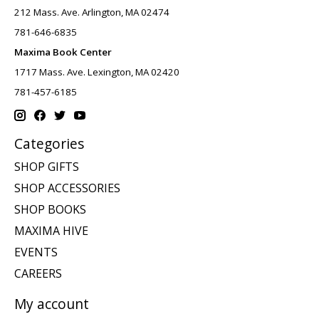
212 Mass. Ave. Arlington, MA 02474
781-646-6835
Maxima Book Center
1717 Mass. Ave. Lexington, MA 02420
781-457-6185
Categories
SHOP GIFTS
SHOP ACCESSORIES
SHOP BOOKS
MAXIMA HIVE
EVENTS
CAREERS
My account