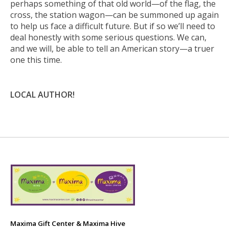
perhaps something of that old world—of the flag, the
cross, the station wagon—can be summoned up again
to help us face a difficult future. But if so we’ll need to
deal honestly with some serious questions. We can,
and we will, be able to tell an American story—a truer
one this time.
LOCAL AUTHOR!
Maxima Gift Center & Maxima Hive