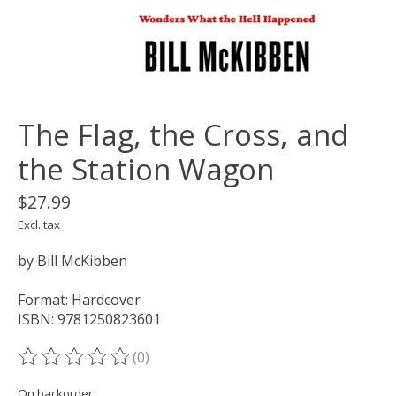
The Flag, the Cross, and
the Station Wagon
$27.99
Excl. tax
by Bill McKibben
Format: Hardcover
ISBN: 9781250823601
(0)
The rating of this product is
0
out of 5
On backorder