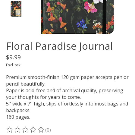
Floral Paradise Journal
$9.99
Excl. tax
Premium smooth-finish 120 gsm paper accepts pen or
pencil beautifully.
Paper is acid-free and of archival quality, preserving
your thoughts for years to come.
5'' wide x 7'' high, slips effortlessly into most bags and
backpacks.
160 pages.
(0)
The rating of this product is
0
out of 5