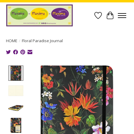
Wish List
Cart
HOME
/
Floral Paradise Journal
Product image slideshow Items