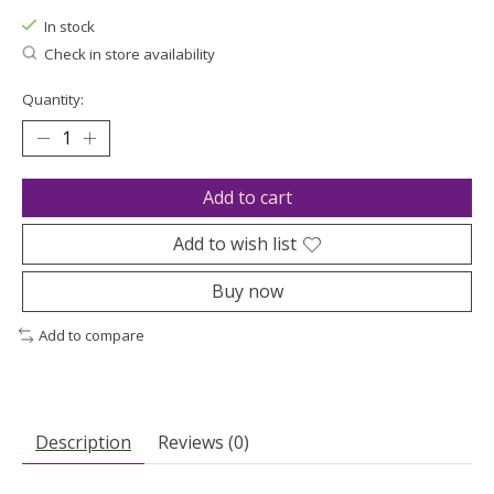
In stock
Check in store availability
Quantity:
Add to cart
Add to wish list
Buy now
Add to compare
Description
Reviews (0)