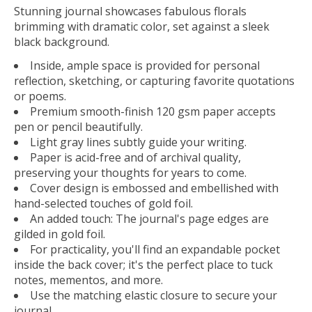
Stunning journal showcases fabulous florals
brimming with dramatic color, set against a sleek
black background.
Inside, ample space is provided for personal
reflection, sketching, or capturing favorite quotations
or poems.
Premium smooth-finish 120 gsm paper accepts
pen or pencil beautifully.
Light gray lines subtly guide your writing.
Paper is acid-free and of archival quality,
preserving your thoughts for years to come.
Cover design is embossed and embellished with
hand-selected touches of gold foil.
An added touch: The journal's page edges are
gilded in gold foil.
For practicality, you'll find an expandable pocket
inside the back cover; it's the perfect place to tuck
notes, mementos, and more.
Use the matching elastic closure to secure your
journal.