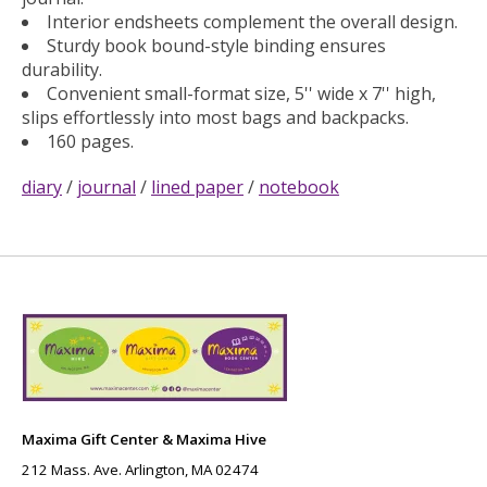
Interior endsheets complement the overall design.
Sturdy book bound-style binding ensures
durability.
Convenient small-format size, 5'' wide x 7'' high,
slips effortlessly into most bags and backpacks.
160 pages.
diary
/
journal
/
lined paper
/
notebook
Maxima Gift Center & Maxima Hive
212 Mass. Ave. Arlington, MA 02474