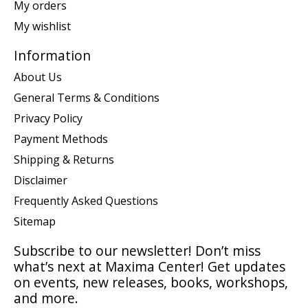
My orders
My wishlist
Information
About Us
General Terms & Conditions
Privacy Policy
Payment Methods
Shipping & Returns
Disclaimer
Frequently Asked Questions
Sitemap
Subscribe to our newsletter! Don’t miss
what’s next at Maxima Center! Get updates
on events, new releases, books, workshops,
and more.