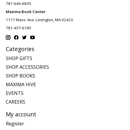
781-646-6835
Maxima Book Center
1717 Mass. Ave. Lexington, MA 02420
781-457-6185
Categories
SHOP GIFTS
SHOP ACCESSORIES
SHOP BOOKS
MAXIMA HIVE
EVENTS
CAREERS
My account
Register