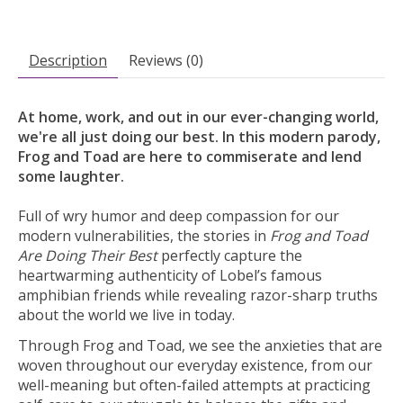
Description
Reviews (0)
At home, work, and out in our ever-changing world,
we're all just doing our best. In this modern parody,
Frog and Toad are here to commiserate and lend
some laughter.
Full of wry humor and deep compassion for our
modern vulnerabilities, the stories in
Frog and Toad
Are Doing Their Best
perfectly capture the
heartwarming authenticity of Lobel’s famous
amphibian friends while revealing razor-sharp truths
about the world we live in today.
Through Frog and Toad, we see the anxieties that are
woven throughout our everyday existence, from our
well-meaning but often-failed attempts at practicing