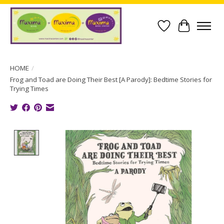
Wish List
Cart
HOME
/
Frog and Toad are Doing Their Best [A Parody]: Bedtime Stories for
Trying Times
Product image slideshow Items