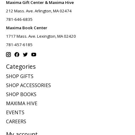
Maxima Gift Center & Maxima Hive
212 Mass. Ave. Arlington, MA 02474
781-646-6835
Maxima Book Center
1717 Mass. Ave. Lexington, MA 02420
781-457-6185
Categories
SHOP GIFTS
SHOP ACCESSORIES
SHOP BOOKS
MAXIMA HIVE
EVENTS
CAREERS
My account