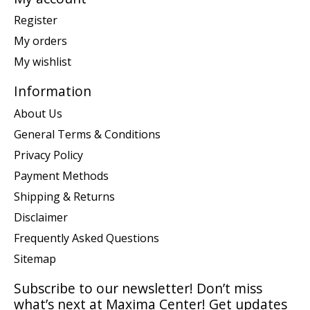
Register
My orders
My wishlist
Information
About Us
General Terms & Conditions
Privacy Policy
Payment Methods
Shipping & Returns
Disclaimer
Frequently Asked Questions
Sitemap
Subscribe to our newsletter! Don’t miss
what’s next at Maxima Center! Get updates