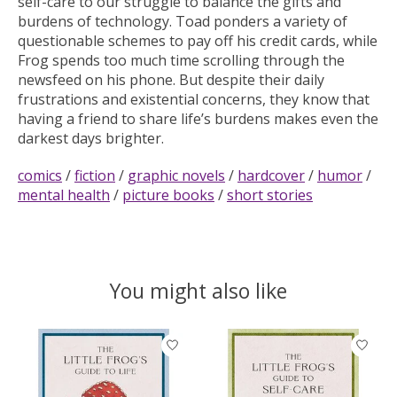
self-care to our struggle to balance the gifts and
burdens of technology. Toad ponders a variety of
questionable schemes to pay off his credit cards, while
Frog spends too much time scrolling through the
newsfeed on his phone. But despite their daily
frustrations and existential concerns, they know that
having a friend to share life’s burdens makes even the
darkest days brighter.
comics
/
fiction
/
graphic novels
/
hardcover
/
humor
/
mental health
/
picture books
/
short stories
You might also like
Product carousel items