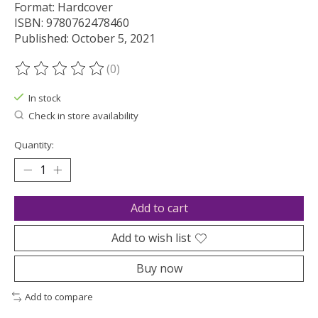
Format: Hardcover
ISBN: 9780762478460
Published: October 5, 2021
(0)
The rating of this product is
0
out of 5
In stock
Check in store availability
Quantity:
Add to cart
Add to wish list
Buy now
Add to compare