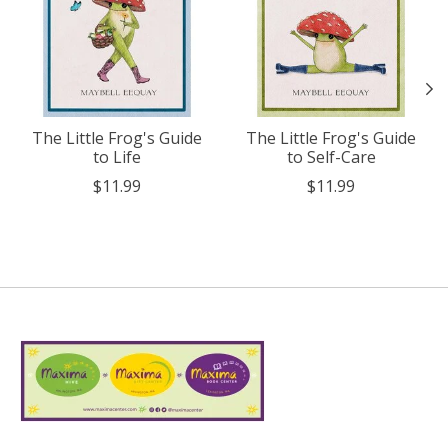
The Little Frog's Guide
The Little Frog's Guide
to Life
to Self-Care
$11.99
$11.99