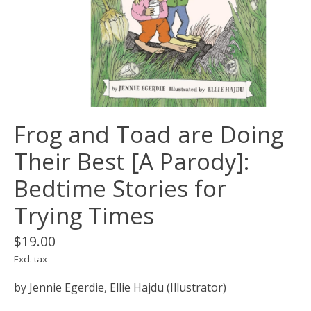
Frog and Toad are Doing
Their Best [A Parody]:
Bedtime Stories for
Trying Times
$19.00
Excl. tax
by Jennie Egerdie, Ellie Hajdu (Illustrator)