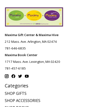
Maxima Gift Center & Maxima Hive
212 Mass. Ave. Arlington, MA 02474
781-646-6835
Maxima Book Center
1717 Mass. Ave. Lexington, MA 02420
781-457-6185
Categories
SHOP GIFTS
SHOP ACCESSORIES