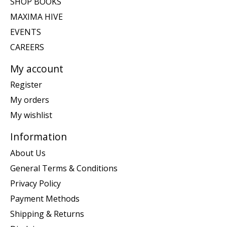
SHOP BOOKS
MAXIMA HIVE
EVENTS
CAREERS
My account
Register
My orders
My wishlist
Information
About Us
General Terms & Conditions
Privacy Policy
Payment Methods
Shipping & Returns