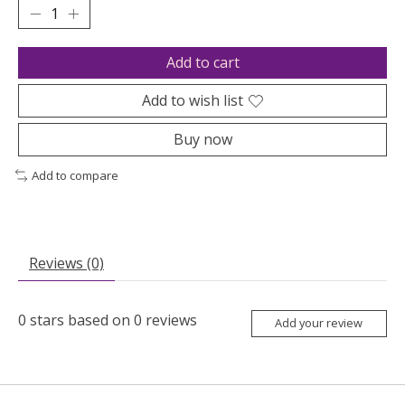
Add to cart
Add to wish list
Buy now
Add to compare
Reviews (0)
0
stars based on
0
reviews
Add your review