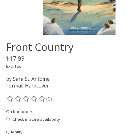
Front Country
$17.99
Excl. tax
by Sara St. Antoine
Format: Hardcover
(0)
The rating of this product is
0
out of 5
On backorder
Check in store availability
Quantity: