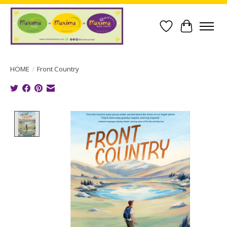
Wish List
Cart
HOME
/
Front Country
Product image slideshow Items