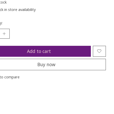
tock
k in store availability
y:
Add to cart
Buy now
to compare