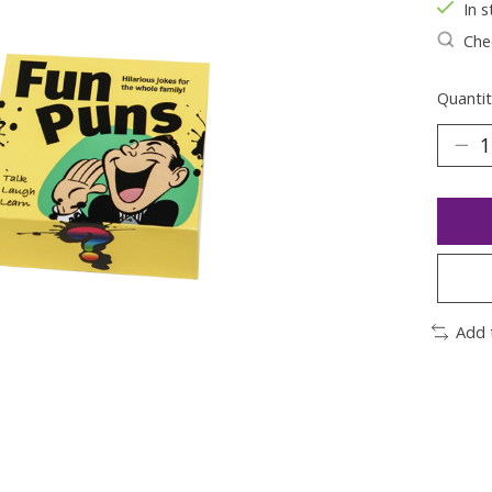
In s
Chec
Quantit
Add 