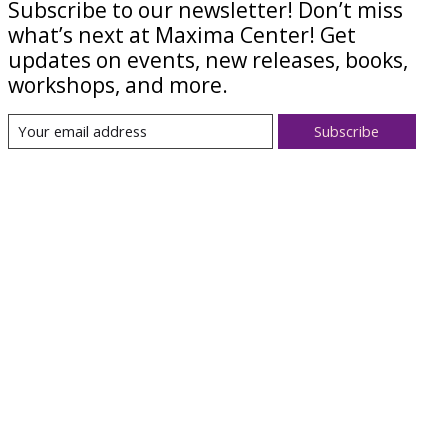
Subscribe to our newsletter! Don’t miss
what’s next at Maxima Center! Get
updates on events, new releases, books,
workshops, and more.
Subscribe