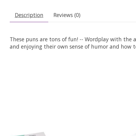
Description
Reviews (0)
These puns are tons of fun! -- Wordplay with the ac
and enjoying their own sense of humor and how to
Product carousel items