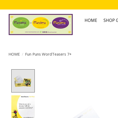
HOME
SHOP G
HOME
/
Fun Puns WordTeasers 7+
Product image slideshow Items