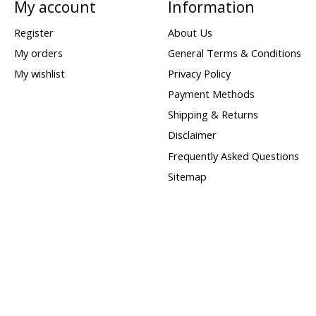
My account
Information
Register
About Us
My orders
General Terms & Conditions
My wishlist
Privacy Policy
Payment Methods
Shipping & Returns
Disclaimer
Frequently Asked Questions
Sitemap