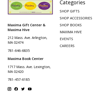
Categories
SHOP GIFTS
SHOP ACCESSORIES
Maxima Gift Center &
SHOP BOOKS
Maxima Hive
MAXIMA HIVE
212 Mass. Ave. Arlington,
EVENTS
MA 02474
CAREERS
781-646-6835
Maxima Book Center
1717 Mass. Ave. Lexington,
MA 02420
781-457-6185