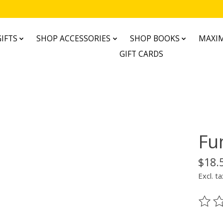
IFTS
SHOP ACCESSORIES
SHOP BOOKS
MAXIM
GIFT CARDS
Fu
$18.
Excl. ta
The ra