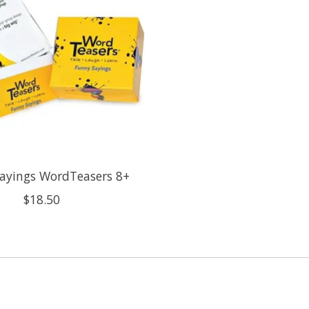
ayings WordTeasers 8+
$18.50