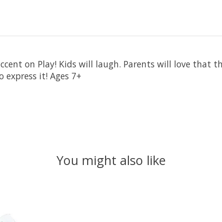
cent on Play! Kids will laugh. Parents will love that t
 express it! Ages 7+
You might also like