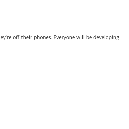
hey're off their phones. Everyone will be developing