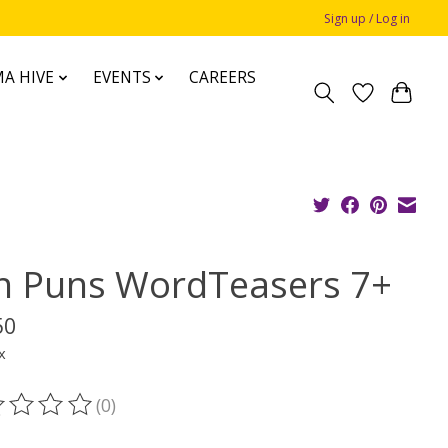
Sign up / Log in
A HIVE
EVENTS
CAREERS
n Puns WordTeasers 7+
50
x
(0)
ting of this product is
0
out of 5