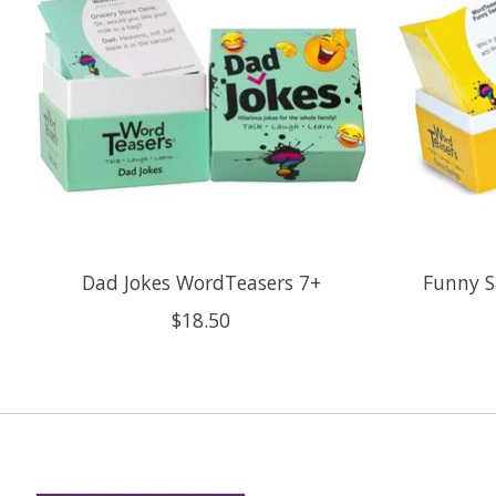
Dad Jokes WordTeasers 7+
Funny S
$18.50