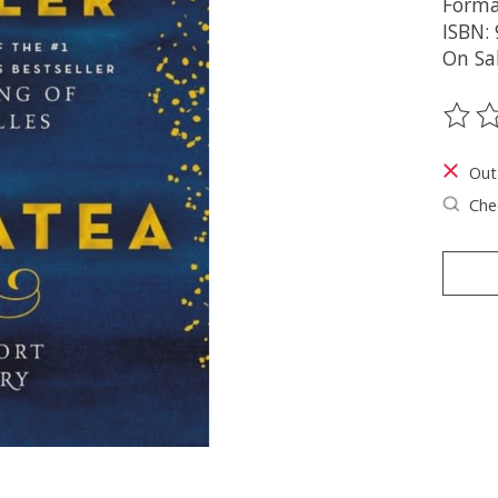
Forma
ISBN:
On Sa
The ra
Out
Chec