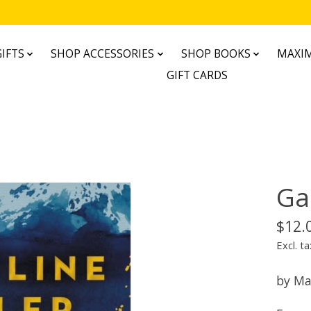
IFTS
SHOP ACCESSORIES
SHOP BOOKS
MAXIM
GIFT CARDS
Ga
$12.
Excl. ta
by Ma