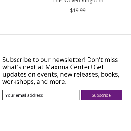
This Woven Kingdom
$19.99
Subscribe to our newsletter! Don’t miss
what’s next at Maxima Center! Get
updates on events, new releases, books,
workshops, and more.
Subscribe