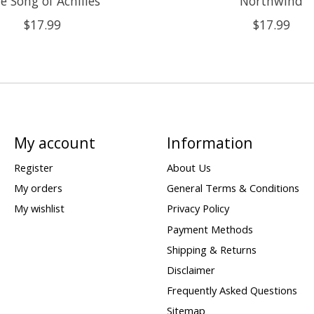
e Song of Achilles
Northwind
$17.99
$17.99
My account
Information
Register
About Us
My orders
General Terms & Conditions
My wishlist
Privacy Policy
Payment Methods
Shipping & Returns
Disclaimer
Frequently Asked Questions
Sitemap