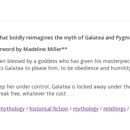
hat boldly reimagines the myth of Galatea and Pygmal
erword by Madeline Miller**
 been blessed by a goddess who has given his masterp
cts Galatea to please him, to be obedience and humilit
ep her under control, Galatea is locked away under th
ak free, whatever the cost . . .
 mythology
/
historical fiction
/
mythology
/
retellings