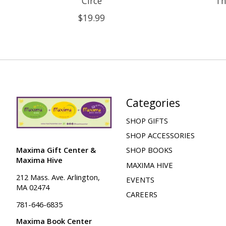
Circe
Th
$19.99
Categories
SHOP GIFTS
SHOP ACCESSORIES
Maxima Gift Center &
SHOP BOOKS
Maxima Hive
MAXIMA HIVE
212 Mass. Ave. Arlington,
EVENTS
MA 02474
CAREERS
781-646-6835
Maxima Book Center