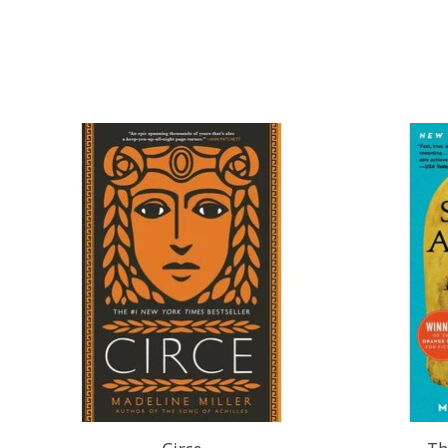
Product carousel items