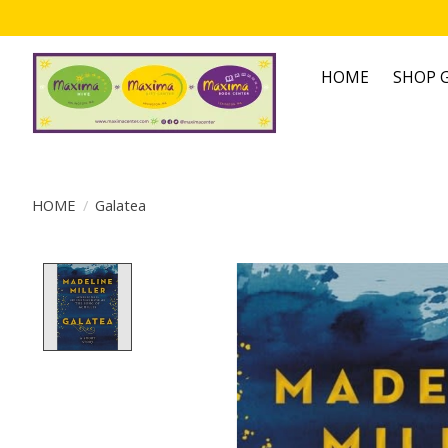
HOME
SHOP G
HOME
/
Galatea
Product image slideshow Items