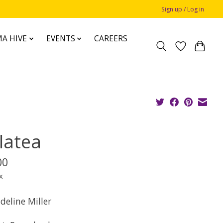
Sign up / Log in
A HIVE
EVENTS
CAREERS
latea
00
x
deline Miller