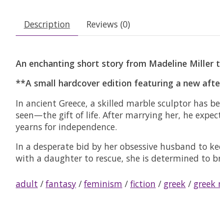
Description
Reviews (0)
An enchanting short story from Madeline Miller t
**A small hardcover edition featuring a new aft
In ancient Greece, a skilled marble sculptor has
seen—the gift of life. After marrying her, he expe
yearns for independence.
In a desperate bid by her obsessive husband to ke
with a daughter to rescue, she is determined to bre
adult
/
fantasy
/
feminism
/
fiction
/
greek
/
greek