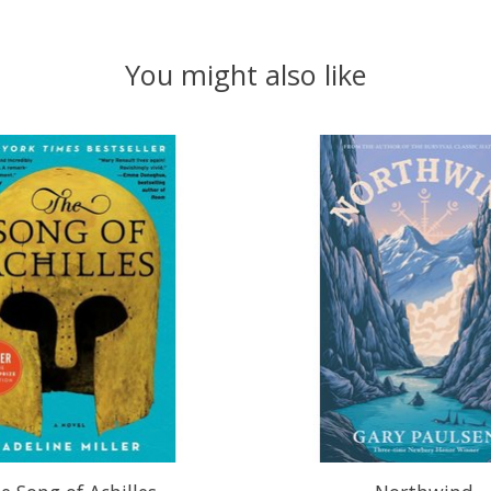
You might also like