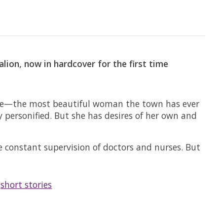
ion, now in hardcover for the first time
iece—the most beautiful woman the town has ever
y personified. But she has desires of her own and
e constant supervision of doctors and nurses. But
/
short stories