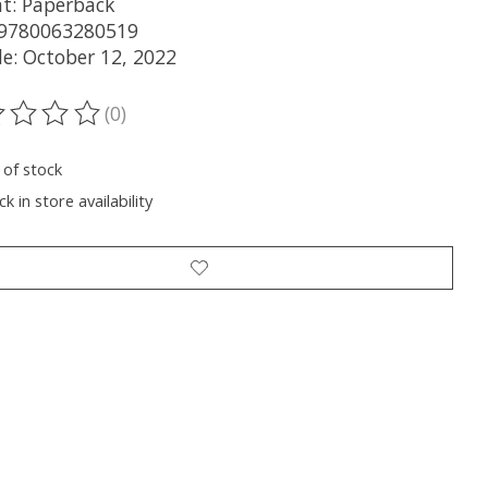
t: Paperback
 9780063280519
le: October 12, 2022
(0)
ting of this product is
0
out of 5
 of stock
k in store availability