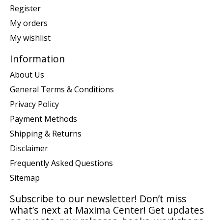
Register
My orders
My wishlist
Information
About Us
General Terms & Conditions
Privacy Policy
Payment Methods
Shipping & Returns
Disclaimer
Frequently Asked Questions
Sitemap
Subscribe to our newsletter! Don’t miss
what’s next at Maxima Center! Get updates