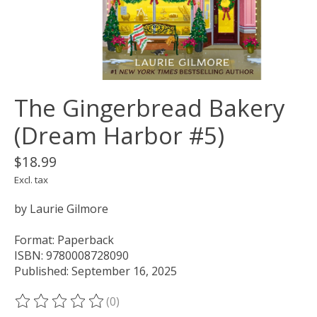
The Gingerbread Bakery
(Dream Harbor #5)
$18.99
Excl. tax
by Laurie Gilmore
Format: Paperback
ISBN: 9780008728090
Published: September 16, 2025
(0)
The rating of this product is
0
out of 5