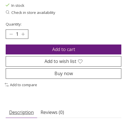
In stock
Check in store availability
Quantity:
Add to cart
Add to wish list
Buy now
Add to compare
Description
Reviews (0)