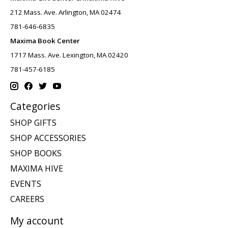
212 Mass. Ave. Arlington, MA 02474
781-646-6835
Maxima Book Center
1717 Mass. Ave. Lexington, MA 02420
781-457-6185
Categories
SHOP GIFTS
SHOP ACCESSORIES
SHOP BOOKS
MAXIMA HIVE
EVENTS
CAREERS
My account