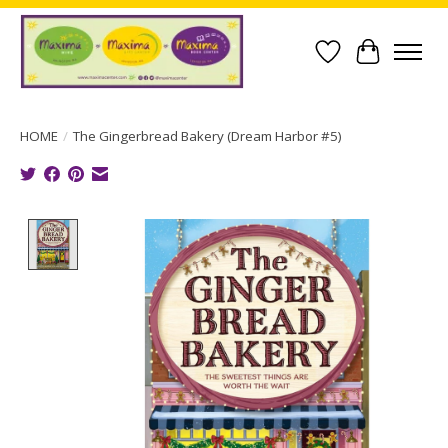
Wish List
Cart
HOME
/
The Gingerbread Bakery (Dream Harbor #5)
Product image slideshow Items