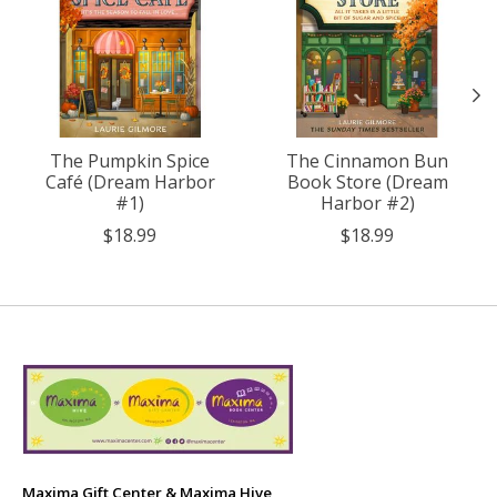
The Pumpkin Spice
The Cinnamon Bun
Café (Dream Harbor
Book Store (Dream
#1)
Harbor #2)
$18.99
$18.99
Maxima Gift Center & Maxima Hive