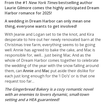
From the #1
New York Times
bestselling author
Laurie Gilmore comes the highly anticipated Dream
Harbor romance for 2025!
A wedding in Dream Harbor can only mean one
thing, everyone wants to get involved!
With Jeanie and Logan set to tie the knot, and Kira
desperate to hire out her newly renovated barn at the
Christmas tree farm, everything seems to be going
well. Annie has agreed to bake the cake, and Mac is
responsible for, well… just being Mac. And as the
whole of Dream Harbor comes together to celebrate
the wedding of the year with the snow falling around
them, can
Annie
and
Mac
put aside their dislike for
each just long enough for the ‘I Do’s’ or is that one
request too far…
The Gingerbread Bakery is a cozy romantic novel
with an enemies to lovers dynamic, small-town
setting and a HEA guaranteed!