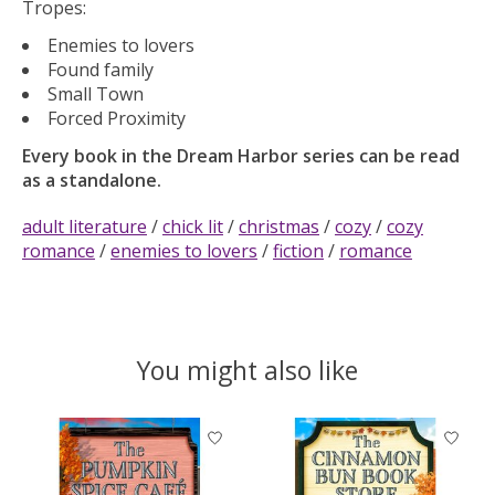
Tropes:
Enemies to lovers
Found family
Small Town
Forced Proximity
Every book in the Dream Harbor series can be read
as a standalone.
adult literature
/
chick lit
/
christmas
/
cozy
/
cozy
romance
/
enemies to lovers
/
fiction
/
romance
You might also like
Product carousel items