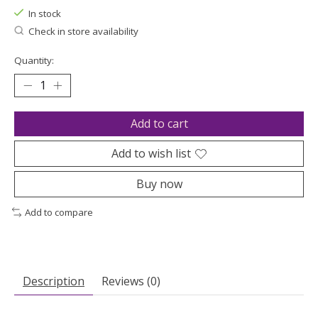
In stock
Check in store availability
Quantity:
Add to cart
Add to wish list
Buy now
Add to compare
Description
Reviews (0)