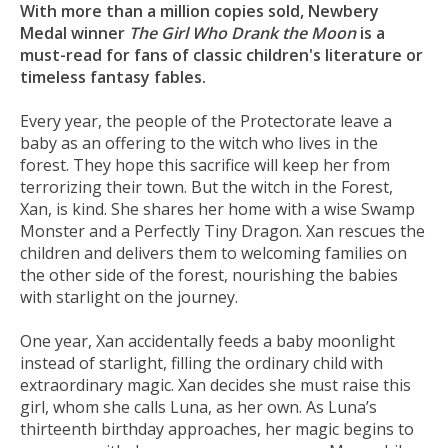
With more than a million copies sold, Newbery
Medal winner
The Girl Who Drank the Moon
is a
must-read for fans of classic children's literature or
timeless fantasy fables.
Every year, the people of the Protectorate leave a
baby as an offering to the witch who lives in the
forest. They hope this sacrifice will keep her from
terrorizing their town. But the witch in the Forest,
Xan, is kind. She shares her home with a wise Swamp
Monster and a Perfectly Tiny Dragon. Xan rescues the
children and delivers them to welcoming families on
the other side of the forest, nourishing the babies
with starlight on the journey.
One year, Xan accidentally feeds a baby moonlight
instead of starlight, filling the ordinary child with
extraordinary magic. Xan decides she must raise this
girl, whom she calls Luna, as her own. As Luna’s
thirteenth birthday approaches, her magic begins to