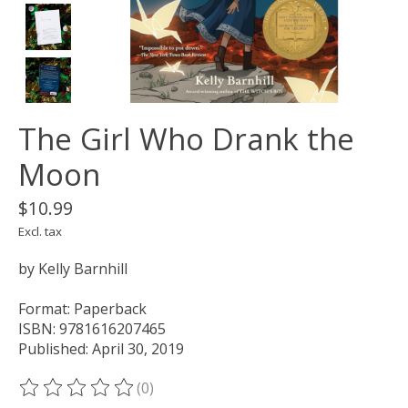
The Girl Who Drank the
Moon
$10.99
Excl. tax
by Kelly Barnhill
Format: Paperback
ISBN: 9781616207465
Published: April 30, 2019
(0)
The rating of this product is
0
out of 5