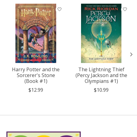
Product carousel items
Harry Potter and the
The Lightning Thief
Sorcerer's Stone
(Percy Jackson and the
(Book #1)
Olympians #1)
$12.99
$10.99