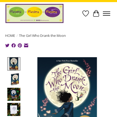
Wish List
Cart
HOME
/
The Girl Who Drank the Moon
Product image slideshow Items