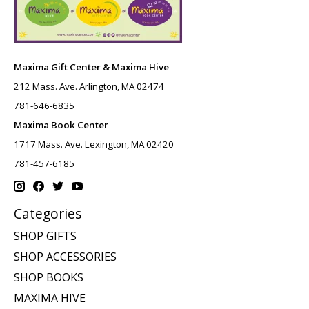
Maxima Gift Center & Maxima Hive
212 Mass. Ave. Arlington, MA 02474
781-646-6835
Maxima Book Center
1717 Mass. Ave. Lexington, MA 02420
781-457-6185
Categories
SHOP GIFTS
SHOP ACCESSORIES
SHOP BOOKS
MAXIMA HIVE