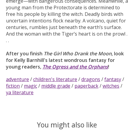
emerge—with dangerous consequences. Meanwhile, a
young man from the Protectorate is determined to
free his people by killing the witch. Deadly birds with
uncertain intentions flock nearby. A volcano, quiet for
centuries, rumbles just beneath the earth’s surface.
And the woman with the Tiger’s heart is on the prowl .
. .
After you finish
The Girl Who Drank the Moon
, look
for Kelly Barnhill's latest wondrous fantasy for
young readers,
The Ogress and the Orphans
!
adventure
/
children's literature
/
dragons
/
fantasy
/
fiction
/
magic
/
middle grade
/
paperback
/
witches
/
ya literature
You might also like