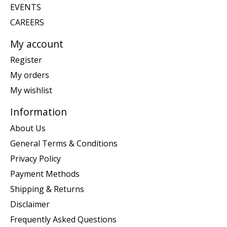
EVENTS
CAREERS
My account
Register
My orders
My wishlist
Information
About Us
General Terms & Conditions
Privacy Policy
Payment Methods
Shipping & Returns
Disclaimer
Frequently Asked Questions