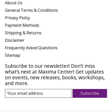
About Us
General Terms & Conditions
Privacy Policy
Payment Methods
Shipping & Returns
Disclaimer
Frequently Asked Questions
Sitemap
Subscribe to our newsletter! Don’t miss
what’s next at Maxima Center! Get updates
on events, new releases, books, workshops,
and more.
Subscribe