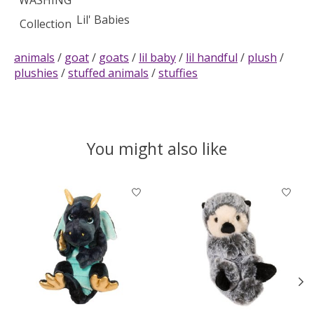
WASHING
Lil' Babies
Collection
animals
/
goat
/
goats
/
lil baby
/
lil handful
/
plush
/
plushies
/
stuffed animals
/
stuffies
You might also like
Product carousel items