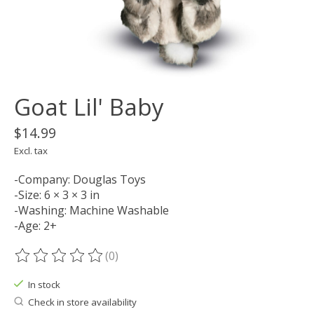
Goat Lil' Baby
$14.99
Excl. tax
-Company: Douglas Toys
-Size: 6 × 3 × 3 in
-Washing: Machine Washable
-Age: 2+
(0)
The rating of this product is
0
out of 5
In stock
Check in store availability