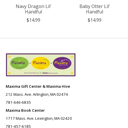
Navy Dragon Lil'
Baby Otter Lil'
Handful
Handful
$14.99
$14.99
Maxima Gift Center & Maxima Hive
212 Mass. Ave. Arlington, MA 02474
781-646-6835
Maxima Book Center
1717 Mass. Ave. Lexington, MA 02420
781-457-6185