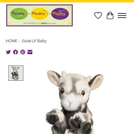
Wish List
Cart
HOME
/
Goat Lil' Baby
Product image slideshow Items