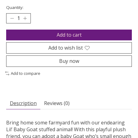
Quantity:
Add to cart
Add to wish list
Buy now
Add to compare
Description
Reviews (0)
Bring home some farmyard fun with our endearing
Lil’ Baby Goat stuffed animal! With this playful plush
friend, you can adopt a baby Goat who’s small enough