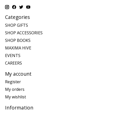
Categories
SHOP GIFTS
SHOP ACCESSORIES
SHOP BOOKS
MAXIMA HIVE
EVENTS
CAREERS
My account
Register
My orders
My wishlist
Information