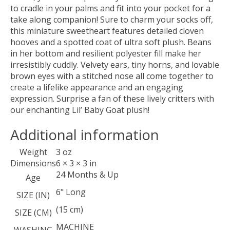
to cradle in your palms and fit into your pocket for a
take along companion! Sure to charm your socks off,
this miniature sweetheart features detailed cloven
hooves and a spotted coat of ultra soft plush. Beans
in her bottom and resilient polyester fill make her
irresistibly cuddly. Velvety ears, tiny horns, and lovable
brown eyes with a stitched nose all come together to
create a lifelike appearance and an engaging
expression. Surprise a fan of these lively critters with
our enchanting Lil’ Baby Goat plush!
Additional information
Weight
3 oz
Dimensions
6 × 3 × 3 in
24 Months & Up
Age
6" Long
SIZE (IN)
(15 cm)
SIZE (CM)
MACHINE