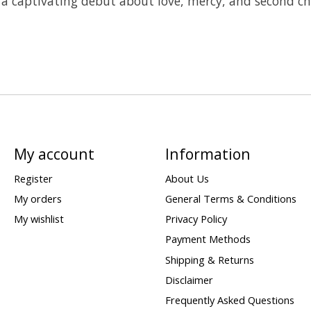
 a captivating debut about love, mercy, and second ch
My account
Information
Register
About Us
My orders
General Terms & Conditions
My wishlist
Privacy Policy
Payment Methods
Shipping & Returns
Disclaimer
Frequently Asked Questions