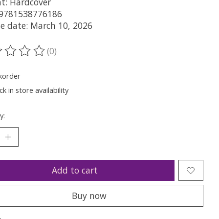
t: Hardcover
 9781538776186
se date: March 10, 2026
(0)
ting of this product is
0
out of 5
korder
k in store availability
y:
Add to cart
Buy now