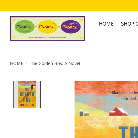
HOME
SHOP G
HOME
/
The Golden Boy: A Novel
Product image slideshow Items