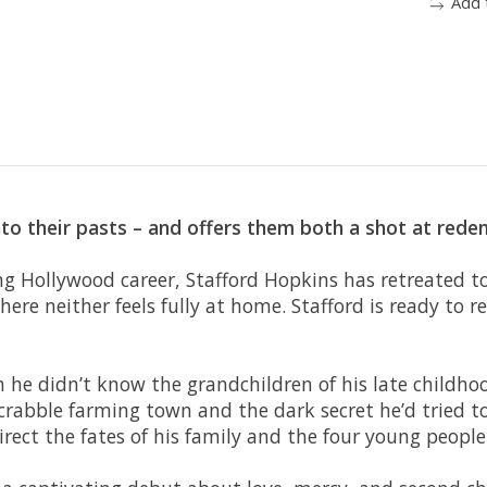
Add 
to their pasts – and offers them both a shot at red
ng Hollywood career, Stafford Hopkins has retreated to
here neither feels fully at home. Stafford is ready to r
 he didn’t know the grandchildren of his late childh
rabble farming town and the dark secret he’d tried to 
direct the fates of his family and the four young people