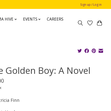
Sign up / Log in
A HIVE
EVENTS
CAREERS
e Golden Boy: A Novel
00
x
ricia Finn