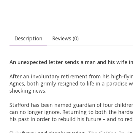
Description
Reviews (0)
An unexpected letter sends a man and his wife in
After an involuntary retirement from his high-flyi
Agnes, both grimly resigned to life in a paradise w
shocking news.
Stafford has been named guardian of four children
can no longer ignore. Returning to both the hardsc
his past in order to rebuild his future – and to re