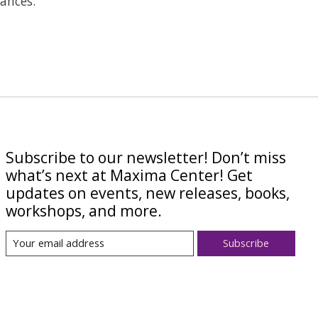
ances.
Subscribe to our newsletter! Don’t miss
what’s next at Maxima Center! Get
updates on events, new releases, books,
workshops, and more.
Subscribe