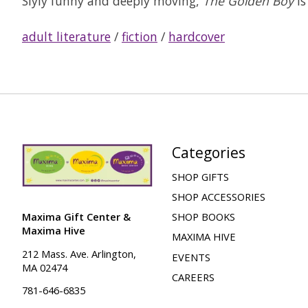
Slyly funny and deeply moving,
The Golden Boy
is
adult literature
/
fiction
/
hardcover
Categories
SHOP GIFTS
SHOP ACCESSORIES
Maxima Gift Center &
SHOP BOOKS
Maxima Hive
MAXIMA HIVE
212 Mass. Ave. Arlington,
EVENTS
MA 02474
CAREERS
781-646-6835