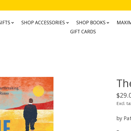
IFTS
SHOP ACCESSORIES
SHOP BOOKS
MAXIM
GIFT CARDS
Th
$29.
Excl. ta
by Pat