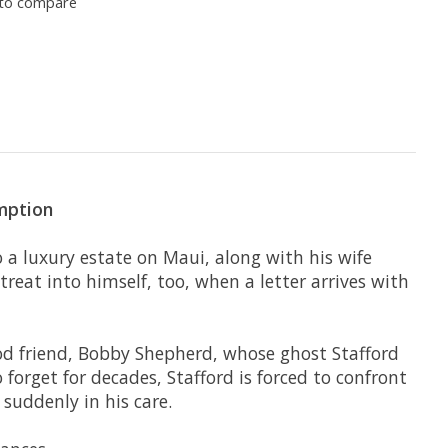
to compare
emption
 a luxury estate on Maui, along with his wife
etreat into himself, too, when a letter arrives with
ood friend, Bobby Shepherd, whose ghost Stafford
forget for decades, Stafford is forced to confront
 suddenly in his care.