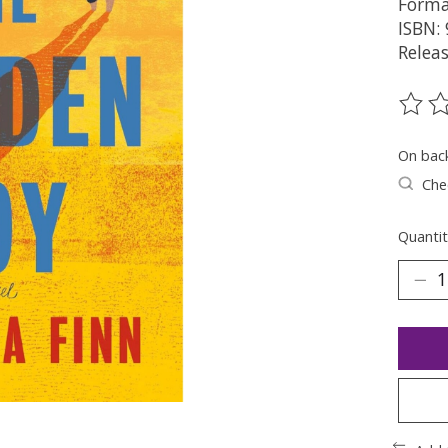
Forma
ISBN:
Relea
The ra
On bac
Chec
Quantit