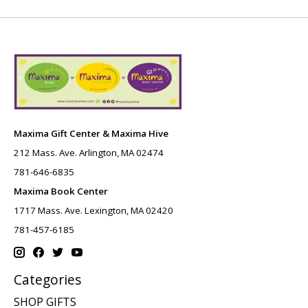
Maxima Gift Center & Maxima Hive
212 Mass. Ave. Arlington, MA 02474
781-646-6835
Maxima Book Center
1717 Mass. Ave. Lexington, MA 02420
781-457-6185
Categories
SHOP GIFTS