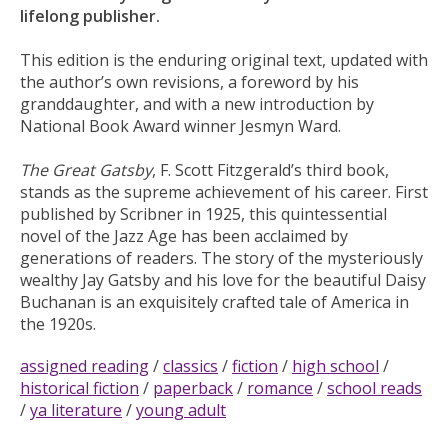
lifelong publisher.
This edition is the enduring original text, updated with
the author’s own revisions, a foreword by his
granddaughter, and with a new introduction by
National Book Award winner Jesmyn Ward.
The Great Gatsby
, F. Scott Fitzgerald’s third book,
stands as the supreme achievement of his career. First
published by Scribner in 1925, this quintessential
novel of the Jazz Age has been acclaimed by
generations of readers. The story of the mysteriously
wealthy Jay Gatsby and his love for the beautiful Daisy
Buchanan is an exquisitely crafted tale of America in
the 1920s.
assigned reading
/
classics
/
fiction
/
high school
/
historical fiction
/
paperback
/
romance
/
school reads
/
ya literature
/
young adult