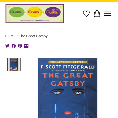
Wish List
Cart
HOME
/
The Great Gatsby
Product image slideshow Items