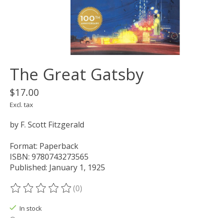
The Great Gatsby
$17.00
Excl. tax
by F. Scott Fitzgerald
Format: Paperback
ISBN: 9780743273565
Published: January 1, 1925
(0)
The rating of this product is
0
out of 5
In stock