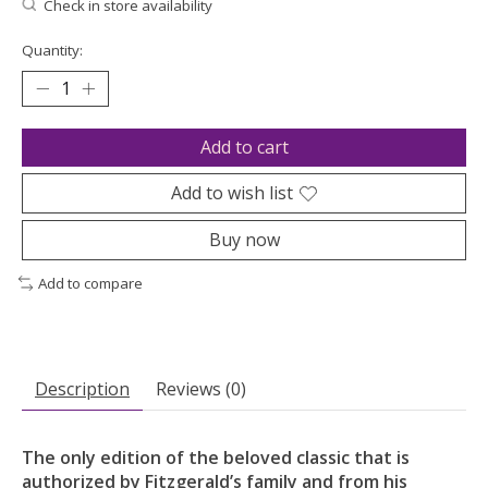
Check in store availability
Quantity:
Add to cart
Add to wish list
Buy now
Add to compare
Description
Reviews (0)
The only edition of the beloved classic that is
authorized by Fitzgerald’s family and from his