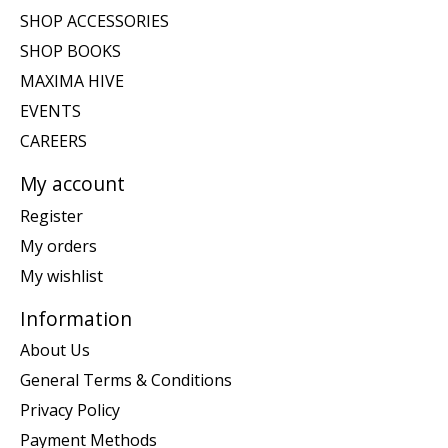
SHOP ACCESSORIES
SHOP BOOKS
MAXIMA HIVE
EVENTS
CAREERS
My account
Register
My orders
My wishlist
Information
About Us
General Terms & Conditions
Privacy Policy
Payment Methods