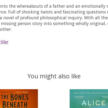
n into the whereabouts of a father and an emotionally 
nce. Full of shocking twists and fascinating questions
a novel of profound philosophical inquiry. With all th
 missing person story into something wholly original, 
other.
iller
You might also like