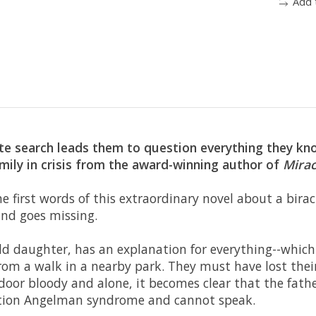
Add 
ate search leads them to question everything they kn
mily in crisis from the award-winning author of
Mirac
he first words of this extraordinary novel about a bira
nd goes missing.
ld daughter, has an explanation for everything--which 
rom a walk in a nearby park. They must have lost the
oor bloody and alone, it becomes clear that the father
dition Angelman syndrome and cannot speak.