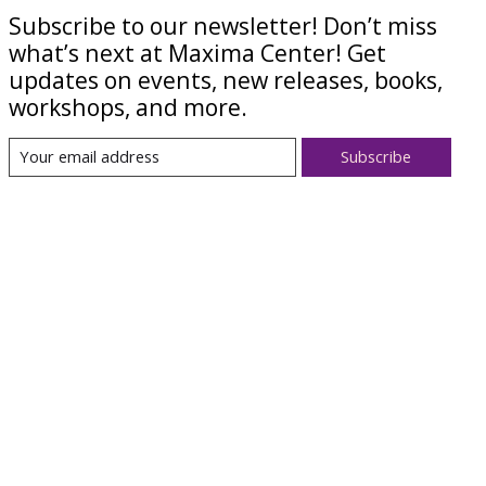
Subscribe to our newsletter! Don’t miss
what’s next at Maxima Center! Get
updates on events, new releases, books,
workshops, and more.
Subscribe