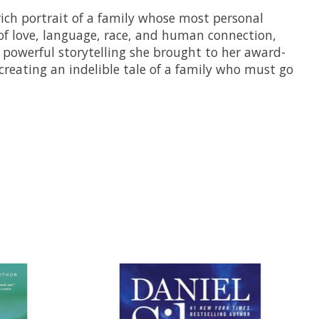
rich portrait of a family whose most personal
 of love, language, race, and human connection,
e powerful storytelling she brought to her award-
creating an indelible tale of a family who must go