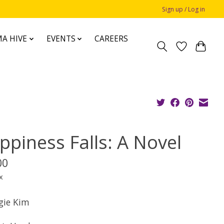
Sign up / Log in
A HIVE
EVENTS
CAREERS
ppiness Falls: A Novel
00
x
gie Kim