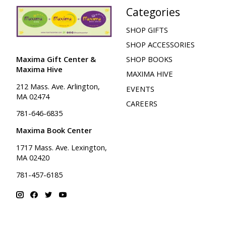
Categories
SHOP GIFTS
SHOP ACCESSORIES
Maxima Gift Center &
SHOP BOOKS
Maxima Hive
MAXIMA HIVE
212 Mass. Ave. Arlington,
EVENTS
MA 02474
CAREERS
781-646-6835
Maxima Book Center
1717 Mass. Ave. Lexington,
MA 02420
781-457-6185