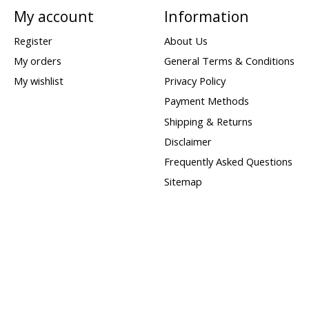
My account
Information
Register
About Us
My orders
General Terms & Conditions
My wishlist
Privacy Policy
Payment Methods
Shipping & Returns
Disclaimer
Frequently Asked Questions
Sitemap