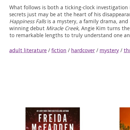
What follows is both a ticking-clock investigatio
secrets just may be at the heart of his disappeara
Happiness Falls
is a mystery, a family drama, and 
winning debut
Miracle Creek
, Angie Kim turns the
to remarkable lengths to truly understand one an
adult literature
/
fiction
/
hardcover
/
mystery
/
thr
Product carousel items