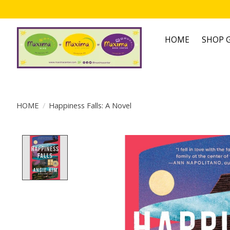
HOME
SHOP G
HOME
/
Happiness Falls: A Novel
Product image slideshow Items