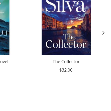
Novel
The Collector
$32.00