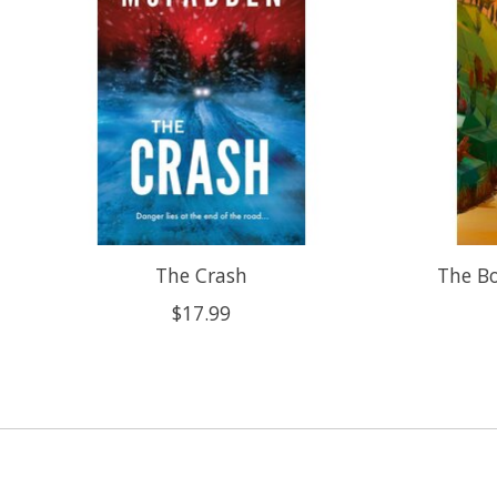
The Crash
The B
$17.99