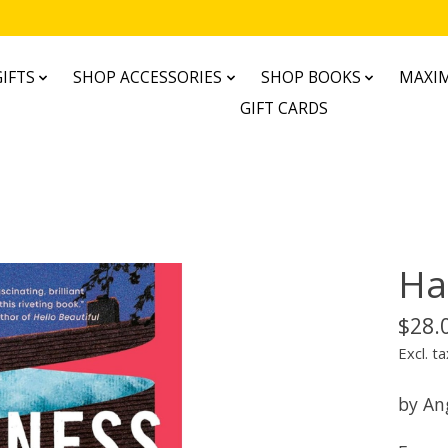
IFTS
SHOP ACCESSORIES
SHOP BOOKS
MAXIM
GIFT CARDS
Ha
$28.
Excl. ta
by An