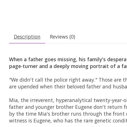
Description
Reviews (0)
When a father goes missing, his family's desper
page-turner and a deeply moving portrait of a fa
"We didn't call the police right away." Those are t
are upended when their beloved father and husba
Mia, the irreverent, hyperanalytical twenty-year-o
father and younger brother Eugene don't return f
by the time Mia's brother runs through the front d
witness is Eugene, who has the rare genetic con