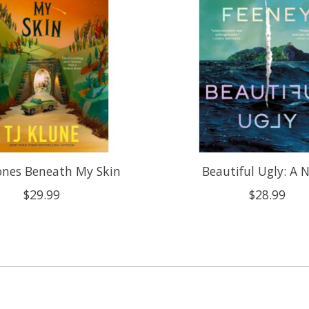
ones Beneath My Skin
Beautiful Ugly: A 
$29.99
$28.99