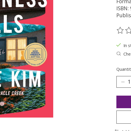
Forma
ISBN:
Publi
The ra
In s
Chec
Quantit