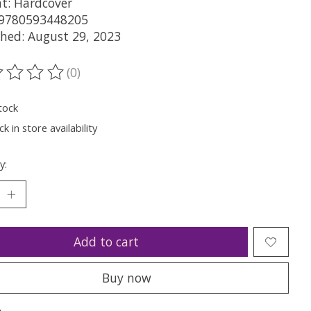
t: Hardcover
 9780593448205
shed: August 29, 2023
(0)
ting of this product is
0
out of 5
tock
k in store availability
y:
Add to cart
Buy now