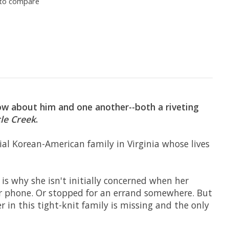
to compare
ow about him and one another--both a riveting
le Creek
.
cial Korean-American family in Virginia whose lives
is why she isn't initially concerned when her
ir phone. Or stopped for an errand somewhere. But
 in this tight-knit family is missing and the only