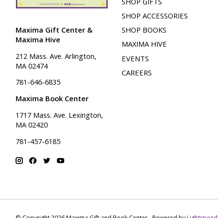
SHOP GIFTS
SHOP ACCESSORIES
Maxima Gift Center &
SHOP BOOKS
Maxima Hive
MAXIMA HIVE
212 Mass. Ave. Arlington,
EVENTS
MA 02474
CAREERS
781-646-6835
Maxima Book Center
1717 Mass. Ave. Lexington,
MA 02420
781-457-6185
© Copyright 2026 Maxima Gift and Book Center - Powered by
Lightspeed