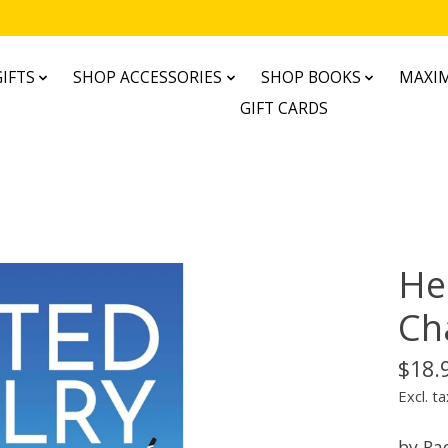
IFTS
SHOP ACCESSORIES
SHOP BOOKS
MAXIM
GIFT CARDS
He
Ch
$18.
Excl. ta
by Ra