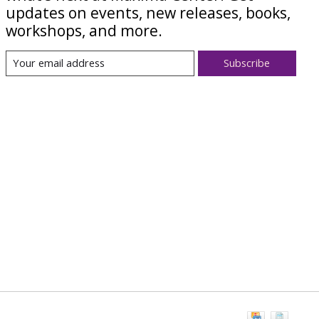
updates on events, new releases, books,
workshops, and more.
Subscribe