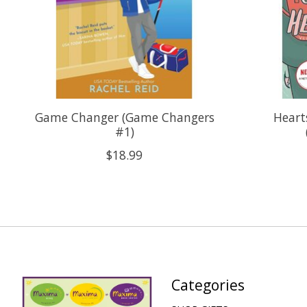
Game Changer (Game Changers
Heart
#1)
$18.99
Categories