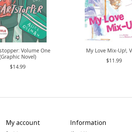
stopper: Volume One
My Love Mix-Up!, V
(Graphic Novel)
$11.99
$14.99
My account
Information