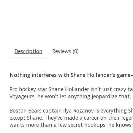
Description
Reviews (0)
Nothing interferes with Shane Hollander’s game—d
Pro hockey star Shane Hollander isn’t just crazy ta
Voyageurs, he won’t let anything jeopardize that,
Boston Bears captain Ilya Rozanov is everything Sh
except Shane. They’ve made a career on their lege
wants more than a few secret hookups, he knows h