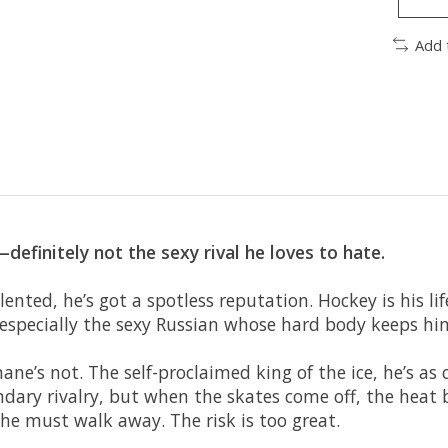
Add 
efinitely not the sexy rival he loves to hate.
lented, he’s got a spotless reputation. Hockey is his l
 especially the sexy Russian whose hard body keeps hi
ane’s not. The self-proclaimed king of the ice, he’s a
ndary rivalry, but when the skates come off, the heat
e must walk away. The risk is too great.