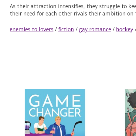
As their attraction intensifies, they struggle to k
their need for each other rivals their ambition on 
enemies to lovers
/
fiction
/
gay romance
/
hockey
Product carousel items