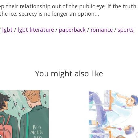
eep their relationship out of the public eye. If the tr
the ice, secrecy is no longer an option…
/
lgbt
/
lgbt literature
/
paperback
/
romance
/
sports
You might also like