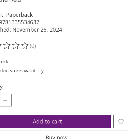
t: Paperback
 9781335534637
shed: November 26, 2024
(0)
ting of this product is
0
out of 5
tock
k in store availability
y:
Add to cart
Buy now