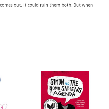
uth comes out, it could ruin them both. But when