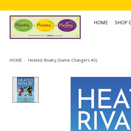
HOME
SHOP G
HOME
/
Heated Rivalry (Game Changers #2)
Product image slideshow Items