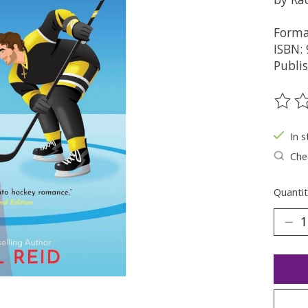
Forma
ISBN:
Publi
The ra
In s
Chec
Quantit