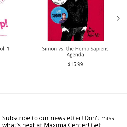
ol. 1
Simon vs. the Homo Sapiens
Agenda
$15.99
Subscribe to our newsletter! Don’t miss
what’s next at Maxima Center! Get