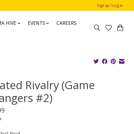
Sign up / Log in
A HIVE
EVENTS
CAREERS
ated Rivalry (Game
angers #2)
99
x
chel Reid