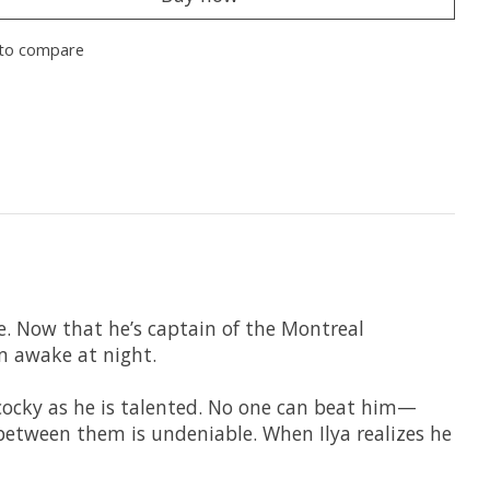
to compare
ife. Now that he’s captain of the Montreal
m awake at night.
s cocky as he is talented. No one can beat him—
 between them is undeniable. When Ilya realizes he