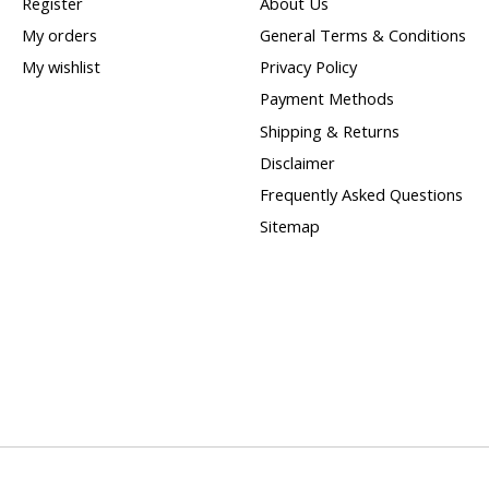
Register
About Us
My orders
General Terms & Conditions
My wishlist
Privacy Policy
Payment Methods
Shipping & Returns
Disclaimer
Frequently Asked Questions
Sitemap