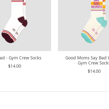
ad - Gym Crew Socks
Good Moms Say Bad 
Gym Crew Sock
$14.00
$14.00