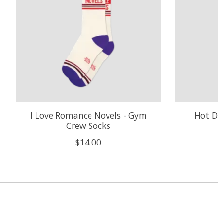
I Love Romance Novels - Gym
Hot D
Crew Socks
$14.00