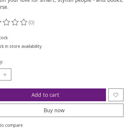
rse.
(0)
ting of this product is
0
out of 5
tock
k in store availability
y:
Add to cart
Buy now
to compare