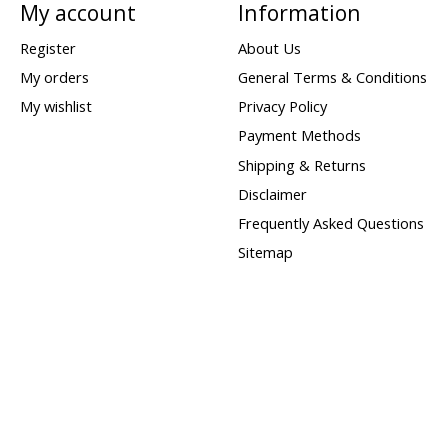
My account
Information
Register
About Us
My orders
General Terms & Conditions
My wishlist
Privacy Policy
Payment Methods
Shipping & Returns
Disclaimer
Frequently Asked Questions
Sitemap