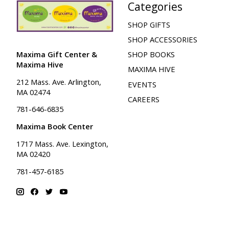
Categories
SHOP GIFTS
SHOP ACCESSORIES
Maxima Gift Center &
SHOP BOOKS
Maxima Hive
MAXIMA HIVE
212 Mass. Ave. Arlington,
EVENTS
MA 02474
CAREERS
781-646-6835
Maxima Book Center
1717 Mass. Ave. Lexington,
MA 02420
781-457-6185