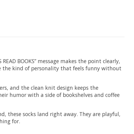
YS READ BOOKS” message makes the point clearly,
e the kind of personality that feels funny without
ers, and the clean knit design keeps the
their humor with a side of bookshelves and coffee
nd, these socks land right away. They are playful,
ing for.