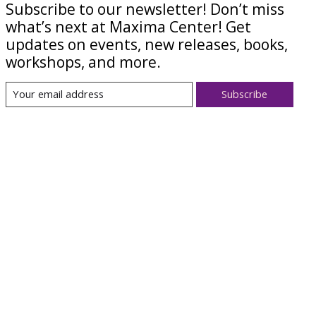
Subscribe to our newsletter! Don’t miss
what’s next at Maxima Center! Get
updates on events, new releases, books,
workshops, and more.
Subscribe