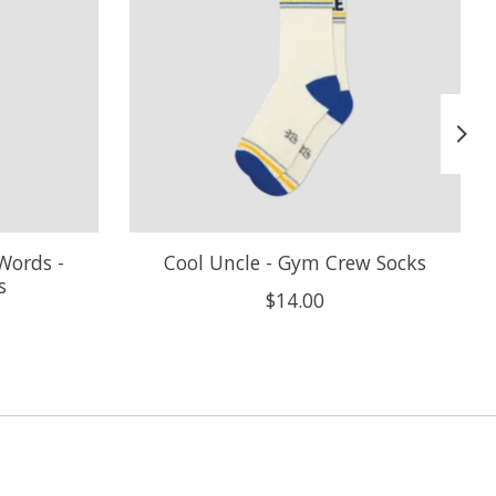
Words -
Cool Uncle - Gym Crew Socks
s
$14.00