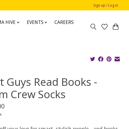
Sign up / Log in
A HIVE
EVENTS
CAREERS
t Guys Read Books -
m Crew Socks
00
x
ff your love for smart, stylish people - and books,