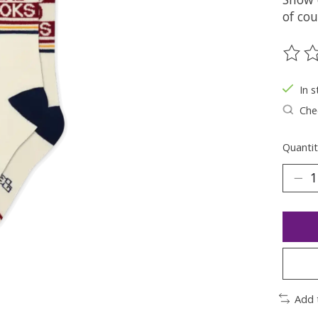
of cou
The ra
In s
Chec
Quantit
Add 