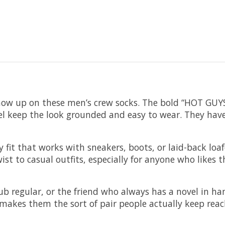
 show up on these men’s crew socks. The bold “HOT GU
 feel keep the look grounded and easy to wear. They hav
 fit that works with sneakers, boots, or laid-back loaf
ist to casual outfits, especially for anyone who likes 
club regular, or the friend who always has a novel in ha
akes them the sort of pair people actually keep reach