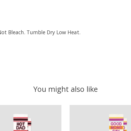
Not Bleach. Tumble Dry Low Heat.
You might also like