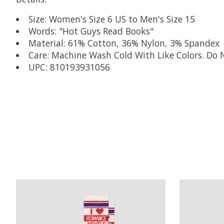
Size: Women's Size 6 US to Men's Size 15
Words: "Hot Guys Read Books"
Material: 61% Cotton, 36% Nylon, 3% Spandex
Care: Machine Wash Cold With Like Colors. Do 
UPC: 810193931056
Product carousel items