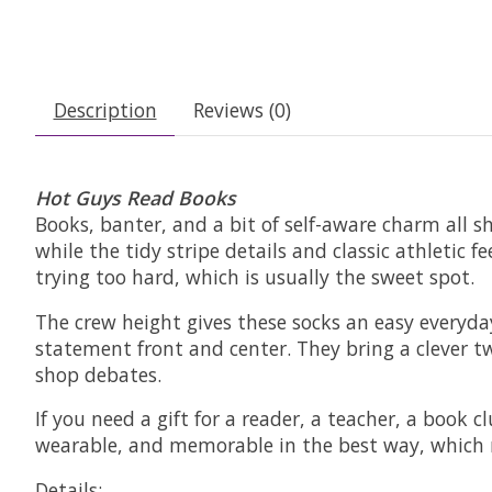
Description
Reviews (0)
Hot Guys Read Books
Books, banter, and a bit of self-aware charm all
while the tidy stripe details and classic athletic
trying too hard, which is usually the sweet spot.
The crew height gives these socks an easy everyday
statement front and center. They bring a clever tw
shop debates.
If you need a gift for a reader, a teacher, a book 
wearable, and memorable in the best way, which m
Details: