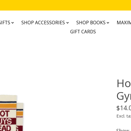
IFTS
SHOP ACCESSORIES
SHOP BOOKS
MAXIM
GIFT CARDS
Ho
Gy
$14.
Excl. ta
Show o