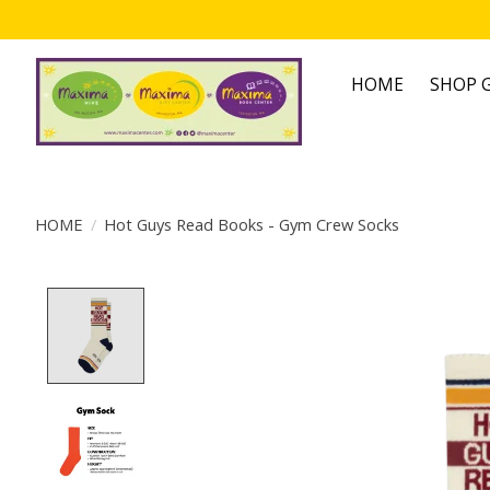
HOME
SHOP G
HOME
/
Hot Guys Read Books - Gym Crew Socks
Product image slideshow Items