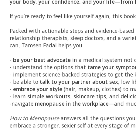
your body, your confidence, and your life—from
If you’re ready to feel like yourself again, this boo
Packed with actionable steps and evidence-based t
relationship therapists, sleep doctors, and a varie
can, Tamsen Fadal helps you
-
be your best advocate
in a medical system not d
- understand the options that
tame your sympto
- implement science-backed strategies to get the
- be able to
talk to your partner about sex
, low l
-
embrace your style
(hair, makeup, clothes) to m
- learn
simple workouts, skincare tips,
and
delici
-navigate
menopause in the workplace
—and muc
How to Menopause
answers all the questions you
embrace a stronger, sexier self at every stage o