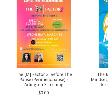
The [M] Factor 2: Before The
The 
Pause (Perimenopause) -
Mindset
Arlington Screening
for
$0.00