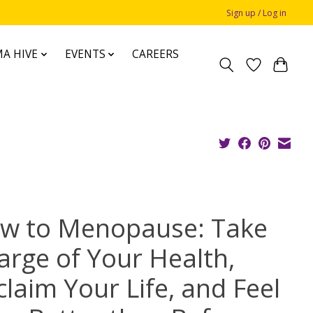
Sign up / Log in
A HIVE
EVENTS
CAREERS
w to Menopause: Take
arge of Your Health,
claim Your Life, and Feel