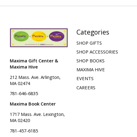
Categories
SHOP GIFTS
SHOP ACCESSORIES
Maxima Gift Center &
SHOP BOOKS
Maxima Hive
MAXIMA HIVE
212 Mass. Ave. Arlington,
EVENTS
MA 02474
CAREERS
781-646-6835
Maxima Book Center
1717 Mass. Ave. Lexington,
MA 02420
781-457-6185