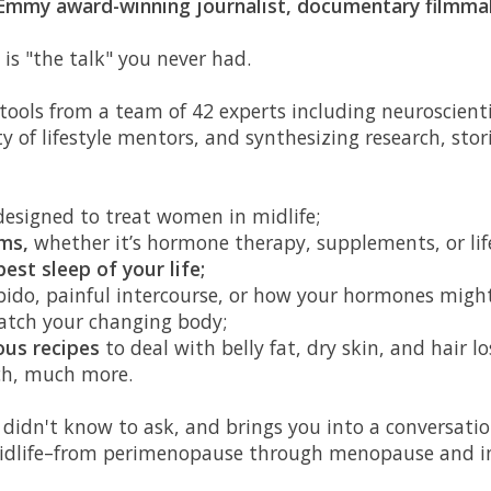
 Emmy award-winning journalist, documentary filmma
k is "the talk" you never had.
ools from a team of 42 experts including neuroscienti
ty of lifestyle mentors, and synthesizing research, stor
esigned to treat women in midlife;
ms,
whether it’s hormone therapy, supplements, or lif
best sleep of your life;
ibido, painful intercourse, or how your hormones migh
atch your changing body;
ous recipes
to deal with belly fat, dry skin, and hair los
h, much more.
 didn't know to ask, and brings you into a conversati
f midlife–from perimenopause through menopause and in