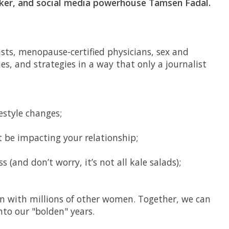
ker, and social media powerhouse Tamsen Fadal.
sts, menopause-certified physicians, sex and
ies, and strategies in a way that only a journalist
estyle changes;
t be impacting your relationship;
s (and don’t worry, it’s not all kale salads);
on with millions of other women. Together, we can
to our "bolden" years.