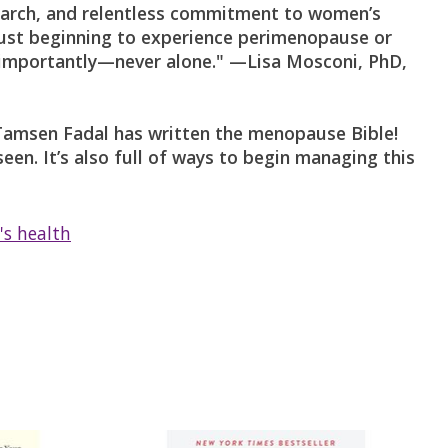
search, and relentless commitment to women’s
 just beginning to experience perimenopause or
st importantly—never alone." —Lisa Mosconi, PhD,
 Tamsen Fadal has written the menopause Bible!
een. It’s also full of ways to begin managing this
s health