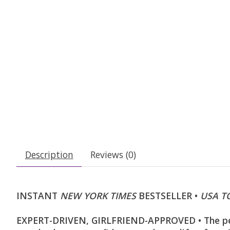
Description
Reviews (0)
INSTANT
NEW YORK TIMES
BESTSELLER •
USA T
EXPERT-DRIVEN, GIRLFRIEND-APPROVED • The per