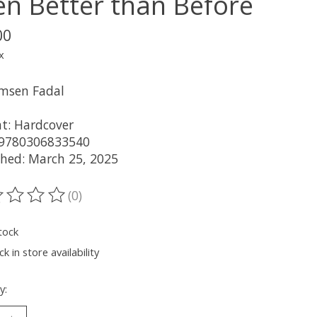
en Better than Before
00
x
msen Fadal
t: Hardcover
 9780306833540
shed: March 25, 2025
(0)
ting of this product is
0
out of 5
tock
k in store availability
y: