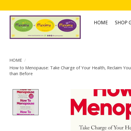
HOME
SHOP G
HOME
/
How to Menopause: Take Charge of Your Health, Reclaim Your 
than Before
Product image slideshow Items