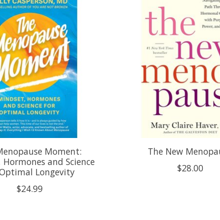
Menopause Moment:
The New Menopa
, Hormones and Science
$28.00
 Optimal Longevity
$24.99