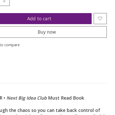
Add to cart
Buy now
to compare
R •
Next Big Idea Club
Must Read Book
 the chaos so you can take back control of