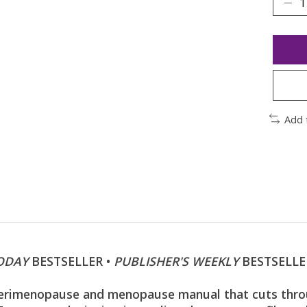
Add 
ODAY
BESTSELLER •
PUBLISHER'S WEEKLY
BESTSELLE
imenopause and menopause manual that cuts through