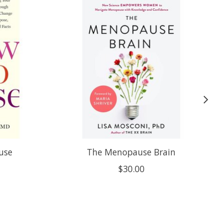
use
The Menopause Brain
$30.00