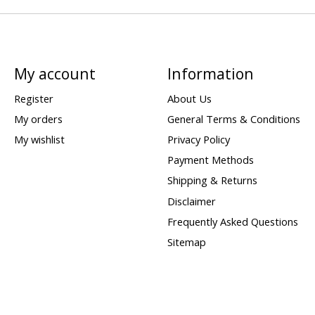
My account
Information
Register
About Us
My orders
General Terms & Conditions
My wishlist
Privacy Policy
Payment Methods
Shipping & Returns
Disclaimer
Frequently Asked Questions
Sitemap