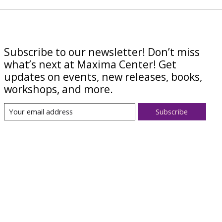
Subscribe to our newsletter! Don’t miss
what’s next at Maxima Center! Get
updates on events, new releases, books,
workshops, and more.
Subscribe