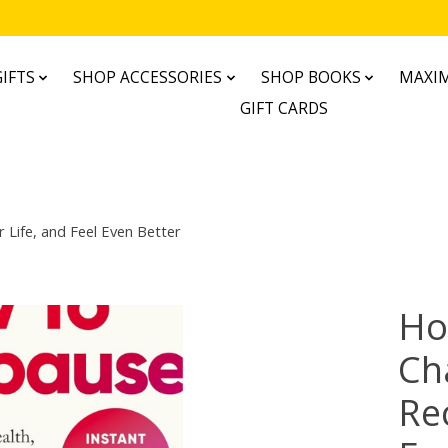
IFTS
SHOP ACCESSORIES
SHOP BOOKS
MAXIM
GIFT CARDS
Life, and Feel Even Better
Ho
Ch
Re