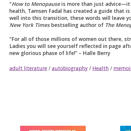
"
How to Menopause
is more than just advice—it
health, Tamsen Fadal has created a guide that is
well into this transition, these words will leav
New York Times
bestselling author of
The Menop
“For all of those millions of women out there, 
Ladies you will see yourself reflected in page aft
new glorious phase of life!” – Halle Berry
adult literature
/
autobiography
/
Health
/
memoi
Product carousel items