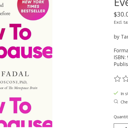
Ev
$30.
Excl. ta
by Ta
Forma
ISBN:
Publi
The ra
In s
Chec
Quantit